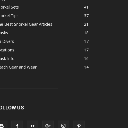
orkel Sets
41
orkel Tips
37
e Best Snorkel Gear Articles
21
asks
18
 Divers
17
ocations
17
ask Info
16
each Gear and Wear
14
OLLOW US