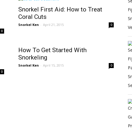
Snorkel First Aid: How to Treat
Coral Cuts
Snorkel Ken
-
April 21, 2015
0
0
How To Get Started With
Snorkeling
Snorkel Ken
-
April 15, 2015
0
0