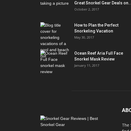
Great Snorkel Gear Deals on..
October 2, 2017
How to Plan the Perfect
Snorkeling Vacation
May 30, 2017
Ocean Reef Aria Full Face
Snorkel Mask Review
January 11, 2017
AB
The 