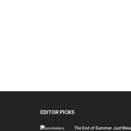
EDITOR PICKS
The End of Summer Just Mea