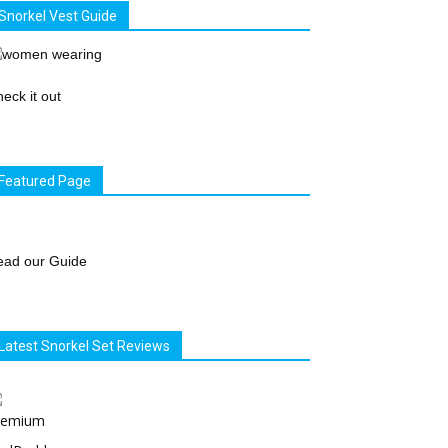
Snorkel Vest Guide
eck it out
Featured Page
ead our Guide
Latest Snorkel Set Reviews