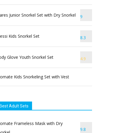
res Junior Snorkel Set with Dry Snorkel
9
essi Kids Snorkel Set
8.3
dy Glove Youth Snorkel Set
4.9
omate Kids Snorkeling Set with Vest
Best Adult Sets
romate Frameless Mask with Dry
9.8
orkel