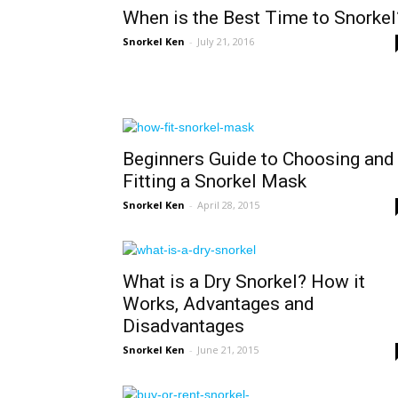
When is the Best Time to Snorkel
Snorkel Ken
-
July 21, 2016
Beginners Guide to Choosing and
Fitting a Snorkel Mask
Snorkel Ken
-
April 28, 2015
What is a Dry Snorkel? How it
Works, Advantages and
Disadvantages
Snorkel Ken
-
June 21, 2015