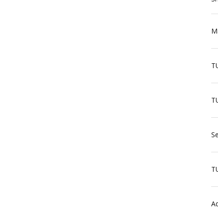
Ma
T
TU
Se
T
Aq