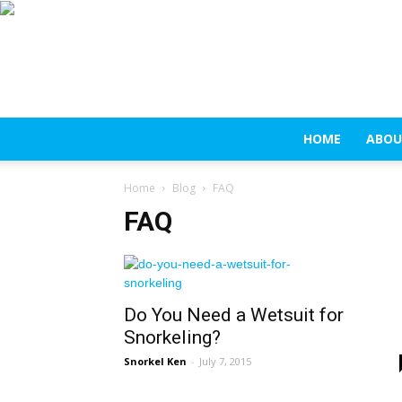
HOME
ABOU
Home
Blog
FAQ
FAQ
Do You Need a Wetsuit for
Snorkeling?
Snorkel Ken
-
July 7, 2015