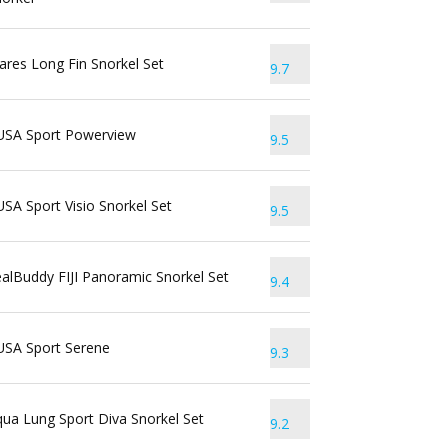
res Long Fin Snorkel Set
9.7
USA Sport Powerview
9.5
SA Sport Visio Snorkel Set
9.5
alBuddy FIJI Panoramic Snorkel Set
9.4
USA Sport Serene
9.3
ua Lung Sport Diva Snorkel Set
9.2