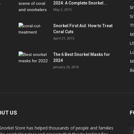
.
2024: A Complete Snorkel...
Sn
May 2, 2015
Sn
Th
Snorkel First Aid: How to Treat
Coral Cuts
M
April 21, 2015
US
L
The 6 Best Snorkel Masks for
2024
M
January 26, 2016
B
OUT US
F
Snorkel Store has helped thousands of people and families