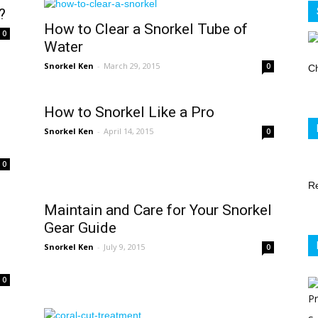
Store
?
How to Clear a Snorkel Tube of
0
Water
Snorkel Ken
-
March 29, 2015
0
Ch
How to Snorkel Like a Pro
Snorkel Ken
-
April 14, 2015
0
0
R
Maintain and Care for Your Snorkel
Gear Guide
Snorkel Ken
-
July 9, 2015
0
0