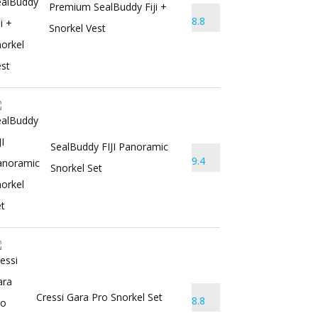
Premium SealBuddy Fiji +
8.8
Snorkel Vest
SealBuddy FIJI Panoramic
9.4
Snorkel Set
Cressi Gara Pro Snorkel Set
8.8