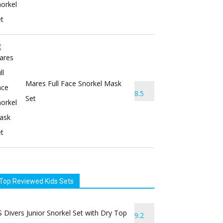
Mares Full Face Snorkel Mask
8.5
Set
Top Reviewed Kids Sets
 Divers Junior Snorkel Set with Dry Top
9.2