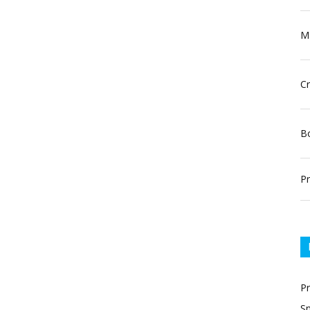
Ma
Cr
Bo
Pr
P
Sn