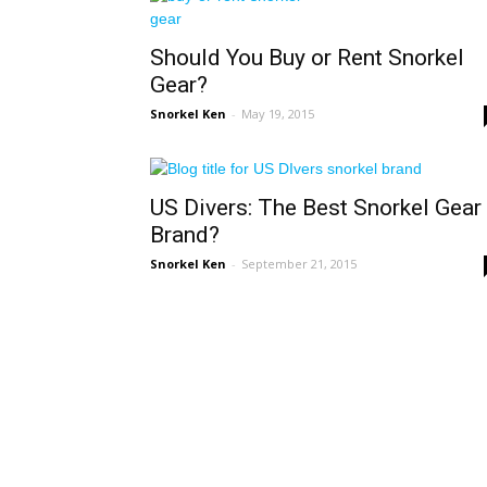
Should You Buy or Rent Snorkel
Gear?
Snorkel Ken
-
May 19, 2015
US Divers: The Best Snorkel Gear
Brand?
Snorkel Ken
-
September 21, 2015