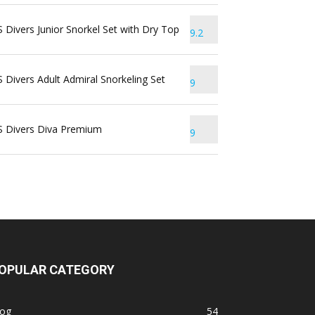
 Divers Junior Snorkel Set with Dry Top
9.2
 Divers Adult Admiral Snorkeling Set
9
S Divers Diva Premium
9
OPULAR CATEGORY
log
54