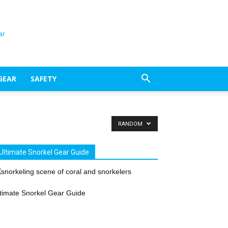
GEAR
SAFETY
RANDOM
Ultimate Snorkel Gear Guide
timate Snorkel Gear Guide