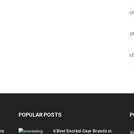
US
US
U
POPULAR POSTS
P
ns
6 Best Snorkel Gear Brands in
B