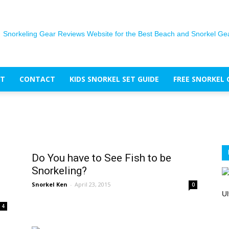
T
CONTACT
KIDS SNORKEL SET GUIDE
FREE SNORKEL 
The
Do You have to See Fish to be
Snorkel
Snorkeling?
Snorkel Ken
-
April 23, 2015
0
Ul
4