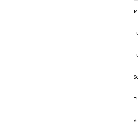
Ma
T
TU
Se
T
Aq