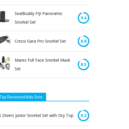
SealBuddy FIJI Panoramic
9.4
Snorkel Set
Cressi Gara Pro Snorkel Set
8.8
Mares Full Face Snorkel Mask
8.5
Set
Top Reviewed Kids Sets
 Divers Junior Snorkel Set with Dry Top
9.2