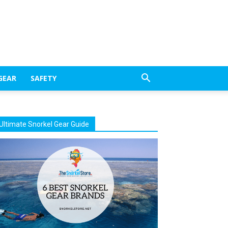
GEAR
SAFETY
Ultimate Snorkel Gear Guide