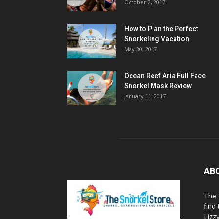
October 2, 2017
How to Plan the Perfect
Snorkeling Vacation
May 30, 2017
Ocean Reef Aria Full Face
Snorkel Mask Review
January 11, 2017
AB
The 
find
Lizz