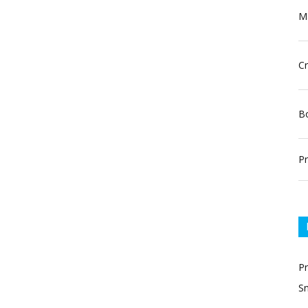
Ma
Cr
Bo
Pr
P
Sn