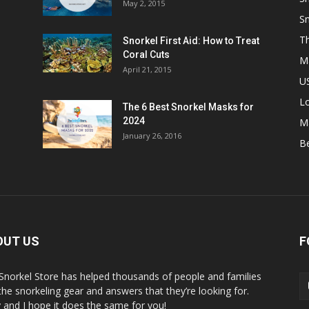
May 2, 2015
Sn
Th
Snorkel First Aid: How to Treat
Coral Cuts
M
April 21, 2015
US
L
The 6 Best Snorkel Masks for
2024
M
January 26, 2016
B
OUT US
F
Snorkel Store has helped thousands of people and families
 the snorkeling gear and answers that they’re looking for.
y and I hope it does the same for you!