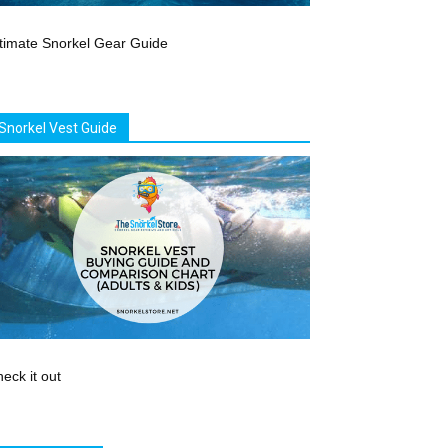
timate Snorkel Gear Guide
Snorkel Vest Guide
eck it out