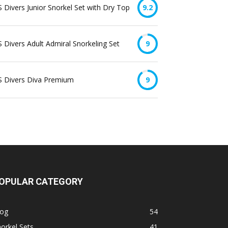
 Divers Junior Snorkel Set with Dry Top
9.2
 Divers Adult Admiral Snorkeling Set
9
S Divers Diva Premium
9
OPULAR CATEGORY
log
54
orkel Sets
41