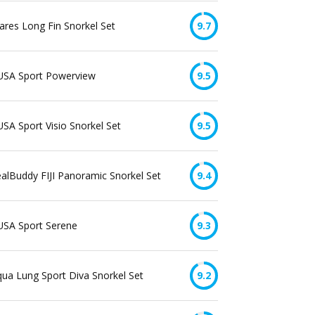
res Long Fin Snorkel Set
9.7
USA Sport Powerview
9.5
SA Sport Visio Snorkel Set
9.5
alBuddy FIJI Panoramic Snorkel Set
9.4
USA Sport Serene
9.3
ua Lung Sport Diva Snorkel Set
9.2