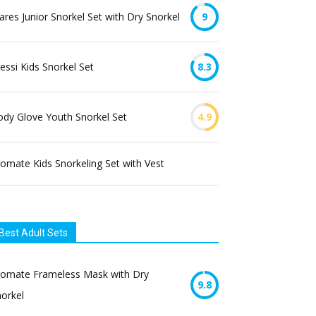
res Junior Snorkel Set with Dry Snorkel
9
essi Kids Snorkel Set
8.3
dy Glove Youth Snorkel Set
4.9
omate Kids Snorkeling Set with Vest
Best Adult Sets
romate Frameless Mask with Dry
9.8
orkel