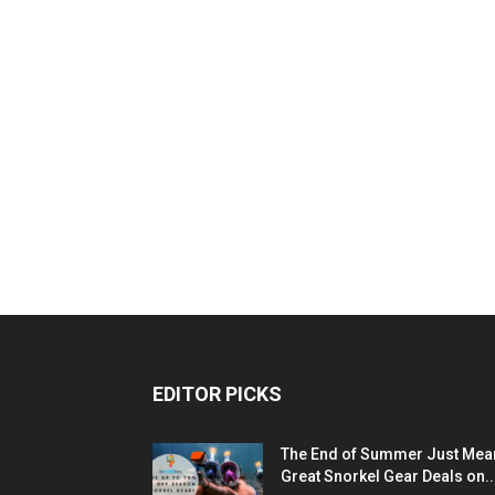
EDITOR PICKS
The End of Summer Just Mea
Great Snorkel Gear Deals on..