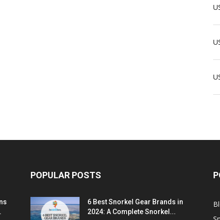
US
US
U
POPULAR POSTS
P
ns
6 Best Snorkel Gear Brands in
B
.
2024: A Complete Snorkel...
Sn