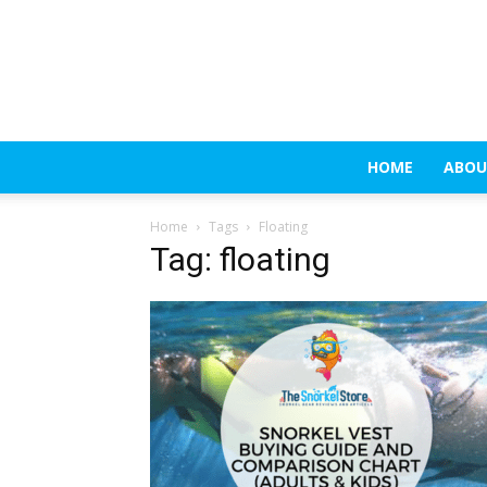
HOME
ABOU
Home
Tags
Floating
Tag: floating