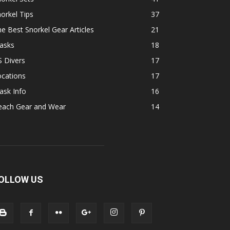
orkel Tips
37
e Best Snorkel Gear Articles
21
asks
18
 Divers
17
ocations
17
ask Info
16
each Gear and Wear
14
OLLOW US