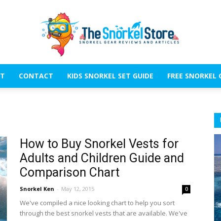
T
CONTACT
KIDS SNORKEL SET GUIDE
FREE SNORKEL 
The
How to Buy Snorkel Vests for
Adults and Children Guide and
Snorkel
Comparison Chart
Snorkel Ken
-
May 12, 2015
0
We've compiled a nice looking chart to help you sort
through the best snorkel vests that are available. We've