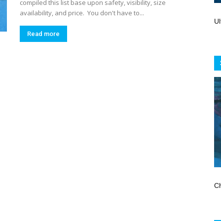
Store
compiled this list base upon safety, visibility, size
availability, and price. You don't have to...
Ul
Read more
Ch