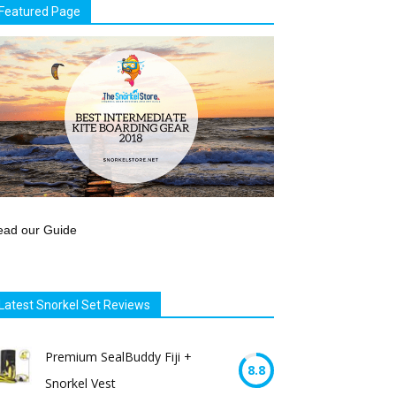
Featured Page
ead our Guide
Latest Snorkel Set Reviews
Premium SealBuddy Fiji +
8.8
Snorkel Vest