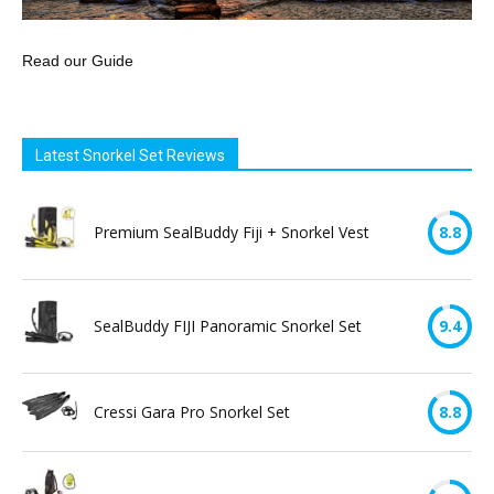
Read our Guide
Latest Snorkel Set Reviews
Premium SealBuddy Fiji + Snorkel Vest
8.8
SealBuddy FIJI Panoramic Snorkel Set
9.4
Cressi Gara Pro Snorkel Set
8.8