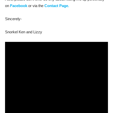
on
Facebook
or via the
Contact Page.
Sincerely-
Snorkel Ken and Lizzy