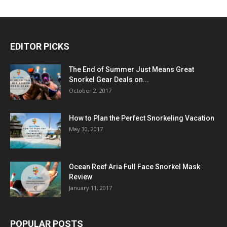
EDITOR PICKS
The End of Summer Just Means Great
Snorkel Gear Deals on...
October 2, 2017
How to Plan the Perfect Snorkeling Vacation
May 30, 2017
Ocean Reef Aria Full Face Snorkel Mask
Review
January 11, 2017
POPULAR POSTS