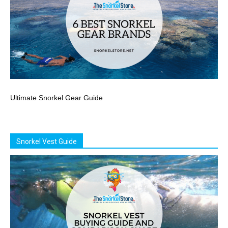
Ultimate Snorkel Gear Guide
Snorkel Vest Guide