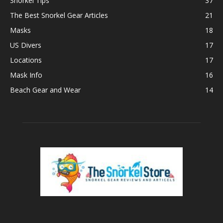
Snorkel Tips
37
The Best Snorkel Gear Articles
21
Masks
18
US Divers
17
Locations
17
Mask Info
16
Beach Gear and Wear
14