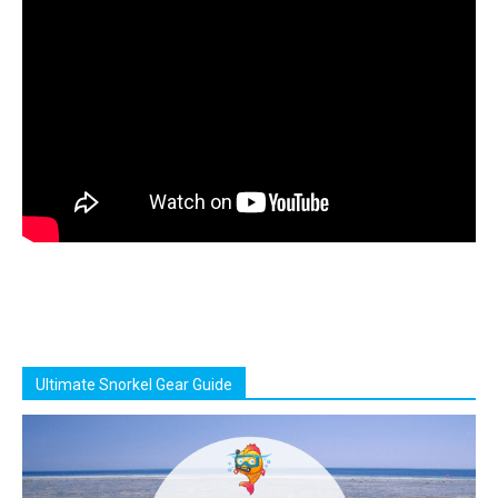
Ultimate Snorkel Gear Guide