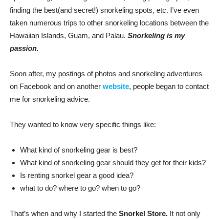
finding the best(and secret!) snorkeling spots, etc. I’ve even
taken numerous trips to other snorkeling locations between the
Hawaiian Islands, Guam, and Palau.
Snorkeling is my
passion.
Soon after, my postings of photos and snorkeling adventures
on Facebook and on another
website
, people began to contact
me for snorkeling advice.
They wanted to know very specific things like:
What kind of snorkeling gear is best?
What kind of snorkeling gear should they get for their kids?
Is renting snorkel gear a good idea?
what to do? where to go? when to go?
That’s when and why I started the
Snorkel Store.
It not only