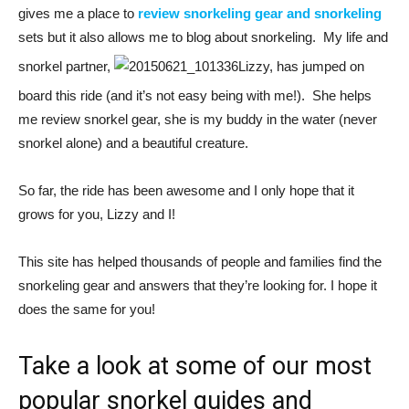
gives me a place to
review snorkeling gear and snorkeling
sets but it also allows me to blog about snorkeling. My life and
snorkel partner,
Lizzy, has jumped on
board this ride (and it’s not easy being with me!). She helps
me review snorkel gear, she is my buddy in the water (never
snorkel alone) and a beautiful creature.
So far, the ride has been awesome and I only hope that it
grows for you, Lizzy and I!
This site has helped thousands of people and families find the
snorkeling gear and answers that they’re looking for. I hope it
does the same for you!
Take a look at some of our most
popular snorkel guides and