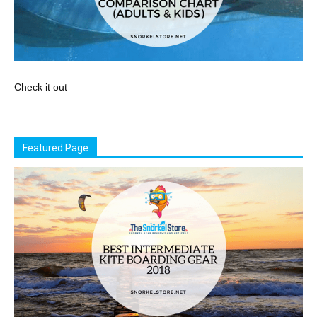
Check it out
Featured Page