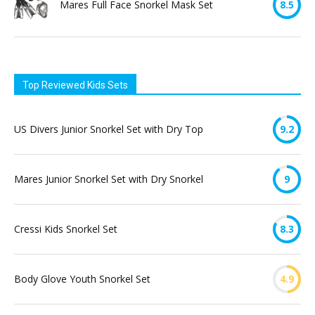
Mares Full Face Snorkel Mask Set
8.5
Top Reviewed Kids Sets
US Divers Junior Snorkel Set with Dry Top
9.2
Mares Junior Snorkel Set with Dry Snorkel
9
Cressi Kids Snorkel Set
8.3
Body Glove Youth Snorkel Set
4.9