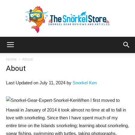
The
Home
About
About
Snorkel
Last Updated on July 11, 2024 by
Snorkel Ken
When I first moved to
Store
Hawaii in January of 2014 it took almost no time at all to fall in
love with snorkeling. Since then I have spent much of my
entire time on the Islands snorkeling; learning about snorkeling,
spear fishing, swimming with turtles, taking photographs,