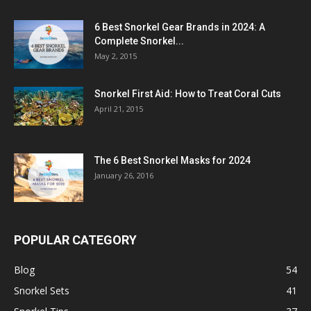
6 Best Snorkel Gear Brands in 2024: A
Complete Snorkel...
May 2, 2015
Snorkel First Aid: How to Treat Coral Cuts
April 21, 2015
The 6 Best Snorkel Masks for 2024
January 26, 2016
POPULAR CATEGORY
Blog
54
Snorkel Sets
41