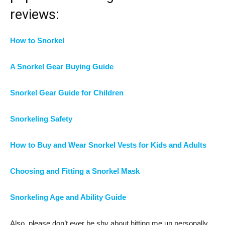
reviews:
How to Snorkel
A Snorkel Gear Buying Guide
Snorkel Gear Guide for Children
Snorkeling Safety
How to Buy and Wear Snorkel Vests for Kids and Adults
Choosing and Fitting a Snorkel Mask
Snorkeling Age and Ability Guide
Also, please don’t ever be shy about hitting me up personally