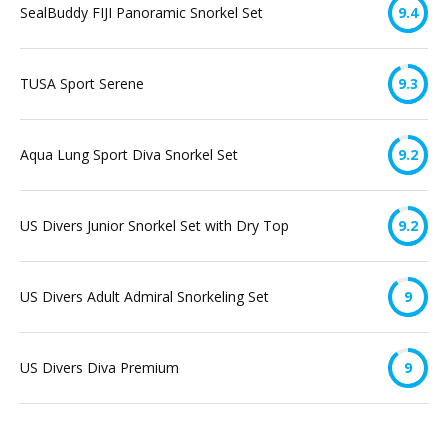
SealBuddy FIJI Panoramic Snorkel Set
9.4
TUSA Sport Serene
9.3
Aqua Lung Sport Diva Snorkel Set
9.2
US Divers Junior Snorkel Set with Dry Top
9.2
US Divers Adult Admiral Snorkeling Set
9
US Divers Diva Premium
9