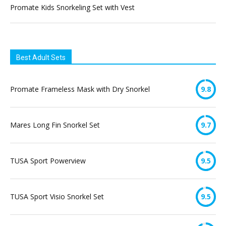
Promate Kids Snorkeling Set with Vest
Best Adult Sets
Promate Frameless Mask with Dry Snorkel
9.8
Mares Long Fin Snorkel Set
9.7
TUSA Sport Powerview
9.5
TUSA Sport Visio Snorkel Set
9.5