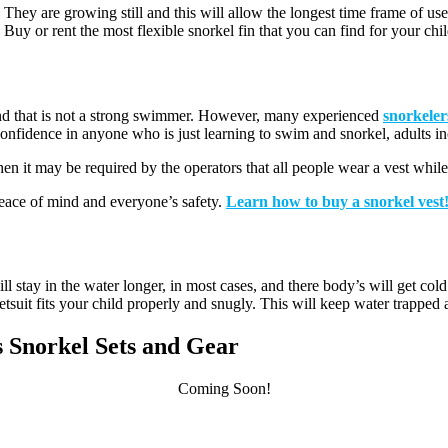
They are growing still and this will allow the longest time frame of use f
s. Buy or rent the most flexible snorkel fin that you can find for your chil
g and that is not a strong swimmer. However, many experienced
snorkelers
confidence in anyone who is just learning to swim and snorkel, adults i
then it may be required by the operators that all people wear a vest whil
 peace of mind and everyone’s safety.
Learn how to buy a snorkel vest
l stay in the water longer, in most cases, and there body’s will get cold
suit fits your child properly and snugly. This will keep water trapped an
ds Snorkel Sets and Gear
Coming Soon!