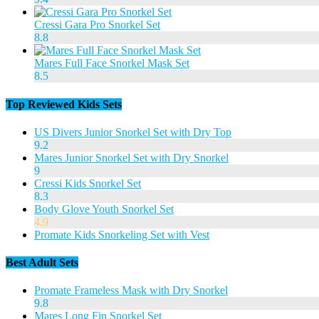
Cressi Gara Pro Snorkel Set
8.8
Mares Full Face Snorkel Mask Set
8.5
Top Reviewed Kids Sets
US Divers Junior Snorkel Set with Dry Top
9.2
Mares Junior Snorkel Set with Dry Snorkel
9
Cressi Kids Snorkel Set
8.3
Body Glove Youth Snorkel Set
4.9
Promate Kids Snorkeling Set with Vest
Best Adult Sets
Promate Frameless Mask with Dry Snorkel
9.8
Mares Long Fin Snorkel Set