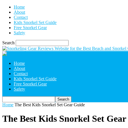
Home
About
Contact
Kids Snorkel Set Guide
Free Snorkel Gear
Safety
Search
Home
About
Contact
Kids Snorkel Set Guide
Free Snorkel Gear
Safety
Home
The Best Kids Snorkel Set Gear Guide
The Best Kids Snorkel Set Gear