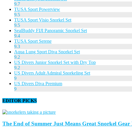
9.7
TUSA Sport Powerview
9.5
TUSA Sport Visio Snorkel Set
9.5
SealBuddy FIJI Panoramic Snorkel Set
9.4
TUSA Sport Serene
9.3
Aqua Lung Sport Diva Snorkel Set
9.2
US Divers Junior Snorkel Set with Dry Top
9.2
US Divers Adult Admiral Snorkeling Set
9
US Divers Diva Premium
9
EDITOR PICKS
The End of Summer Just Means Great Snorkel Gear D