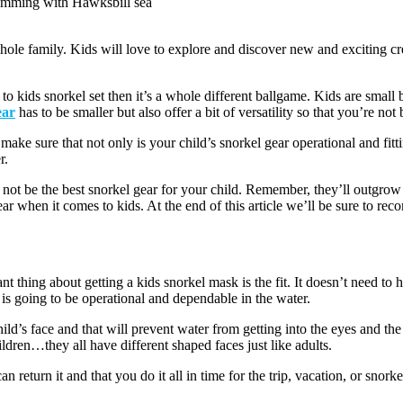
imming with Hawksbill sea
hole family. Kids will love to explore and discover new and exciting cre
to kids snorkel set then it’s a whole different ballgame. Kids are small 
ear
has to be smaller but also offer a bit of versatility so that you’re 
ke sure that not only is your child’s snorkel gear operational and fitting
r.
t be the best snorkel gear for your child. Remember, they’ll outgrow it 
gear when it comes to kids. At the end of this article we’ll be sure to r
nt thing about getting a kids snorkel mask is the fit. It doesn’t need to 
t is going to be operational and dependable in the water.
child’s face and that will prevent water from getting into the eyes and t
ildren…they all have different shaped faces just like adults.
n return it and that you do it all in time for the trip, vacation, or snork