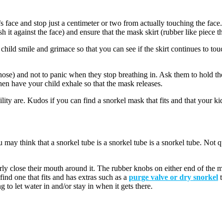
 face and stop just a centimeter or two from actually touching the face.
 it against the face) and ensure that the mask skirt (rubber like piece tha
 child smile and grimace so that you can see if the skirt continues to tou
 nose) and not to panic when they stop breathing in. Ask them to hold 
Then have your child exhale so that the mask releases.
lity are. Kudos if you can find a snorkel mask that fits and that your kid
ou may think that a snorkel tube is a snorkel tube is a snorkel tube. Not q
ly close their mouth around it. The rubber knobs on either end of the mo
find one that fits and has extras such as a
purge valve or dry snorkel
t
 to let water in and/or stay in when it gets there.