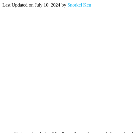
Last Updated on July 10, 2024 by
Snorkel Ken