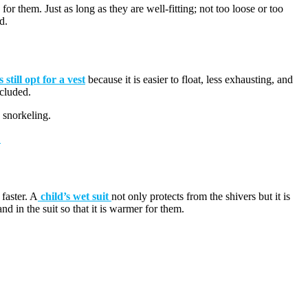
or them. Just as long as they are well-fitting; not too loose or too
d.
 still opt for a vest
because it is easier to float, less exhausting, and
ncluded.
e snorkeling.
!
 faster. A
child’s wet suit
not only protects from the shivers but it is
d in the suit so that it is warmer for them.