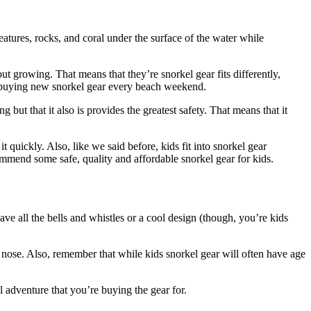
atures, rocks, and coral under the surface of the water while
but growing. That means that they’re snorkel gear fits differently,
not buying new snorkel gear every beach weekend.
 but that it also is provides the greatest safety. That means that it
quickly. Also, like we said before, kids fit into snorkel gear
ecommend some safe, quality and affordable snorkel gear for kids.
have all the bells and whistles or a cool design (though, you’re kids
he nose. Also, remember that while kids snorkel gear will often have age
el adventure that you’re buying the gear for.