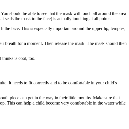
 You should be able to see that the mask will touch all around the area
t seals the mask to the face) is actually touching at all points.
ch the face. This is especially important around the upper lip, temples,
their breath for a moment. Then release the mask. The mask should then
 thinks is cool, too.
uite. It needs to fit correctly and to be comfortable in your child’s
uth piece can get in the way in their little mouths. Make sure that
op. This can help a child become very comfortable in the water while