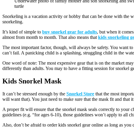
Underwater photo of family mother and son snorkeling and sw
turtle
Snorkeling is a vacation activity or hobby that can be done with the w
snorkeling.
It’s kind of simple to
buy snorkel gear for adults
, but when it comes 
almost from month to month. That also means that
kids snorkeling g
The most important factor, though, will always be safety. You want to ma
can’t fail. A panicking child is a splashing, struggling child in the wate
One word of note: The most expensive gear that is on the market may no
differently than adults. You may to have a fitting session for snorkel 
Kids Snorkel Mask
It can’t be stressed enough by the
Snorkel Store
that the most importa
will want that). You just need to make sure that the mask fit and that i
A proper fit will ensure that the snorkel mask seals correctly to your 
guidelines (e.g. “for ages 6-10), those guidelines won’t apply to all ch
Also, don’t be afraid to order kids snorkel gear online as long as you ca