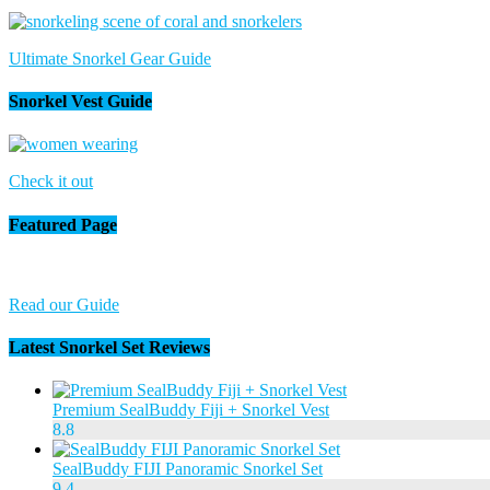
Ultimate Snorkel Gear Guide
Snorkel Vest Guide
Check it out
Featured Page
Read our Guide
Latest Snorkel Set Reviews
Premium SealBuddy Fiji + Snorkel Vest
8.8
SealBuddy FIJI Panoramic Snorkel Set
9.4