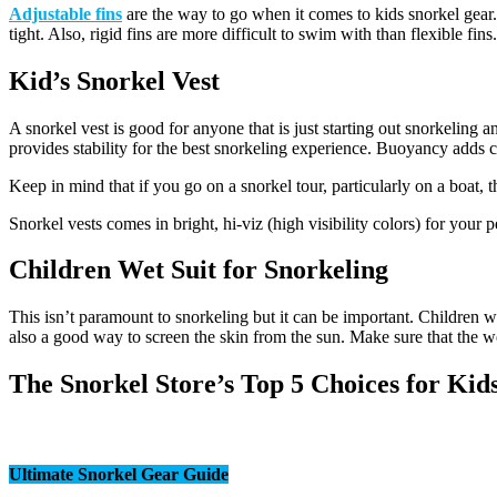
Adjustable fins
are the way to go when it comes to kids snorkel gear. 
tight. Also, rigid fins are more difficult to swim with than flexible fin
Kid’s Snorkel Vest
A snorkel vest is good for anyone that is just starting out snorkelin
provides stability for the best snorkeling experience. Buoyancy adds 
Keep in mind that if you go on a snorkel tour, particularly on a boat, 
Snorkel vests comes in bright, hi-viz (high visibility colors) for your
Children Wet Suit for Snorkeling
This isn’t paramount to snorkeling but it can be important. Children wil
also a good way to screen the skin from the sun. Make sure that the wet
The Snorkel Store’s Top 5 Choices for Ki
Ultimate Snorkel Gear Guide