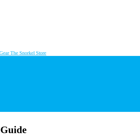
The Snorkel Store
 Guide