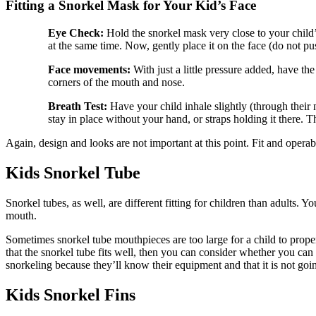
Fitting a Snorkel Mask for Your Kid’s Face
Eye Check:
Hold the snorkel mask very close to your child’s
at the same time. Now, gently place it on the face (do not push
Face movements:
With just a little pressure added, have the
corners of the mouth and nose.
Breath Test:
Have your child inhale slightly (through their
stay in place without your hand, or straps holding it there. 
Again, design and looks are not important at this point. Fit and operabi
Kids Snorkel Tube
Snorkel tubes, as well, are different fitting for children than adults. Y
mouth.
Sometimes snorkel tube mouthpieces are too large for a child to proper
that the snorkel tube fits well, then you can consider whether you can 
snorkeling because they’ll know their equipment and that it is not going
Kids Snorkel Fins