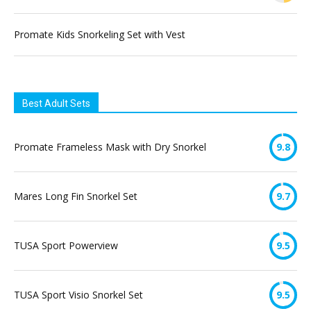
Promate Kids Snorkeling Set with Vest
Best Adult Sets
Promate Frameless Mask with Dry Snorkel
9.8
Mares Long Fin Snorkel Set
9.7
TUSA Sport Powerview
9.5
TUSA Sport Visio Snorkel Set
9.5