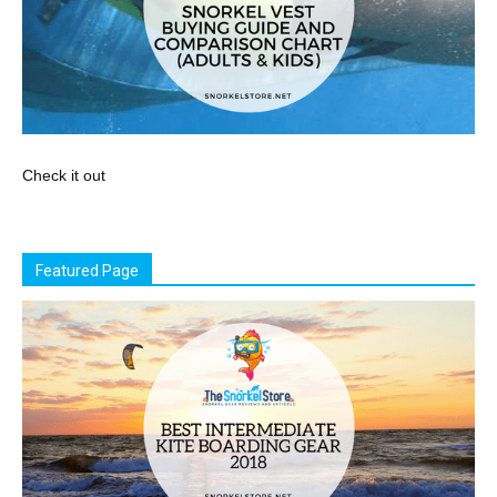
Check it out
Featured Page