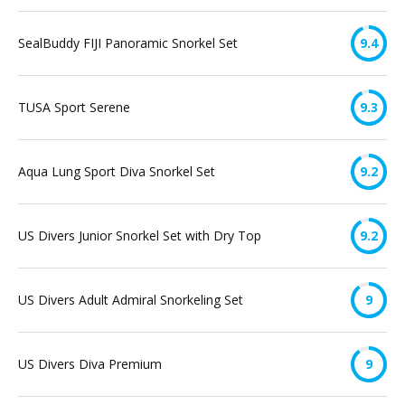
SealBuddy FIJI Panoramic Snorkel Set
9.4
TUSA Sport Serene
9.3
Aqua Lung Sport Diva Snorkel Set
9.2
US Divers Junior Snorkel Set with Dry Top
9.2
US Divers Adult Admiral Snorkeling Set
9
US Divers Diva Premium
9