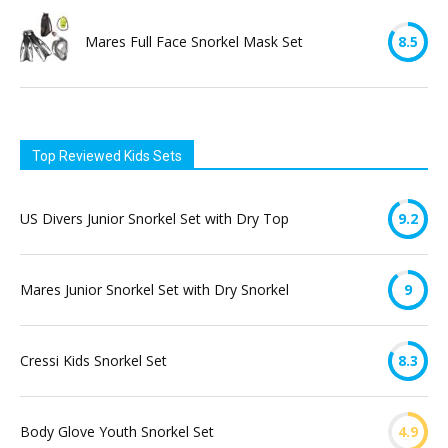
Mares Full Face Snorkel Mask Set
8.5
Top Reviewed Kids Sets
US Divers Junior Snorkel Set with Dry Top
9.2
Mares Junior Snorkel Set with Dry Snorkel
9
Cressi Kids Snorkel Set
8.3
Body Glove Youth Snorkel Set
4.9