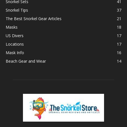
Snorkel Sets
41
Snorkel Tips
37
The Best Snorkel Gear Articles
21
Masks
18
US Divers
17
Locations
17
Mask Info
16
Beach Gear and Wear
14