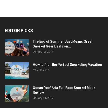
EDITOR PICKS
The End of Summer Just Means Great
Snorkel Gear Deals on...
October 2, 2017
How to Plan the Perfect Snorkeling Vacation
May 30, 2017
Ocean Reef Aria Full Face Snorkel Mask
Review
January 11, 2017