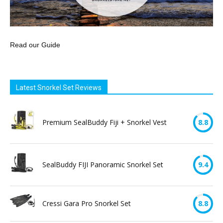
Read our Guide
Latest Snorkel Set Reviews
Premium SealBuddy Fiji + Snorkel Vest
8.8
SealBuddy FIJI Panoramic Snorkel Set
9.4
Cressi Gara Pro Snorkel Set
8.8