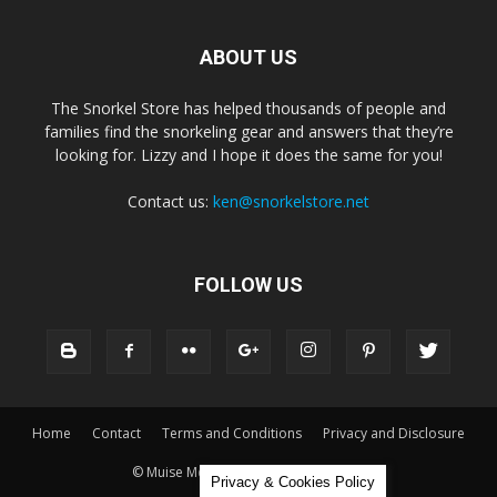
ABOUT US
The Snorkel Store has helped thousands of people and
families find the snorkeling gear and answers that they’re
looking for. Lizzy and I hope it does the same for you!
Contact us:
ken@snorkelstore.net
FOLLOW US
Home
Contact
Terms and Conditions
Privacy and Disclosure
© Muise Media and The Snorkel Store
Privacy & Cookies Policy