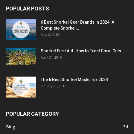
POPULAR POSTS
6 Best Snorkel Gear Brands in 2024: A
Complete Snorkel...
May 2, 2015
Snorkel First Aid: How to Treat Coral Cuts
April 21, 2015
The 6 Best Snorkel Masks for 2024
January 26, 2016
POPULAR CATEGORY
Blog
54