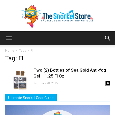
The
Home
Tags
Fl
Tag: Fl
Snorkel
Two (2) Bottles of Sea Gold Anti-fog
Gel – 1.25 Fl Oz
February 28, 2015
0
Store
Ultimate Snorkel Gear Guide