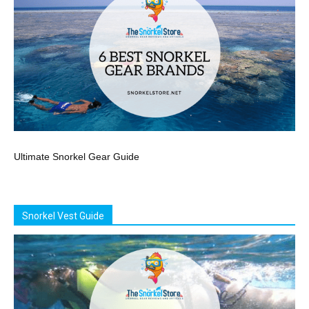
Ultimate Snorkel Gear Guide
Snorkel Vest Guide