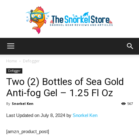
The
Home
Defogger
Defogger
Two (2) Bottles of Sea Gold
Snorkel
Anti-fog Gel – 1.25 Fl Oz
By
Snorkel Ken
567
Store
Last Updated on July 8, 2024 by
Snorkel Ken
[amzn_product_post]