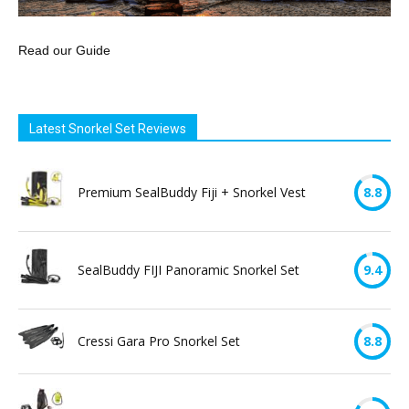
Read our Guide
Latest Snorkel Set Reviews
Premium SealBuddy Fiji + Snorkel Vest
8.8
SealBuddy FIJI Panoramic Snorkel Set
9.4
Cressi Gara Pro Snorkel Set
8.8