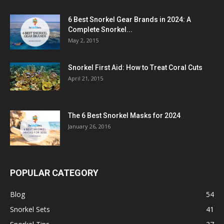
6 Best Snorkel Gear Brands in 2024: A
Complete Snorkel...
May 2, 2015
Snorkel First Aid: How to Treat Coral Cuts
April 21, 2015
The 6 Best Snorkel Masks for 2024
January 26, 2016
POPULAR CATEGORY
Blog
54
Snorkel Sets
41