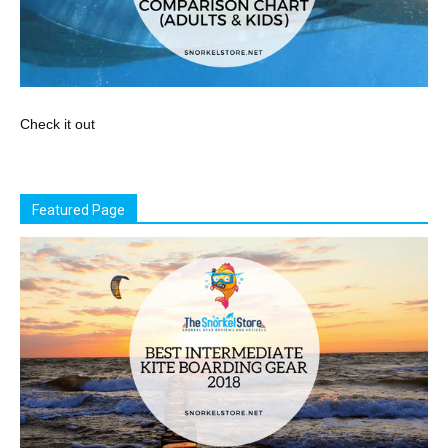
Check it out
Featured Page