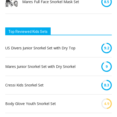
Mares Full Face Snorkel Mask Set
8.5
Top Reviewed Kids Sets
US Divers Junior Snorkel Set with Dry Top
9.2
Mares Junior Snorkel Set with Dry Snorkel
9
Cressi Kids Snorkel Set
8.3
Body Glove Youth Snorkel Set
4.9