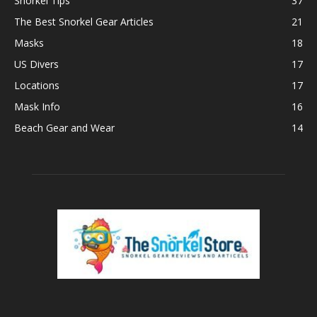
Snorkel Tips
37
The Best Snorkel Gear Articles
21
Masks
18
US Divers
17
Locations
17
Mask Info
16
Beach Gear and Wear
14