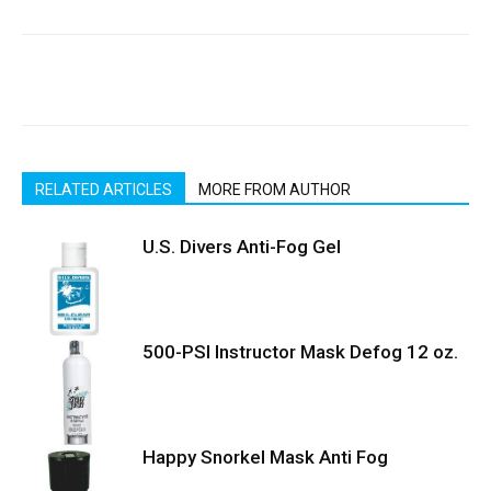
RELATED ARTICLES
MORE FROM AUTHOR
U.S. Divers Anti-Fog Gel
500-PSI Instructor Mask Defog 12 oz.
Happy Snorkel Mask Anti Fog