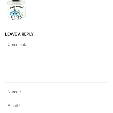
LEAVE A REPLY