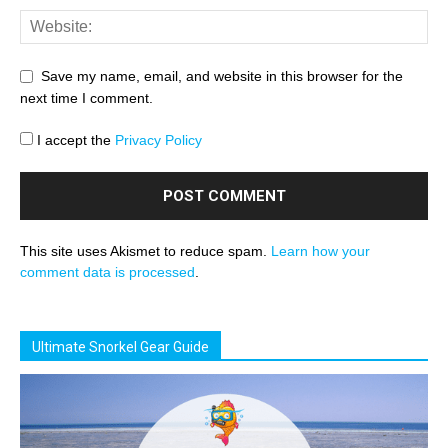
Save my name, email, and website in this browser for the
next time I comment.
I accept the
Privacy Policy
This site uses Akismet to reduce spam.
Learn how your
comment data is processed
.
Ultimate Snorkel Gear Guide