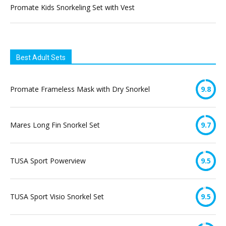
Promate Kids Snorkeling Set with Vest
Best Adult Sets
Promate Frameless Mask with Dry Snorkel
9.8
Mares Long Fin Snorkel Set
9.7
TUSA Sport Powerview
9.5
TUSA Sport Visio Snorkel Set
9.5