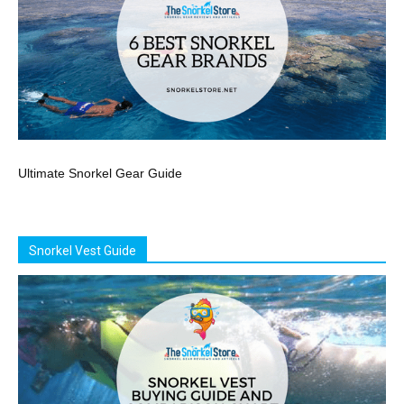
Ultimate Snorkel Gear Guide
Snorkel Vest Guide