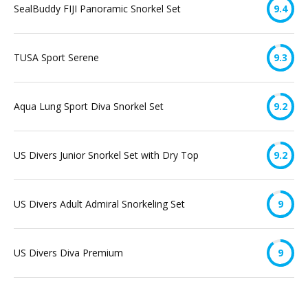
SealBuddy FIJI Panoramic Snorkel Set
9.4
TUSA Sport Serene
9.3
Aqua Lung Sport Diva Snorkel Set
9.2
US Divers Junior Snorkel Set with Dry Top
9.2
US Divers Adult Admiral Snorkeling Set
9
US Divers Diva Premium
9