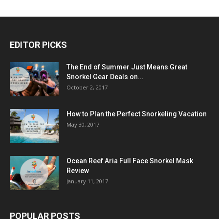
EDITOR PICKS
The End of Summer Just Means Great
Snorkel Gear Deals on...
October 2, 2017
How to Plan the Perfect Snorkeling Vacation
May 30, 2017
Ocean Reef Aria Full Face Snorkel Mask
Review
January 11, 2017
POPULAR POSTS