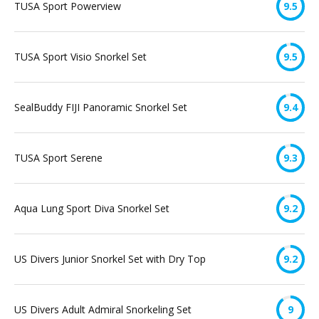
TUSA Sport Powerview
9.5
TUSA Sport Visio Snorkel Set
9.5
SealBuddy FIJI Panoramic Snorkel Set
9.4
TUSA Sport Serene
9.3
Aqua Lung Sport Diva Snorkel Set
9.2
US Divers Junior Snorkel Set with Dry Top
9.2
US Divers Adult Admiral Snorkeling Set
9