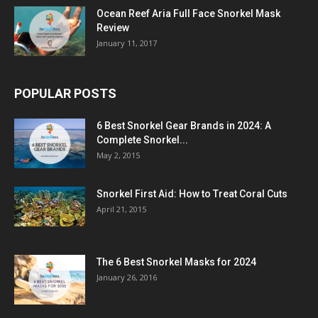
Ocean Reef Aria Full Face Snorkel Mask
Review
January 11, 2017
POPULAR POSTS
6 Best Snorkel Gear Brands in 2024: A
Complete Snorkel...
May 2, 2015
Snorkel First Aid: How to Treat Coral Cuts
April 21, 2015
The 6 Best Snorkel Masks for 2024
January 26, 2016