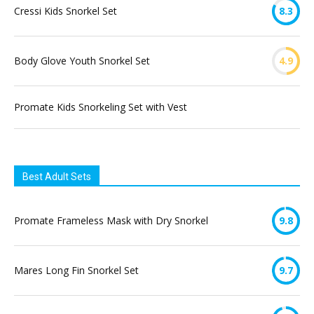
Cressi Kids Snorkel Set
8.3
Body Glove Youth Snorkel Set
4.9
Promate Kids Snorkeling Set with Vest
Best Adult Sets
Promate Frameless Mask with Dry Snorkel
9.8
Mares Long Fin Snorkel Set
9.7