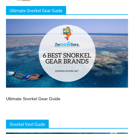
Ultimate Snorkel Gear Guide
Ultimate Snorkel Gear Guide
Snorkel Vest Guide