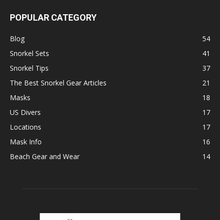
POPULAR CATEGORY
Blog
54
Snorkel Sets
41
Snorkel Tips
37
The Best Snorkel Gear Articles
21
Masks
18
US Divers
17
Locations
17
Mask Info
16
Beach Gear and Wear
14