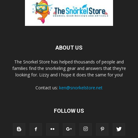
ABOUT US
The Snorkel Store has helped thousands of people and
families find the snorkeling gear and answers that they’re
looking for. Lizzy and I hope it does the same for you!
Contact us:
ken@snorkelstore.net
FOLLOW US