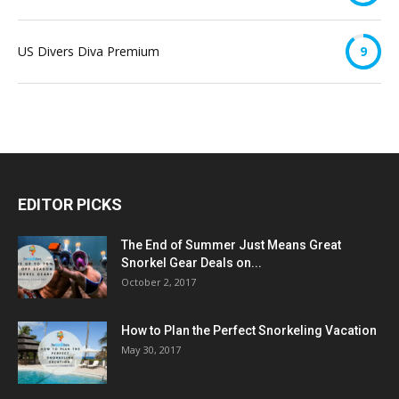
US Divers Diva Premium
9
EDITOR PICKS
The End of Summer Just Means Great
Snorkel Gear Deals on...
October 2, 2017
How to Plan the Perfect Snorkeling Vacation
May 30, 2017