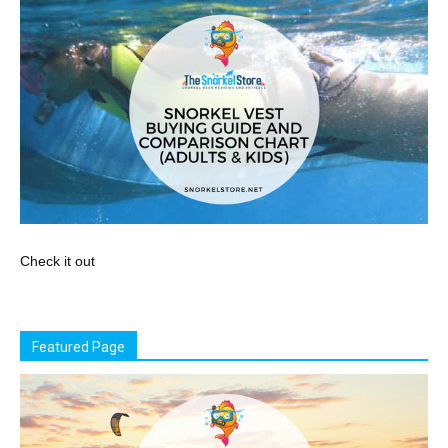
Check it out
Featured Page