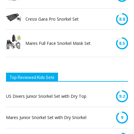
Cressi Gara Pro Snorkel Set
8.8
Mares Full Face Snorkel Mask Set
8.5
Top Reviewed Kids Sets
US Divers Junior Snorkel Set with Dry Top
9.2
Mares Junior Snorkel Set with Dry Snorkel
9