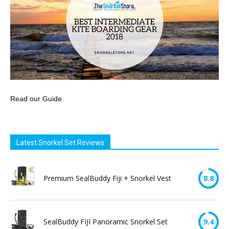
Read our Guide
Latest Snorkel Set Reviews
Premium SealBuddy Fiji + Snorkel Vest
8.8
SealBuddy FIJI Panoramic Snorkel Set
9.4