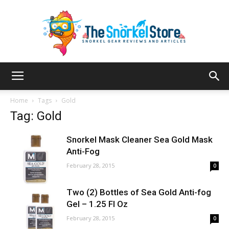
The
Home
Tags
Gold
Tag: Gold
Snorkel
Snorkel Mask Cleaner Sea Gold Mask
Anti-Fog
February 28, 2015
0
Store
Two (2) Bottles of Sea Gold Anti-fog
Gel – 1.25 Fl Oz
February 28, 2015
0