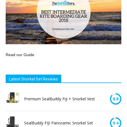
Read our Guide
Latest Snorkel Set Reviews
Premium SealBuddy Fiji + Snorkel Vest
8.8
SealBuddy FIJI Panoramic Snorkel Set
9.4