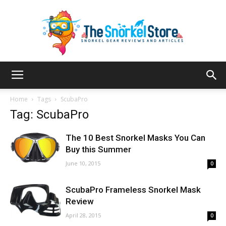
The
Home
Tags
ScubaPro
Tag: ScubaPro
Snorkel
The 10 Best Snorkel Masks You Can
Buy this Summer
June 10, 2015
0
Store
ScubaPro Frameless Snorkel Mask
Review
April 28, 2015
0