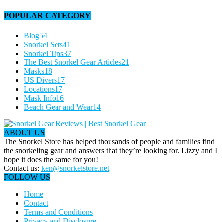
POPULAR CATEGORY
Blog
54
Snorkel Sets
41
Snorkel Tips
37
The Best Snorkel Gear Articles
21
Masks
18
US Divers
17
Locations
17
Mask Info
16
Beach Gear and Wear
14
ABOUT US
The Snorkel Store has helped thousands of people and families find
the snorkeling gear and answers that they’re looking for. Lizzy and I
hope it does the same for you!
Contact us:
ken@snorkelstore.net
FOLLOW US
Home
Contact
Terms and Conditions
Privacy and Disclosure