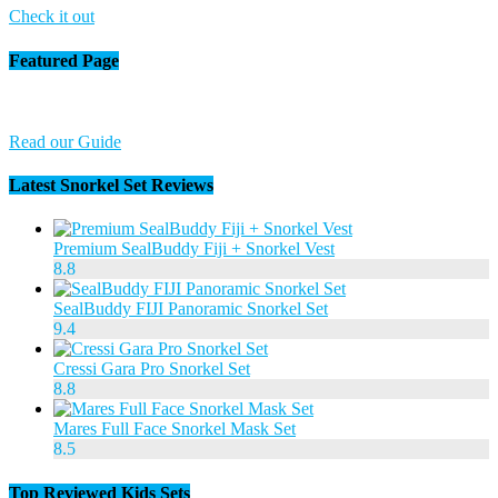
Check it out
Featured Page
Read our Guide
Latest Snorkel Set Reviews
Premium SealBuddy Fiji + Snorkel Vest
8.8
SealBuddy FIJI Panoramic Snorkel Set
9.4
Cressi Gara Pro Snorkel Set
8.8
Mares Full Face Snorkel Mask Set
8.5
Top Reviewed Kids Sets