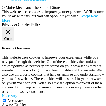
© Muise Media and The Snorkel Store
This website uses cookies to improve your experience. We'll assume
you're ok with this, but you can opt-out if you wish.
Accept
Read
More
Privacy & Cookies Policy
Close
Privacy Overview
This website uses cookies to improve your experience while you
navigate through the website. Out of these cookies, the cookies that
are categorized as necessary are stored on your browser as they are
essential for the working of basic functionalities of the website. We
also use third-party cookies that help us analyze and understand how
you use this website. These cookies will be stored in your browser
only with your consent. You also have the option to opt-out of these
cookies. But opting out of some of these cookies may have an effect
on your browsing experience.
Necessary
Necessary
Always Enabled