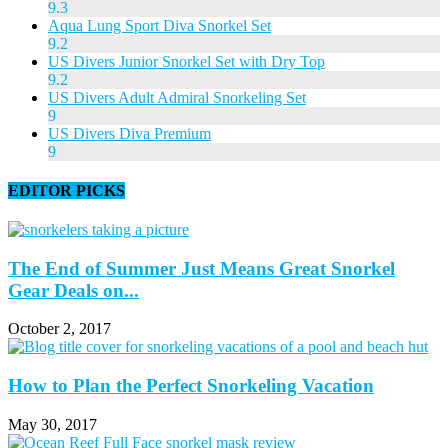
9.3
Aqua Lung Sport Diva Snorkel Set
9.2
US Divers Junior Snorkel Set with Dry Top
9.2
US Divers Adult Admiral Snorkeling Set
9
US Divers Diva Premium
9
EDITOR PICKS
The End of Summer Just Means Great Snorkel
Gear Deals on...
October 2, 2017
How to Plan the Perfect Snorkeling Vacation
May 30, 2017