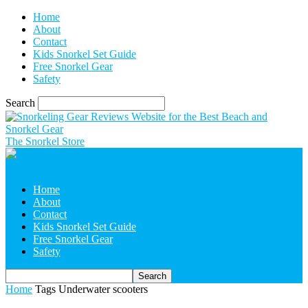
Home
About
Contact
Kids Snorkel Set Guide
Free Snorkel Gear
Safety
Search
The Snorkel Store
Home
About
Contact
Kids Snorkel Set Guide
Free Snorkel Gear
Safety
Home
Tags
Underwater scooters