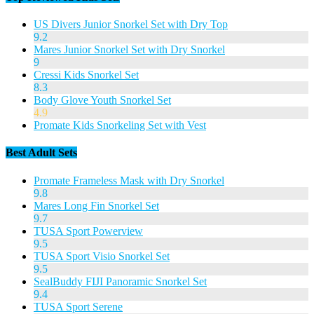
US Divers Junior Snorkel Set with Dry Top
9.2
Mares Junior Snorkel Set with Dry Snorkel
9
Cressi Kids Snorkel Set
8.3
Body Glove Youth Snorkel Set
4.9
Promate Kids Snorkeling Set with Vest
Best Adult Sets
Promate Frameless Mask with Dry Snorkel
9.8
Mares Long Fin Snorkel Set
9.7
TUSA Sport Powerview
9.5
TUSA Sport Visio Snorkel Set
9.5
SealBuddy FIJI Panoramic Snorkel Set
9.4
TUSA Sport Serene