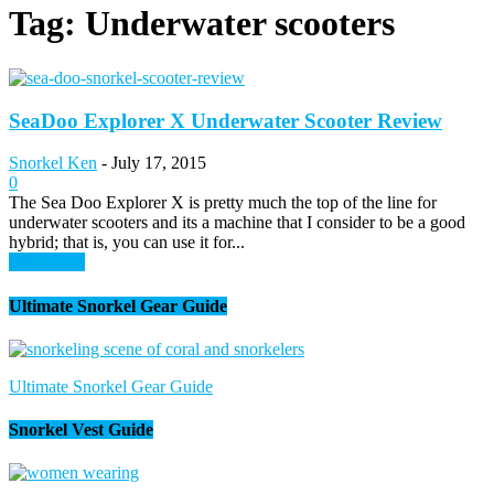
Tag: Underwater scooters
SeaDoo Explorer X Underwater Scooter Review
Snorkel Ken
-
July 17, 2015
0
The Sea Doo Explorer X is pretty much the top of the line for
underwater scooters and its a machine that I consider to be a good
hybrid; that is, you can use it for...
Read more
Ultimate Snorkel Gear Guide
Ultimate Snorkel Gear Guide
Snorkel Vest Guide