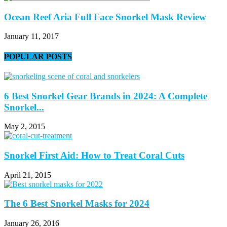
Ocean Reef Aria Full Face Snorkel Mask Review
January 11, 2017
POPULAR POSTS
6 Best Snorkel Gear Brands in 2024: A Complete
Snorkel...
May 2, 2015
Snorkel First Aid: How to Treat Coral Cuts
April 21, 2015
The 6 Best Snorkel Masks for 2024
January 26, 2016