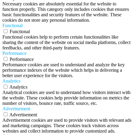
Necessary cookies are absolutely essential for the website to
function properly. This category only includes cookies that ensures
basic functionalities and security features of the website. These
cookies do not store any personal information.
Functional
Functional
Functional cookies help to perform certain functionalities like
sharing the content of the website on social media platforms, collect
feedbacks, and other third-party features.
Performance
Performance
Performance cookies are used to understand and analyze the key
performance indexes of the website which helps in delivering a
better user experience for the visitors.
Analytics
Analytics
Analytical cookies are used to understand how visitors interact with
the website. These cookies help provide information on metrics the
number of visitors, bounce rate, traffic source, etc.
Advertisement
Advertisement
Advertisement cookies are used to provide visitors with relevant ads
and marketing campaigns. These cookies track visitors across
websites and collect information to provide customized ads.