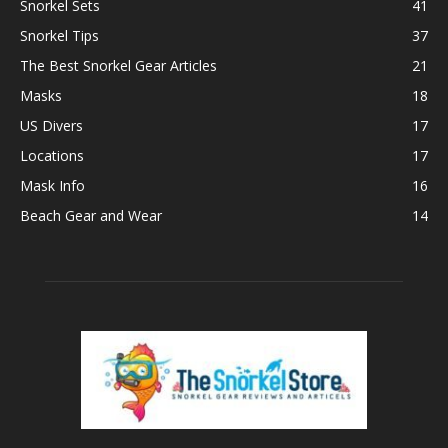
Snorkel Sets
41
Snorkel Tips
37
The Best Snorkel Gear Articles
21
Masks
18
US Divers
17
Locations
17
Mask Info
16
Beach Gear and Wear
14