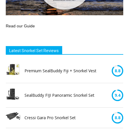
Read our Guide
Latest Snorkel Set Reviews
Premium SealBuddy Fiji + Snorkel Vest
8.8
SealBuddy FIJI Panoramic Snorkel Set
9.4
Cressi Gara Pro Snorkel Set
8.8