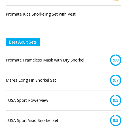
Promate Kids Snorkeling Set with Vest
Best Adult Sets
Promate Frameless Mask with Dry Snorkel
9.8
Mares Long Fin Snorkel Set
9.7
TUSA Sport Powerview
9.5
TUSA Sport Visio Snorkel Set
9.5