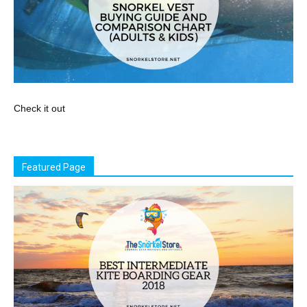
Check it out
Featured Page