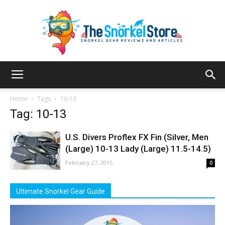
The
Home
Tags
10-13
Tag: 10-13
Snorkel
U.S. Divers Proflex FX Fin (Silver, Men
(Large) 10-13 Lady (Large) 11.5-14.5)
February 27, 2015
0
Store
Ultimate Snorkel Gear Guide