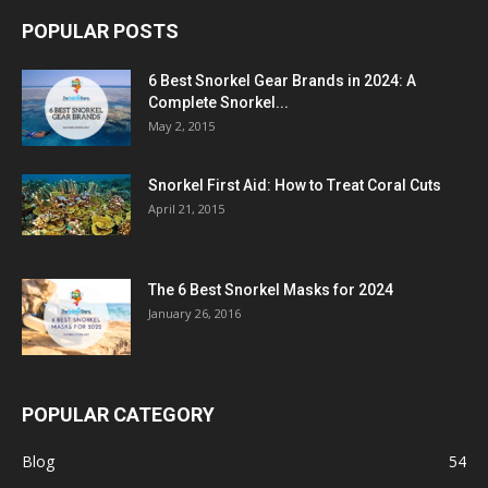
POPULAR POSTS
6 Best Snorkel Gear Brands in 2024: A
Complete Snorkel...
May 2, 2015
Snorkel First Aid: How to Treat Coral Cuts
April 21, 2015
The 6 Best Snorkel Masks for 2024
January 26, 2016
POPULAR CATEGORY
Blog
54