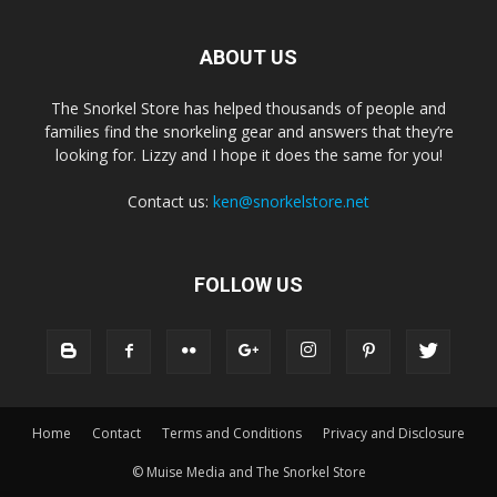
ABOUT US
The Snorkel Store has helped thousands of people and
families find the snorkeling gear and answers that they’re
looking for. Lizzy and I hope it does the same for you!
Contact us:
ken@snorkelstore.net
FOLLOW US
Home
Contact
Terms and Conditions
Privacy and Disclosure
© Muise Media and The Snorkel Store