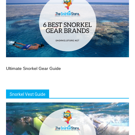
Ultimate Snorkel Gear Guide
Snorkel Vest Guide