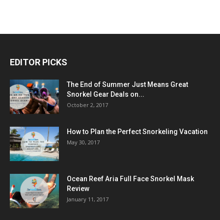
EDITOR PICKS
The End of Summer Just Means Great
Snorkel Gear Deals on...
October 2, 2017
How to Plan the Perfect Snorkeling Vacation
May 30, 2017
Ocean Reef Aria Full Face Snorkel Mask
Review
January 11, 2017