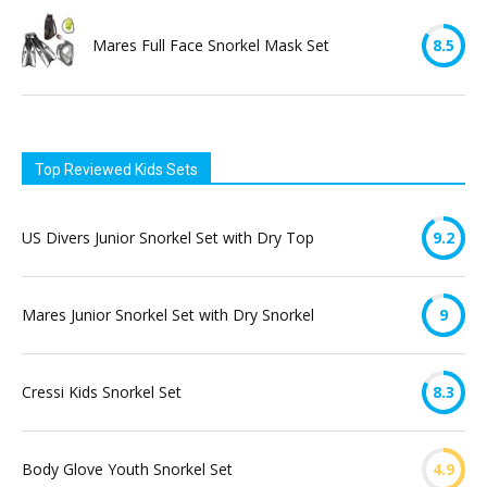
Mares Full Face Snorkel Mask Set
8.5
Top Reviewed Kids Sets
US Divers Junior Snorkel Set with Dry Top
9.2
Mares Junior Snorkel Set with Dry Snorkel
9
Cressi Kids Snorkel Set
8.3
Body Glove Youth Snorkel Set
4.9