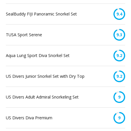
SealBuddy FIJI Panoramic Snorkel Set
9.4
TUSA Sport Serene
9.3
Aqua Lung Sport Diva Snorkel Set
9.2
US Divers Junior Snorkel Set with Dry Top
9.2
US Divers Adult Admiral Snorkeling Set
9
US Divers Diva Premium
9