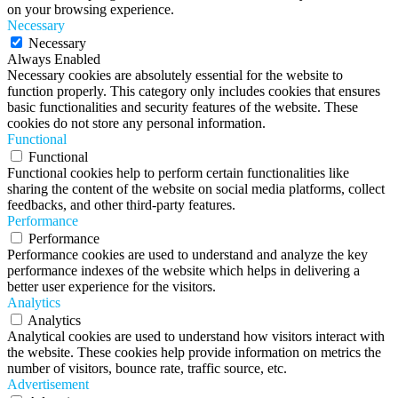
on your browsing experience.
Necessary
Necessary
Always Enabled
Necessary cookies are absolutely essential for the website to
function properly. This category only includes cookies that ensures
basic functionalities and security features of the website. These
cookies do not store any personal information.
Functional
Functional
Functional cookies help to perform certain functionalities like
sharing the content of the website on social media platforms, collect
feedbacks, and other third-party features.
Performance
Performance
Performance cookies are used to understand and analyze the key
performance indexes of the website which helps in delivering a
better user experience for the visitors.
Analytics
Analytics
Analytical cookies are used to understand how visitors interact with
the website. These cookies help provide information on metrics the
number of visitors, bounce rate, traffic source, etc.
Advertisement