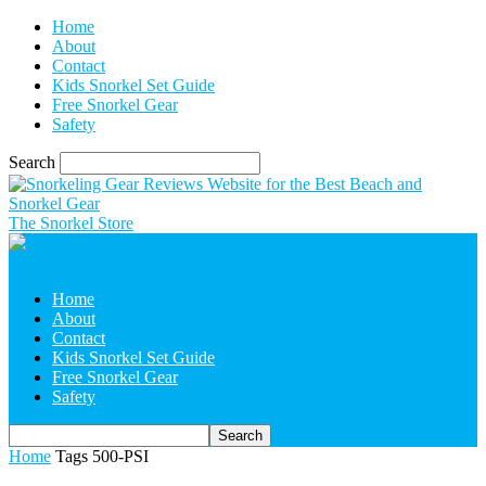
Home
About
Contact
Kids Snorkel Set Guide
Free Snorkel Gear
Safety
Search
The Snorkel Store
Home
About
Contact
Kids Snorkel Set Guide
Free Snorkel Gear
Safety
Home
Tags
500-PSI