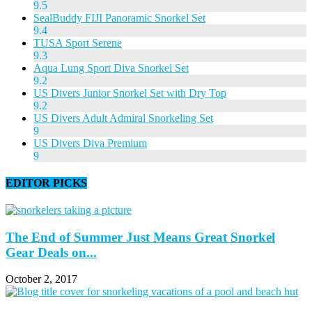
9.5
SealBuddy FIJI Panoramic Snorkel Set
9.4
TUSA Sport Serene
9.3
Aqua Lung Sport Diva Snorkel Set
9.2
US Divers Junior Snorkel Set with Dry Top
9.2
US Divers Adult Admiral Snorkeling Set
9
US Divers Diva Premium
9
EDITOR PICKS
The End of Summer Just Means Great Snorkel
Gear Deals on...
October 2, 2017