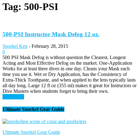
Tag: 500-PSI
500-PSI Instructor Mask Defog 12 oz.
Snorkel Ken
-
February 28, 2015
0
500 PSI Mask Defog is without question the Clearest, Longest
Acting and Most Effective Defog on the market. One-Application
Works for at least three dives in one day. Cleans your Mask each
time you use it. Wet or Dry Application, has the Consistency of
Extra-Thick Toothpaste, and when applied to the lens typically lasts
all day long. Large 12 fl oz (355 ml) makes it great for Instructors or
Dive Masters when students forget to bring their own.
Read more
Ultimate Snorkel Gear Guide
Ultimate Snorkel Gear Guide