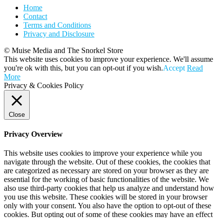
Home
Contact
Terms and Conditions
Privacy and Disclosure
© Muise Media and The Snorkel Store
This website uses cookies to improve your experience. We'll assume
you're ok with this, but you can opt-out if you wish.
Accept
Read
More
Privacy & Cookies Policy
Close
Privacy Overview
This website uses cookies to improve your experience while you
navigate through the website. Out of these cookies, the cookies that
are categorized as necessary are stored on your browser as they are
essential for the working of basic functionalities of the website. We
also use third-party cookies that help us analyze and understand how
you use this website. These cookies will be stored in your browser
only with your consent. You also have the option to opt-out of these
cookies. But opting out of some of these cookies may have an effect