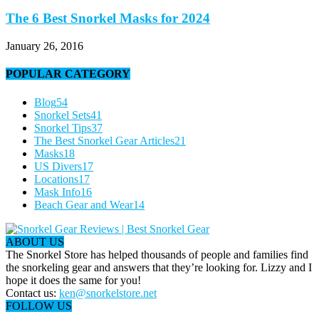
The 6 Best Snorkel Masks for 2024
January 26, 2016
POPULAR CATEGORY
Blog
54
Snorkel Sets
41
Snorkel Tips
37
The Best Snorkel Gear Articles
21
Masks
18
US Divers
17
Locations
17
Mask Info
16
Beach Gear and Wear
14
ABOUT US
The Snorkel Store has helped thousands of people and families find
the snorkeling gear and answers that they’re looking for. Lizzy and I
hope it does the same for you!
Contact us:
ken@snorkelstore.net
FOLLOW US