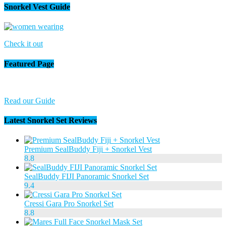
Snorkel Vest Guide
Check it out
Featured Page
Read our Guide
Latest Snorkel Set Reviews
Premium SealBuddy Fiji + Snorkel Vest
8.8
SealBuddy FIJI Panoramic Snorkel Set
9.4
Cressi Gara Pro Snorkel Set
8.8