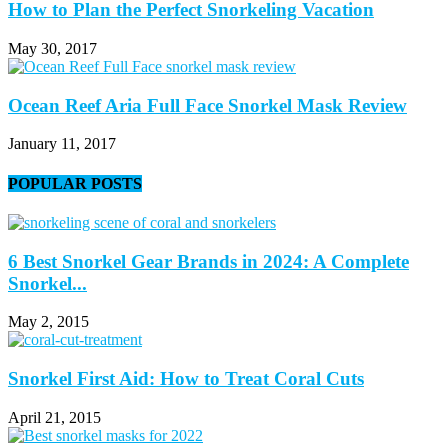
How to Plan the Perfect Snorkeling Vacation
May 30, 2017
Ocean Reef Aria Full Face Snorkel Mask Review
January 11, 2017
POPULAR POSTS
6 Best Snorkel Gear Brands in 2024: A Complete
Snorkel...
May 2, 2015
Snorkel First Aid: How to Treat Coral Cuts
April 21, 2015