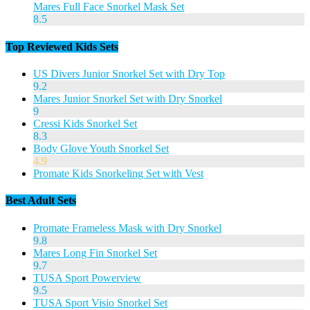
Mares Full Face Snorkel Mask Set
8.5
Top Reviewed Kids Sets
US Divers Junior Snorkel Set with Dry Top
9.2
Mares Junior Snorkel Set with Dry Snorkel
9
Cressi Kids Snorkel Set
8.3
Body Glove Youth Snorkel Set
4.9
Promate Kids Snorkeling Set with Vest
Best Adult Sets
Promate Frameless Mask with Dry Snorkel
9.8
Mares Long Fin Snorkel Set
9.7
TUSA Sport Powerview
9.5
TUSA Sport Visio Snorkel Set