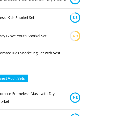
essi Kids Snorkel Set
8.3
dy Glove Youth Snorkel Set
4.9
omate Kids Snorkeling Set with Vest
Best Adult Sets
romate Frameless Mask with Dry
9.8
orkel