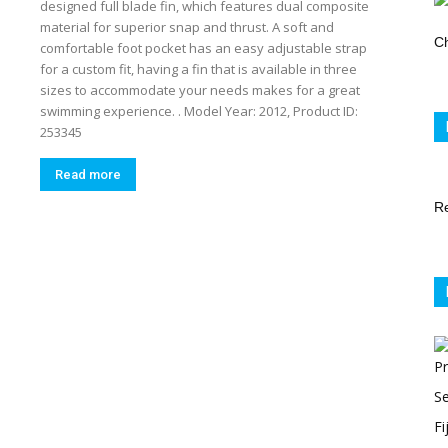
designed full blade fin, which features dual composite
Store
material for superior snap and thrust. A soft and
Ch
comfortable foot pocket has an easy adjustable strap
for a custom fit, having a fin that is available in three
sizes to accommodate your needs makes for a great
swimming experience. . Model Year: 2012, Product ID:
253345
Read more
R