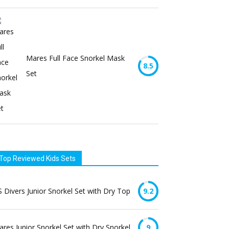
Mares Full Face Snorkel Mask
8.5
Set
Top Reviewed Kids Sets
 Divers Junior Snorkel Set with Dry Top
9.2
res Junior Snorkel Set with Dry Snorkel
9