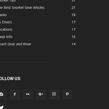
orkel Tips
37
e Best Snorkel Gear Articles
21
asks
18
 Divers
17
ocations
17
ask Info
16
each Gear and Wear
14
OLLOW US