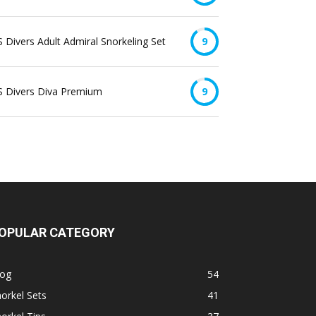
 Divers Adult Admiral Snorkeling Set
9
S Divers Diva Premium
9
OPULAR CATEGORY
log
54
orkel Sets
41