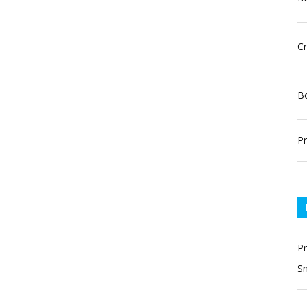
Cr
Bo
Pr
P
Sn