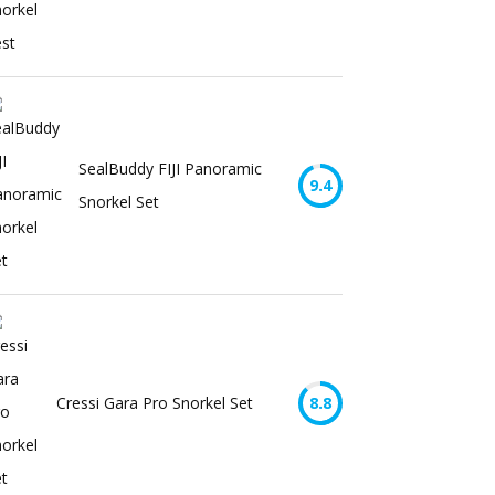
SealBuddy FIJI Panoramic
9.4
Snorkel Set
Cressi Gara Pro Snorkel Set
8.8