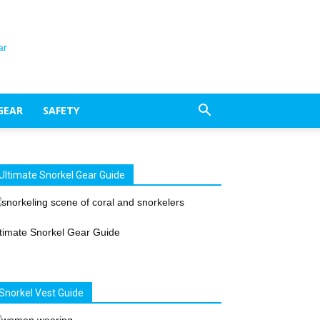
GEAR
SAFETY
Ultimate Snorkel Gear Guide
timate Snorkel Gear Guide
Snorkel Vest Guide