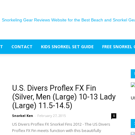
T
CONTACT
KIDS SNORKEL SET GUIDE
FREE SNORKEL 
The
U.S. Divers Proflex FX Fin
(Silver, Men (Large) 10-13 Lady
Snorkel
Ul
(Large) 11.5-14.5)
Snorkel Ken
-
February 27, 2015
0
US Divers Proflex FX Snorkel Fins 2012 - The US Divers
Proflex FX Fin meets function with this beautifully