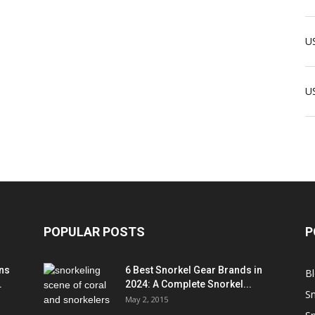
US
U
POPULAR POSTS
P
ns
6 Best Snorkel Gear Brands in
B
.
2024: A Complete Snorkel...
Sn
May 2, 2015