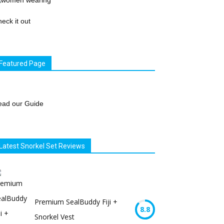
eck it out
Featured Page
ead our Guide
Latest Snorkel Set Reviews
Premium SealBuddy Fiji +
8.8
Snorkel Vest