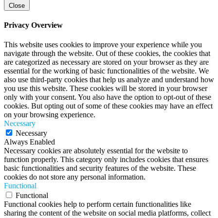
Close
Privacy Overview
This website uses cookies to improve your experience while you
navigate through the website. Out of these cookies, the cookies that
are categorized as necessary are stored on your browser as they are
essential for the working of basic functionalities of the website. We
also use third-party cookies that help us analyze and understand how
you use this website. These cookies will be stored in your browser
only with your consent. You also have the option to opt-out of these
cookies. But opting out of some of these cookies may have an effect
on your browsing experience.
Necessary
Necessary
Always Enabled
Necessary cookies are absolutely essential for the website to
function properly. This category only includes cookies that ensures
basic functionalities and security features of the website. These
cookies do not store any personal information.
Functional
Functional
Functional cookies help to perform certain functionalities like
sharing the content of the website on social media platforms, collect