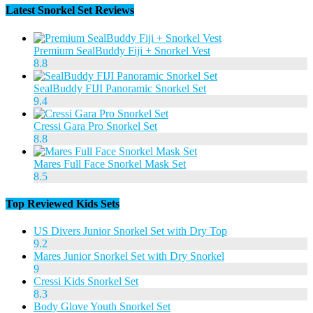
Latest Snorkel Set Reviews
Premium SealBuddy Fiji + Snorkel Vest
8.8
SealBuddy FIJI Panoramic Snorkel Set
9.4
Cressi Gara Pro Snorkel Set
8.8
Mares Full Face Snorkel Mask Set
8.5
Top Reviewed Kids Sets
US Divers Junior Snorkel Set with Dry Top
9.2
Mares Junior Snorkel Set with Dry Snorkel
9
Cressi Kids Snorkel Set
8.3
Body Glove Youth Snorkel Set