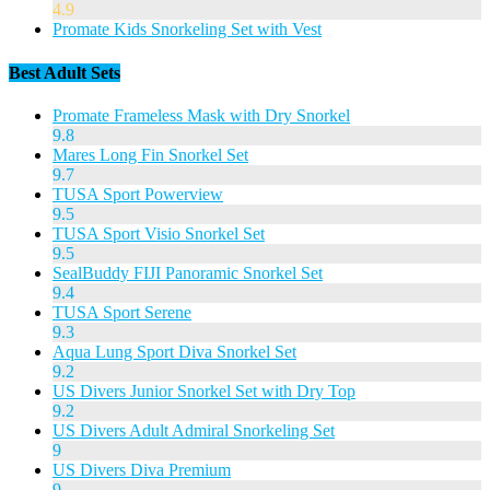
4.9
Promate Kids Snorkeling Set with Vest
Best Adult Sets
Promate Frameless Mask with Dry Snorkel
9.8
Mares Long Fin Snorkel Set
9.7
TUSA Sport Powerview
9.5
TUSA Sport Visio Snorkel Set
9.5
SealBuddy FIJI Panoramic Snorkel Set
9.4
TUSA Sport Serene
9.3
Aqua Lung Sport Diva Snorkel Set
9.2
US Divers Junior Snorkel Set with Dry Top
9.2
US Divers Adult Admiral Snorkeling Set
9
US Divers Diva Premium
9