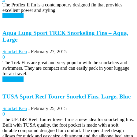
The Proflex II fin is a contemporary designed fin that provides
excellent power and styling
Read more
Aqua Lung Sport TREK Snorkeling Fins – Aqua,
Large
Snorkel Ken
-
February 27, 2015
0
The Trek Fins are great and very popular with the snorkelers and
swimmers. They are compact and can easily pack in your luggage
for air travel.
Read more
TUSA Sport Reef Tourer Snorkel Fins, Large, Blue
Snorkel Ken
-
February 25, 2015
0
The UF-14Z Reef Tourer travel fin is a new idea for snorkeling fins.
Built with TUSA quality, the foot pocket is made with a soft,
durable compound designed for comfort. The open-heel design
allows for quick and easy size adjustment and the silicone heel strap