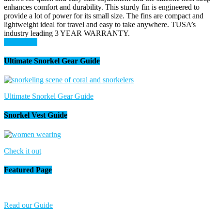
enhances comfort and durability. This sturdy fin is engineered to
provide a lot of power for its small size. The fins are compact and
lightweight ideal for travel and easy to take anywhere. TUSA’s
industry leading 3 YEAR WARRANTY.
Read more
Ultimate Snorkel Gear Guide
Ultimate Snorkel Gear Guide
Snorkel Vest Guide
Check it out
Featured Page
Read our Guide