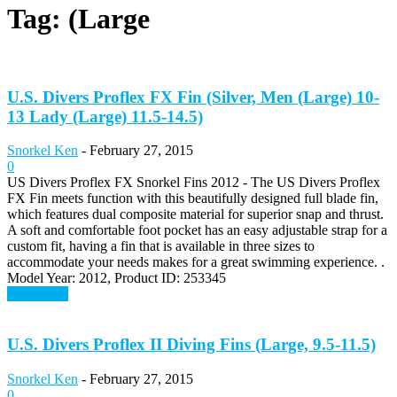
Tag: (Large
U.S. Divers Proflex FX Fin (Silver, Men (Large) 10-
13 Lady (Large) 11.5-14.5)
Snorkel Ken
-
February 27, 2015
0
US Divers Proflex FX Snorkel Fins 2012 - The US Divers Proflex
FX Fin meets function with this beautifully designed full blade fin,
which features dual composite material for superior snap and thrust.
A soft and comfortable foot pocket has an easy adjustable strap for a
custom fit, having a fin that is available in three sizes to
accommodate your needs makes for a great swimming experience. .
Model Year: 2012, Product ID: 253345
Read more
U.S. Divers Proflex II Diving Fins (Large, 9.5-11.5)
Snorkel Ken
-
February 27, 2015
0