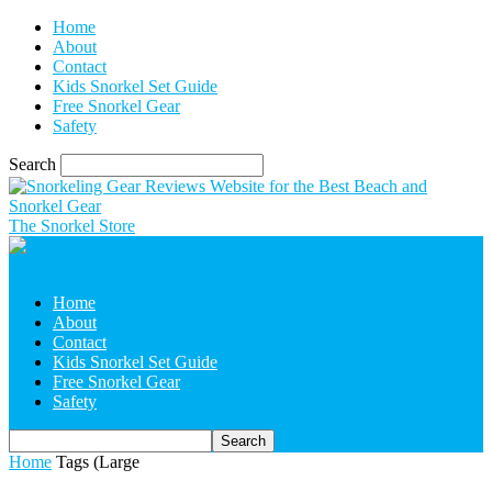
Home
About
Contact
Kids Snorkel Set Guide
Free Snorkel Gear
Safety
Search
The Snorkel Store
Home
About
Contact
Kids Snorkel Set Guide
Free Snorkel Gear
Safety
Home
Tags
(Large