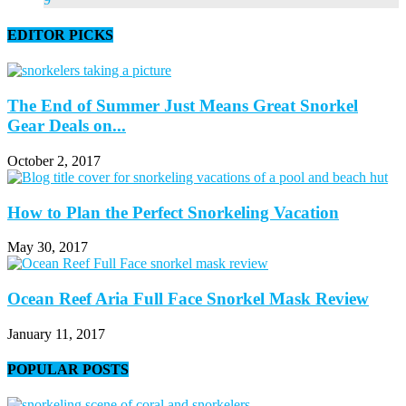
EDITOR PICKS
The End of Summer Just Means Great Snorkel
Gear Deals on...
October 2, 2017
How to Plan the Perfect Snorkeling Vacation
May 30, 2017
Ocean Reef Aria Full Face Snorkel Mask Review
January 11, 2017
POPULAR POSTS