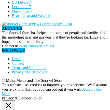
US Divers
17
Locations
17
Mask Info
16
Beach Gear and Wear
14
ABOUT US
The Snorkel Store has helped thousands of people and families find
the snorkeling gear and answers that they’re looking for. Lizzy and I
hope it does the same for you!
Contact us:
ken@snorkelstore.net
FOLLOW US
Home
Contact
Terms and Conditions
Privacy and Disclosure
© Muise Media and The Snorkel Store
This website uses cookies to improve your experience. We'll assume
you're ok with this, but you can opt-out if you wish.
Accept
Read
More
Privacy & Cookies Policy