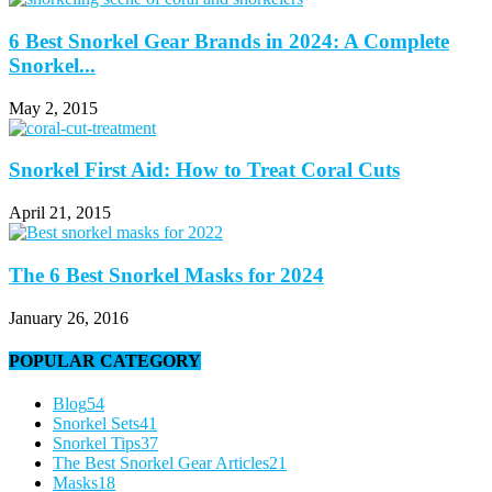
6 Best Snorkel Gear Brands in 2024: A Complete
Snorkel...
May 2, 2015
Snorkel First Aid: How to Treat Coral Cuts
April 21, 2015
The 6 Best Snorkel Masks for 2024
January 26, 2016
POPULAR CATEGORY
Blog
54
Snorkel Sets
41
Snorkel Tips
37
The Best Snorkel Gear Articles
21
Masks
18