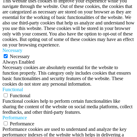
This website uses cookies to improve your experience while you
navigate through the website. Out of these cookies, the cookies that
are categorized as necessary are stored on your browser as they are
essential for the working of basic functionalities of the website. We
also use third-party cookies that help us analyze and understand how
you use this website. These cookies will be stored in your browser
only with your consent. You also have the option to opt-out of these
cookies. But opting out of some of these cookies may have an effect
on your browsing experience.
Necessary
Necessary
Always Enabled
Necessary cookies are absolutely essential for the website to
function properly. This category only includes cookies that ensures
basic functionalities and security features of the website. These
cookies do not store any personal information.
Functional
Functional
Functional cookies help to perform certain functionalities like
sharing the content of the website on social media platforms, collect
feedbacks, and other third-party features.
Performance
Performance
Performance cookies are used to understand and analyze the key
performance indexes of the website which helps in delivering a