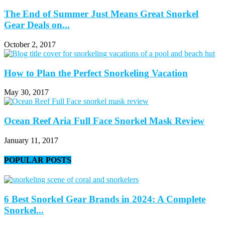
The End of Summer Just Means Great Snorkel
Gear Deals on...
October 2, 2017
How to Plan the Perfect Snorkeling Vacation
May 30, 2017
Ocean Reef Aria Full Face Snorkel Mask Review
January 11, 2017
POPULAR POSTS
6 Best Snorkel Gear Brands in 2024: A Complete
Snorkel...