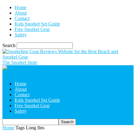
Home
About
Contact
Kids Snorkel Set Guide
Free Snorkel Gear
Safety
Search
The Snorkel Store
Home
About
Contact
Kids Snorkel Set Guide
Free Snorkel Gear
Safety
Home
Tags
Long fins