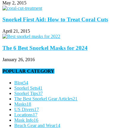
May 2, 2015
Snorkel First Aid: How to Treat Coral Cuts
April 21, 2015
The 6 Best Snorkel Masks for 2024
January 26, 2016
POPULAR CATEGORY
Blog
54
Snorkel Sets
41
Snorkel Tips
37
The Best Snorkel Gear Articles
21
Masks
18
US Divers
17
Locations
17
Mask Info
16
Beach Gear and Wear
14