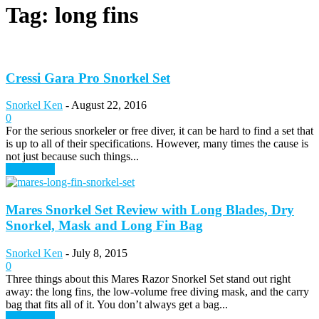
Tag: long fins
Cressi Gara Pro Snorkel Set
Snorkel Ken
-
August 22, 2016
0
For the serious snorkeler or free diver, it can be hard to find a set that
is up to all of their specifications. However, many times the cause is
not just because such things...
Read more
Mares Snorkel Set Review with Long Blades, Dry
Snorkel, Mask and Long Fin Bag
Snorkel Ken
-
July 8, 2015
0
Three things about this Mares Razor Snorkel Set stand out right
away: the long fins, the low-volume free diving mask, and the carry
bag that fits all of it. You don’t always get a bag...
Read more