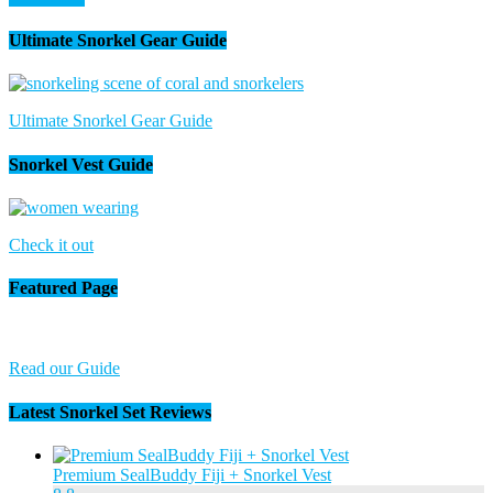
Ultimate Snorkel Gear Guide
Ultimate Snorkel Gear Guide
Snorkel Vest Guide
Check it out
Featured Page
Read our Guide
Latest Snorkel Set Reviews
Premium SealBuddy Fiji + Snorkel Vest