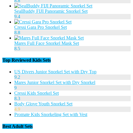
8.8
SealBuddy FIJI Panoramic Snorkel Set
9.4
Cressi Gara Pro Snorkel Set
8.8
Mares Full Face Snorkel Mask Set
8.5
Top Reviewed Kids Sets
US Divers Junior Snorkel Set with Dry Top
9.2
Mares Junior Snorkel Set with Dry Snorkel
9
Cressi Kids Snorkel Set
8.3
Body Glove Youth Snorkel Set
4.9
Promate Kids Snorkeling Set with Vest
Best Adult Sets