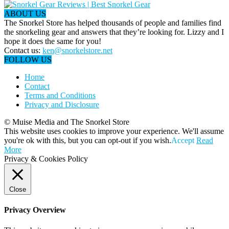
ABOUT US
The Snorkel Store has helped thousands of people and families find
the snorkeling gear and answers that they’re looking for. Lizzy and I
hope it does the same for you!
Contact us:
ken@snorkelstore.net
FOLLOW US
Home
Contact
Terms and Conditions
Privacy and Disclosure
© Muise Media and The Snorkel Store
This website uses cookies to improve your experience. We'll assume
you're ok with this, but you can opt-out if you wish.
Accept
Read
More
Privacy & Cookies Policy
Close
Privacy Overview