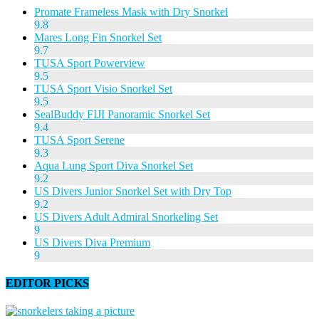
Promate Frameless Mask with Dry Snorkel
9.8
Mares Long Fin Snorkel Set
9.7
TUSA Sport Powerview
9.5
TUSA Sport Visio Snorkel Set
9.5
SealBuddy FIJI Panoramic Snorkel Set
9.4
TUSA Sport Serene
9.3
Aqua Lung Sport Diva Snorkel Set
9.2
US Divers Junior Snorkel Set with Dry Top
9.2
US Divers Adult Admiral Snorkeling Set
9
US Divers Diva Premium
9
EDITOR PICKS