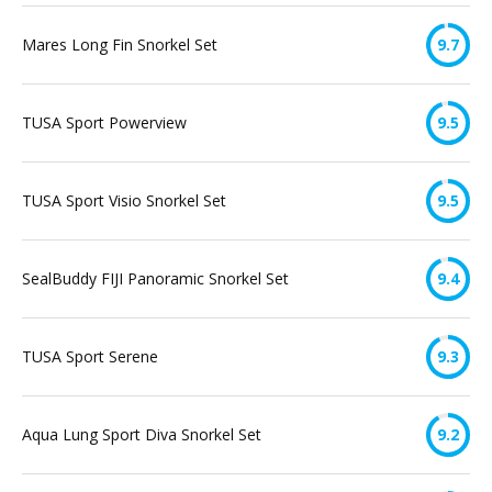
Mares Long Fin Snorkel Set
9.7
TUSA Sport Powerview
9.5
TUSA Sport Visio Snorkel Set
9.5
SealBuddy FIJI Panoramic Snorkel Set
9.4
TUSA Sport Serene
9.3
Aqua Lung Sport Diva Snorkel Set
9.2