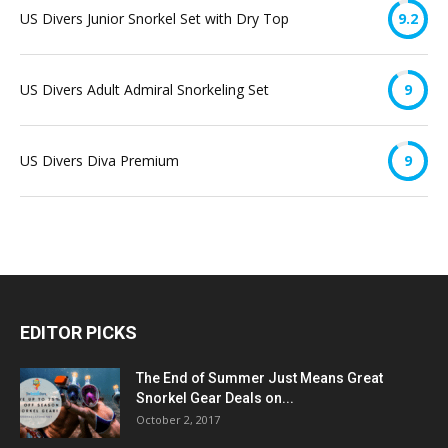
US Divers Junior Snorkel Set with Dry Top
9.2
US Divers Adult Admiral Snorkeling Set
9
US Divers Diva Premium
9
EDITOR PICKS
The End of Summer Just Means Great
Snorkel Gear Deals on...
October 2, 2017