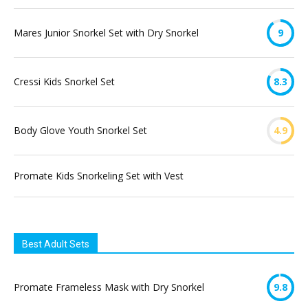
Mares Junior Snorkel Set with Dry Snorkel
9
Cressi Kids Snorkel Set
8.3
Body Glove Youth Snorkel Set
4.9
Promate Kids Snorkeling Set with Vest
Best Adult Sets
Promate Frameless Mask with Dry Snorkel
9.8