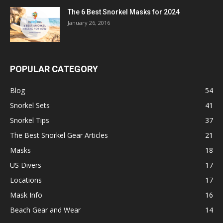
The 6 Best Snorkel Masks for 2024
January 26, 2016
POPULAR CATEGORY
Blog
54
Snorkel Sets
41
Snorkel Tips
37
The Best Snorkel Gear Articles
21
Masks
18
US Divers
17
Locations
17
Mask Info
16
Beach Gear and Wear
14