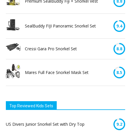
Premium SealBuddy Fiji + Snorkel Vest
8.8
SealBuddy FIJI Panoramic Snorkel Set
9.4
Cressi Gara Pro Snorkel Set
8.8
Mares Full Face Snorkel Mask Set
8.5
Top Reviewed Kids Sets
US Divers Junior Snorkel Set with Dry Top
9.2