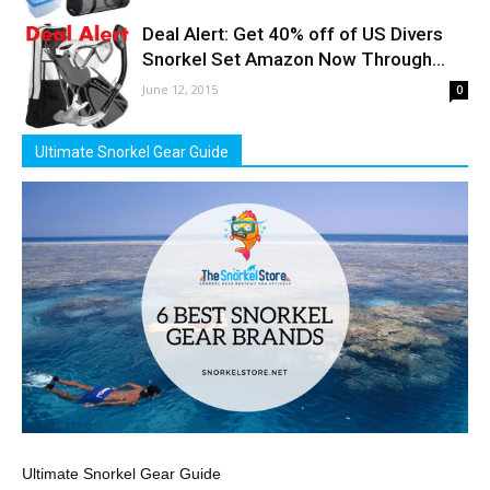
Deal Alert: Get 40% off of US Divers
Snorkel Set Amazon Now Through...
June 12, 2015
0
Ultimate Snorkel Gear Guide
Ultimate Snorkel Gear Guide