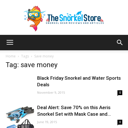
The
Home
Tags
Save money
Tag: save money
Snorkel
Black Friday Snorkel and Water Sports
Deals
November 9, 2015
0
Store
Deal Alert: Save 70% on this Aeris
Snorkel Set with Mask Case and...
June 19, 2015
0