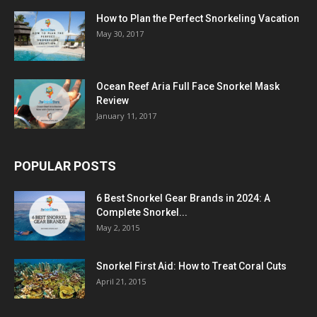
How to Plan the Perfect Snorkeling Vacation
May 30, 2017
Ocean Reef Aria Full Face Snorkel Mask
Review
January 11, 2017
POPULAR POSTS
6 Best Snorkel Gear Brands in 2024: A
Complete Snorkel...
May 2, 2015
Snorkel First Aid: How to Treat Coral Cuts
April 21, 2015