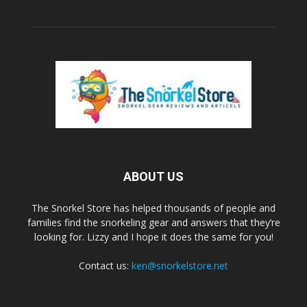
ABOUT US
The Snorkel Store has helped thousands of people and
families find the snorkeling gear and answers that they’re
looking for. Lizzy and I hope it does the same for you!
Contact us:
ken@snorkelstore.net