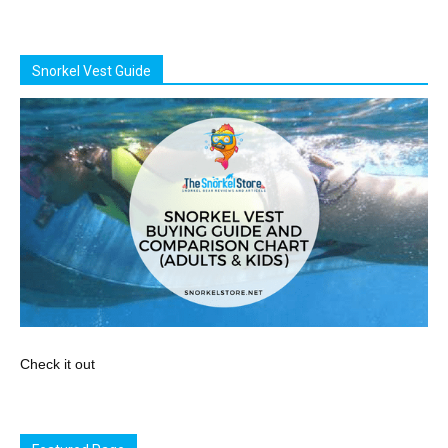
Snorkel Vest Guide
Check it out