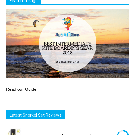
Featured Page
Read our Guide
Latest Snorkel Set Reviews