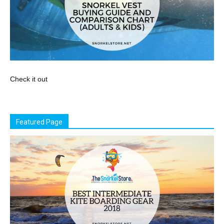
Check it out
Featured Page