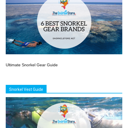
Ultimate Snorkel Gear Guide
Snorkel Vest Guide