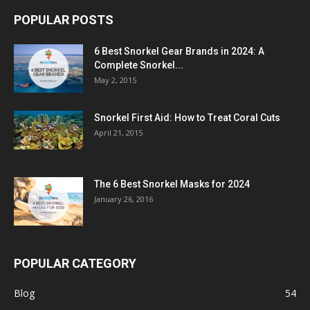
POPULAR POSTS
6 Best Snorkel Gear Brands in 2024: A
Complete Snorkel...
May 2, 2015
Snorkel First Aid: How to Treat Coral Cuts
April 21, 2015
The 6 Best Snorkel Masks for 2024
January 26, 2016
POPULAR CATEGORY
Blog
54