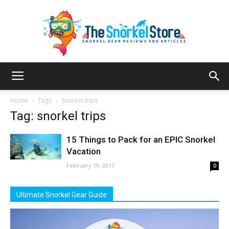
The
Home
Tags
Snorkel trips
Tag: snorkel trips
Snorkel
15 Things to Pack for an EPIC Snorkel
Vacation
February 19, 2017
0
Store
Ultimate Snorkel Gear Guide