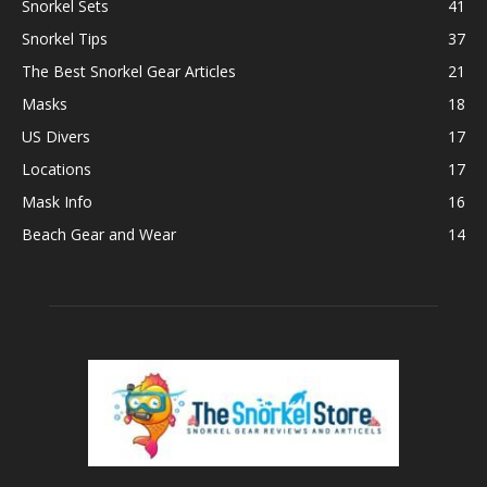
Snorkel Sets
41
Snorkel Tips
37
The Best Snorkel Gear Articles
21
Masks
18
US Divers
17
Locations
17
Mask Info
16
Beach Gear and Wear
14