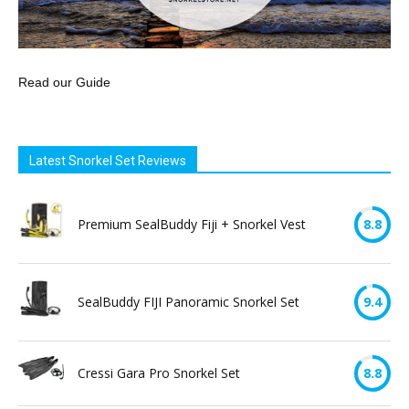
Read our Guide
Latest Snorkel Set Reviews
Premium SealBuddy Fiji + Snorkel Vest
8.8
SealBuddy FIJI Panoramic Snorkel Set
9.4
Cressi Gara Pro Snorkel Set
8.8