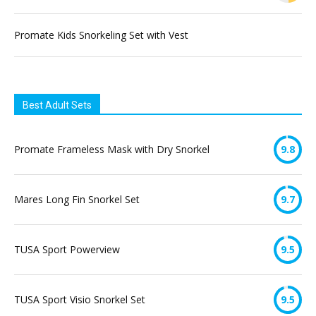
Promate Kids Snorkeling Set with Vest
Best Adult Sets
Promate Frameless Mask with Dry Snorkel
9.8
Mares Long Fin Snorkel Set
9.7
TUSA Sport Powerview
9.5
TUSA Sport Visio Snorkel Set
9.5