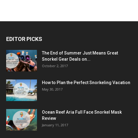
EDITOR PICKS
The End of Summer Just Means Great
Snorkel Gear Deals on...
October 2, 2017
How to Plan the Perfect Snorkeling Vacation
May 30, 2017
Ocean Reef Aria Full Face Snorkel Mask
Review
January 11, 2017