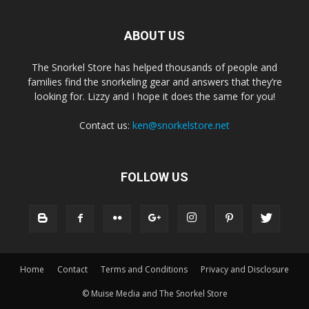
ABOUT US
The Snorkel Store has helped thousands of people and
families find the snorkeling gear and answers that they’re
looking for. Lizzy and I hope it does the same for you!
Contact us:
ken@snorkelstore.net
FOLLOW US
Home
Contact
Terms and Conditions
Privacy and Disclosure
© Muise Media and The Snorkel Store