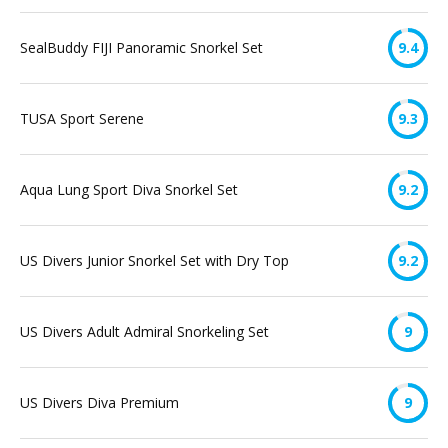
SealBuddy FIJI Panoramic Snorkel Set
9.4
TUSA Sport Serene
9.3
Aqua Lung Sport Diva Snorkel Set
9.2
US Divers Junior Snorkel Set with Dry Top
9.2
US Divers Adult Admiral Snorkeling Set
9
US Divers Diva Premium
9