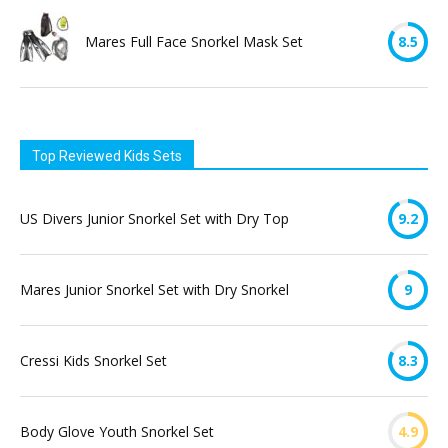
Mares Full Face Snorkel Mask Set
8.5
Top Reviewed Kids Sets
US Divers Junior Snorkel Set with Dry Top
9.2
Mares Junior Snorkel Set with Dry Snorkel
9
Cressi Kids Snorkel Set
8.3
Body Glove Youth Snorkel Set
4.9