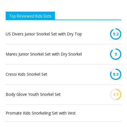
Top Reviewed Kids Sets
US Divers Junior Snorkel Set with Dry Top
9.2
Mares Junior Snorkel Set with Dry Snorkel
9
Cressi Kids Snorkel Set
8.3
Body Glove Youth Snorkel Set
4.9
Promate Kids Snorkeling Set with Vest