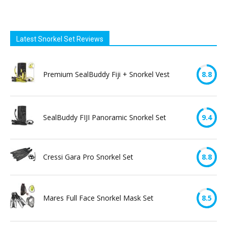
Latest Snorkel Set Reviews
Premium SealBuddy Fiji + Snorkel Vest
8.8
SealBuddy FIJI Panoramic Snorkel Set
9.4
Cressi Gara Pro Snorkel Set
8.8
Mares Full Face Snorkel Mask Set
8.5