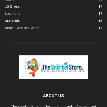
US Divers
17
Locations
17
Mask Info
16
Beach Gear and Wear
14
ABOUT US
The Snorkel Store has helped thousands of people and