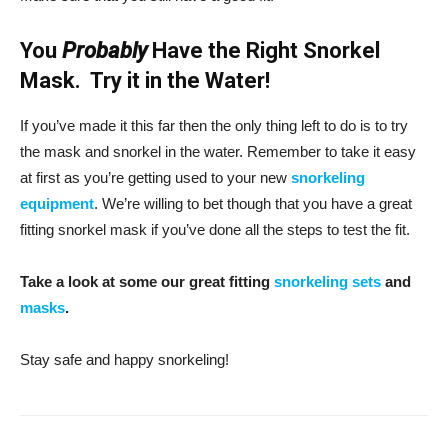
You
Probably
Have the Right Snorkel
Mask. Try it in the Water!
If you’ve made it this far then the only thing left to do is to try
the mask and snorkel in the water. Remember to take it easy
at first as you’re getting used to your new
snorkeling
equipment
. We’re willing to bet though that you have a great
fitting snorkel mask if you’ve done all the steps to test the fit.
Take a look at some our great fitting
snorkeling sets
and
masks
.
Stay safe and happy snorkeling!