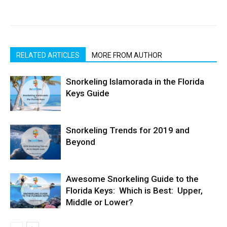
RELATED ARTICLES
MORE FROM AUTHOR
Snorkeling Islamorada in the Florida
Keys Guide
Snorkeling Trends for 2019 and
Beyond
Awesome Snorkeling Guide to the
Florida Keys: Which is Best: Upper,
Middle or Lower?