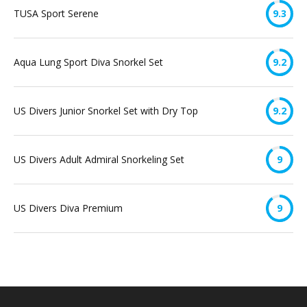
TUSA Sport Serene
9.3
Aqua Lung Sport Diva Snorkel Set
9.2
US Divers Junior Snorkel Set with Dry Top
9.2
US Divers Adult Admiral Snorkeling Set
9
US Divers Diva Premium
9