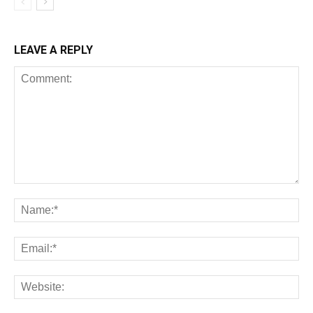
LEAVE A REPLY