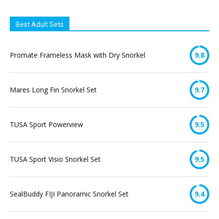
Best Adult Sets
Promate Frameless Mask with Dry Snorkel
9.8
Mares Long Fin Snorkel Set
9.7
TUSA Sport Powerview
9.5
TUSA Sport Visio Snorkel Set
9.5
SealBuddy FIJI Panoramic Snorkel Set
9.4