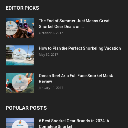
EDITOR PICKS
The End of Summer Just Means Great
Snorkel Gear Deals on...
October 2, 2017
How to Plan the Perfect Snorkeling Vacation
May 30, 2017
Ocean Reef Aria Full Face Snorkel Mask
Review
January 11, 2017
POPULAR POSTS
6 Best Snorkel Gear Brands in 2024: A
Complete Snorkel...