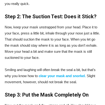
you really quick.
Step 2: The Suction Test: Does it Stick?
Now, keep your mask unstrapped from your head. Place it to
your face, press a little bit, inhale through your nose just a little.
That should suction the mask to your face. When you let go
the mask should stay where it is as long as you don’t exhale.
Move your head a bit and make sure that the mask is still
suctioned to your face.
Smiling and laughing will often break the seal a bit, but that’s
why you know how to
clear your mask and snorkel.
Slight
movement, however, should not break the seal.
Step 3: Put the Mask Completely On