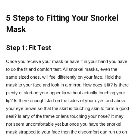
5 Steps to Fitting Your Snorkel
Mask
Step 1: Fit Test
Once you receive your mask or have it in your hand you have
to do the fit and comfort test. All snorkel masks, even the
same sized ones, will feel differently on your face. Hold the
mask to your face and look in a mirror. How does it fit? Is there
plenty of skirt on your upper lip without actually touching your
lip? Is there enough skirt on the sides of your eyes and above
your eye brows so that the skirt is touching skin to form a good
seal? Is any of the frame or lens touching your nose? It may
not seem uncomfortable yet but once you have the snorkel
mask strapped to your face then the discomfort can run up on