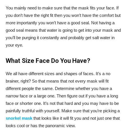
You mainly need to make sure that the mask fits your face. If
you don’t have the right fit then you won’t have the comfort but
more importantly you won’t have a good seal. Not having a
good seal means that water is going to get into your mask and
you’ll be purging it constantly and probably get salt water in
your eye.
What Size Face Do You Have?
We all have different sizes and shapes of faces. It’s a no
brainer, right? So that means that not every mask will fit
different people the same. Determine whether you have a
narrow face or a large one. Then figure out if you have a long
face or shorter one. It’s not that hard and you may have to be
painfully truthful with yourself. Make sure that you’re picking a
snorkel mask
that looks like it will fit you and not just one that
looks cool or has the panoramic view.