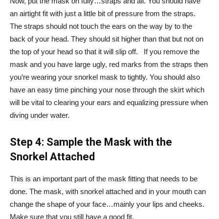
Now, put the mask on fully…straps and all. You should have
an airtight fit with just a little bit of pressure from the straps.
The straps should not touch the ears on the way by to the
back of your head. They should sit higher than that but not on
the top of your head so that it will slip off. If you remove the
mask and you have large ugly, red marks from the straps then
you’re wearing your snorkel mask to tightly. You should also
have an easy time pinching your nose through the skirt which
will be vital to clearing your ears and equalizing pressure when
diving under water.
Step 4: Sample the Mask with the
Snorkel Attached
This is an important part of the mask fitting that needs to be
done. The mask, with snorkel attached and in your mouth can
change the shape of your face…mainly your lips and cheeks.
Make sure that you still have a good fit.