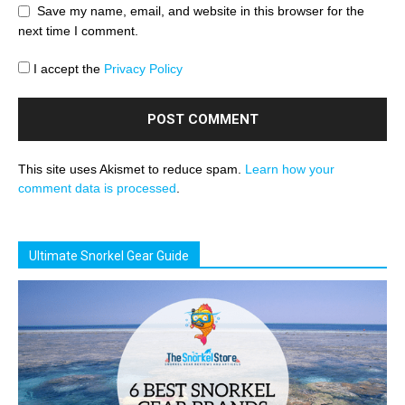
Save my name, email, and website in this browser for the
next time I comment.
I accept the
Privacy Policy
This site uses Akismet to reduce spam.
Learn how your
comment data is processed
.
Ultimate Snorkel Gear Guide