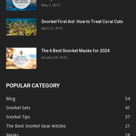
May 2, 2015
Snorkel First Aid: How to Treat Coral Cuts
April 21, 2015
The 6 Best Snorkel Masks for 2024
January 26, 2016
POPULAR CATEGORY
Blog
54
Snorkel Sets
41
Snorkel Tips
37
The Best Snorkel Gear Articles
21
Masks
18