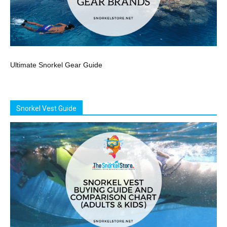
Ultimate Snorkel Gear Guide
Snorkel Vest Guide