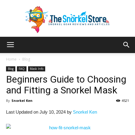
The
Home
Blog
Blog
FAQ
Mask Info
Beginners Guide to Choosing
Snorkel
and Fitting a Snorkel Mask
By
Snorkel Ken
4521
Store
Last Updated on July 10, 2024 by
Snorkel Ken