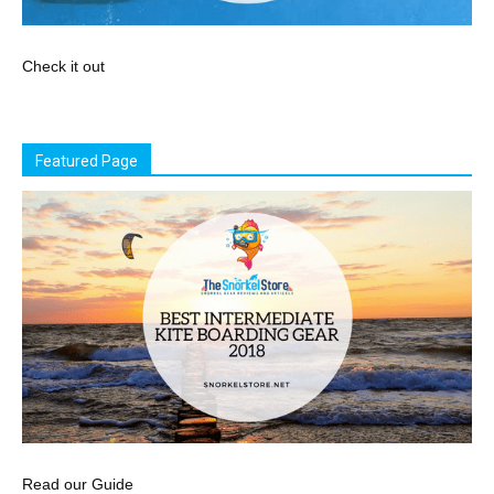
Check it out
Featured Page
Read our Guide