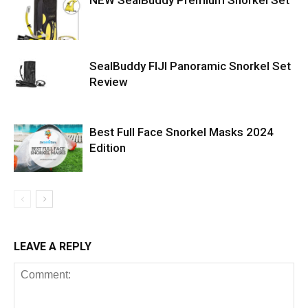
NEW SealBuddy Premium Snorkel Set
SealBuddy FIJI Panoramic Snorkel Set
Review
Best Full Face Snorkel Masks 2024
Edition
LEAVE A REPLY