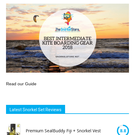
Read our Guide
Latest Snorkel Set Reviews
Premium SealBuddy Fiji + Snorkel Vest
8.8