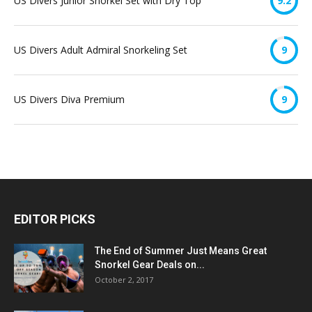
US Divers Junior Snorkel Set with Dry Top
9.2
US Divers Adult Admiral Snorkeling Set
9
US Divers Diva Premium
9
EDITOR PICKS
The End of Summer Just Means Great
Snorkel Gear Deals on...
October 2, 2017