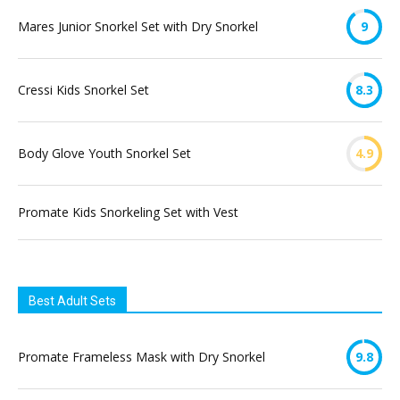
Mares Junior Snorkel Set with Dry Snorkel
9
Cressi Kids Snorkel Set
8.3
Body Glove Youth Snorkel Set
4.9
Promate Kids Snorkeling Set with Vest
Best Adult Sets
Promate Frameless Mask with Dry Snorkel
9.8