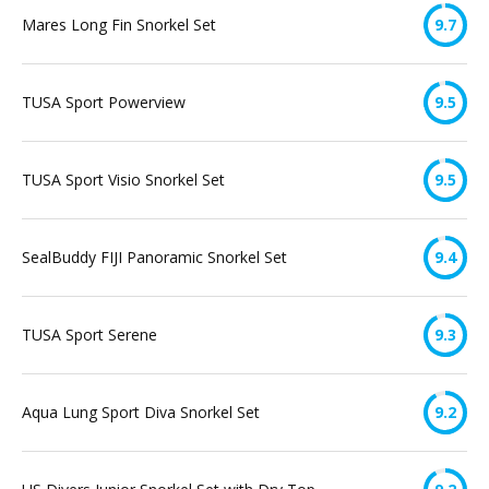
Mares Long Fin Snorkel Set
9.7
TUSA Sport Powerview
9.5
TUSA Sport Visio Snorkel Set
9.5
SealBuddy FIJI Panoramic Snorkel Set
9.4
TUSA Sport Serene
9.3
Aqua Lung Sport Diva Snorkel Set
9.2