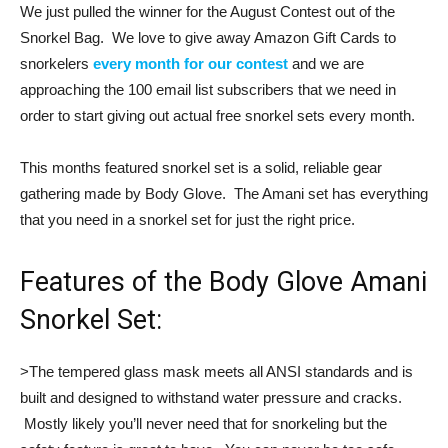
We just pulled the winner for the August Contest out of the
Snorkel Bag. We love to give away Amazon Gift Cards to
snorkelers
every month for our contest
and we are
approaching the 100 email list subscribers that we need in
order to start giving out actual free snorkel sets every month.
This months featured snorkel set is a solid, reliable gear
gathering made by Body Glove. The Amani set has everything
that you need in a snorkel set for just the right price.
Features of the Body Glove Amani
Snorkel Set:
>The tempered glass mask meets all ANSI standards and is
built and designed to withstand water pressure and cracks.
Mostly likely you’ll never need that for snorkeling but the