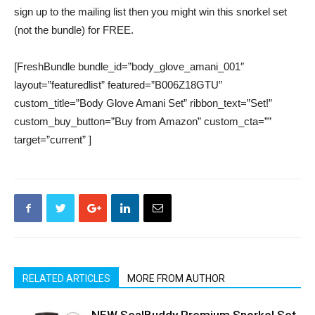
sign up to the mailing list then you might win this snorkel set
(not the bundle) for FREE.
[FreshBundle bundle_id=”body_glove_amani_001″
layout=”featuredlist” featured=”B006Z18GTU”
custom_title=”Body Glove Amani Set” ribbon_text=”Set!”
custom_buy_button=”Buy from Amazon” custom_cta=””
target=”current” ]
RELATED ARTICLES
MORE FROM AUTHOR