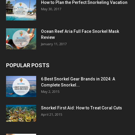
How to Plan the Perfect Snorkeling Vacation
May 30, 2017
Ocean Reef Aria Full Face Snorkel Mask
Review
January 11, 2017
POPULAR POSTS
6 Best Snorkel Gear Brands in 2024: A
Complete Snorkel...
May 2, 2015
Snorkel First Aid: How to Treat Coral Cuts
April 21, 2015