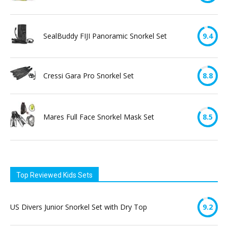
SealBuddy FIJI Panoramic Snorkel Set
9.4
Cressi Gara Pro Snorkel Set
8.8
Mares Full Face Snorkel Mask Set
8.5
Top Reviewed Kids Sets
US Divers Junior Snorkel Set with Dry Top
9.2