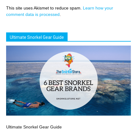
This site uses Akismet to reduce spam.
Learn how your
comment data is processed
.
Ultimate Snorkel Gear Guide
Ultimate Snorkel Gear Guide