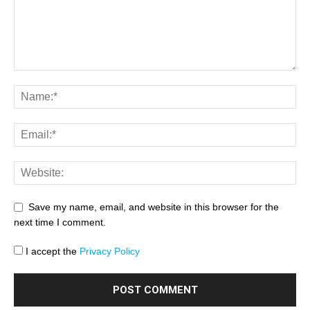
Save my name, email, and website in this browser for the
next time I comment.
I accept the
Privacy Policy