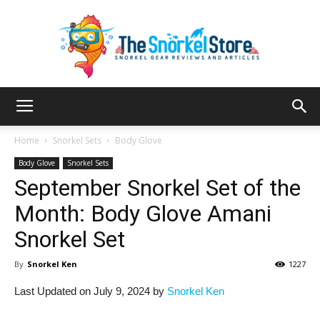
The
Home
Snorkel Sets
Body Glove
Body Glove
Snorkel Sets
September Snorkel Set of the
Snorkel
Month: Body Glove Amani
Snorkel Set
Store
By
Snorkel Ken
1227
Last Updated on July 9, 2024 by
Snorkel Ken