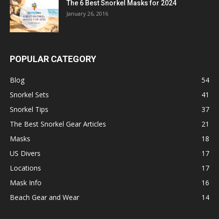
The 6 Best Snorkel Masks for 2024
January 26, 2016
POPULAR CATEGORY
Blog
54
Snorkel Sets
41
Snorkel Tips
37
The Best Snorkel Gear Articles
21
Masks
18
US Divers
17
Locations
17
Mask Info
16
Beach Gear and Wear
14