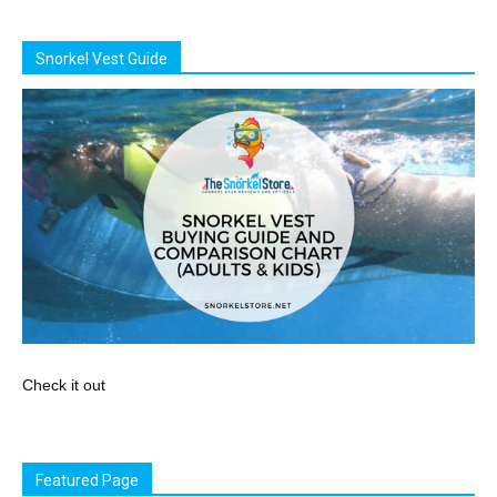
Snorkel Vest Guide
Check it out
Featured Page