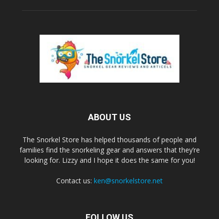
ABOUT US
The Snorkel Store has helped thousands of people and
families find the snorkeling gear and answers that they’re
looking for. Lizzy and I hope it does the same for you!
Contact us:
ken@snorkelstore.net
FOLLOW US