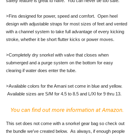
safety feature is great to have. You can never be too safe.
>Fins designed for power, speed and comfort. Open heel
design with adjustable straps for most sizes of feet and vented
with a channel system to take full advantage of every kicking
stroke, whether it be short flutter kicks or power moves.
>Completely dry snorkel with valve that closes when
submerged and a purge system on the bottom for easy
clearing if water does enter the tube.
>Available colors for the Amani set come in blue and yellow.
Available sizes are S/M for 4.5 to 8.5 and L/Xl for 9 thru 13.
You can find out more information at Amazon.
This set does not come with a snorkel gear bag so check out
the bundle we’ve created below. As always, if enough people