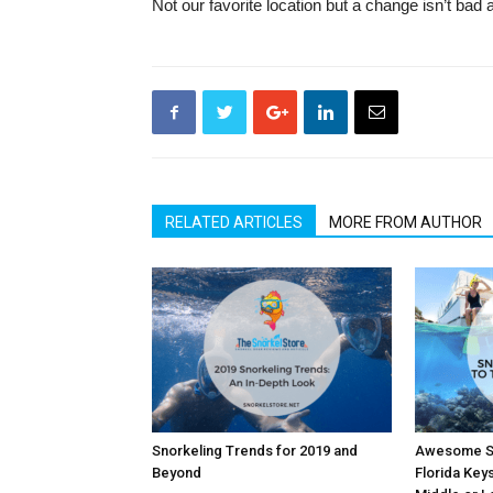
Not our favorite location but a change isn’t bad 
RELATED ARTICLES
MORE FROM AUTHOR
Snorkeling Trends for 2019 and
Awesome Sn
Beyond
Florida Key