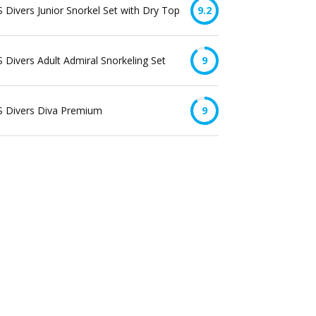
 Divers Junior Snorkel Set with Dry Top
9.2
 Divers Adult Admiral Snorkeling Set
9
S Divers Diva Premium
9