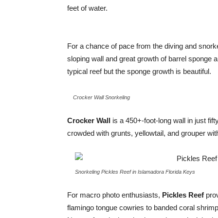
feet of water.
For a chance of pace from the diving and snorke
sloping wall and great growth of barrel sponge a
typical reef but the sponge growth is beautiful.
Crocker Wall Snorkeling
Crocker Wall
is a 450+-foot-long wall in just fift
crowded with grunts, yellowtail, and grouper wit
Snorkeling Pickles Reef in Islamadora Florida Keys
For macro photo enthusiasts,
Pickles Reef
prov
flamingo tongue cowries to banded coral shrimp, 