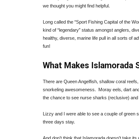
we thought you might find helpful.
Long called the “Sport Fishing Capital of the W
kind of “legendary” status amongst anglers, di
healthy, diverse, marine life pull in all sorts of
fun!
What Makes Islamorada S
There are Queen Angelfish, shallow coral reefs,
snorkeling awesomeness. Moray eels, dart and wi
the chance to see nurse sharks (reclusive) and
Lizzy and I were able to see a couple of green s
three days stay.
And don’t think that Islamorada doesn’t take its