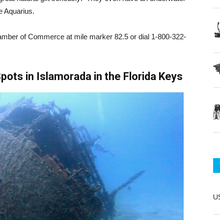
e Aquarius.
amber of Commerce at mile marker 82.5 or dial 1-800-322-
pots in Islamorada in the Florida Keys
US