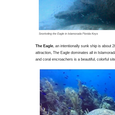
Snorkeling the Eagle in Islamorada Florida Keys
The Eagle
, an intentionally sunk ship is about 2
attraction, The Eagle dominates all in Islamora
and coral encroachers is a beautiful, colorful sit