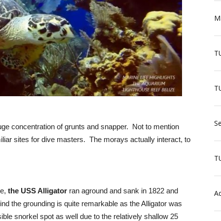
Ma
T
TU
Se
uge concentration of grunts and snapper. Not to mention
liar sites for dive masters. The morays actually interact, to
T
se,
the USS Alligator
ran aground and sank in 1822 and
Aq
ind the grounding is quite remarkable as the Alligator was
ible snorkel spot as well due to the relatively shallow 25