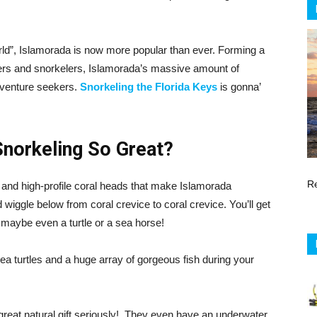
orld”, Islamorada is now more popular than ever. Forming a
vers and snorkelers, Islamorada’s massive amount of
 adventure seekers.
Snorkeling the Florida Keys
is gonna’
norkeling So Great?
R
 and high-profile coral heads that make Islamorada
ggle below from coral crevice to coral crevice. You’ll get
 maybe even a turtle or a sea horse!
ea turtles and a huge array of gorgeous fish during your
 great natural gift seriously! They even have an underwater