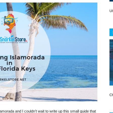
Store
Ul
Ch
lamorada and I couldn’t wait to write up this small guide that