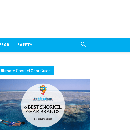
GEAR
SAFETY
Ultimate Snorkel Gear Guide