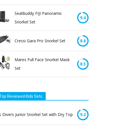
SealBuddy FIJI Panoramic
9.4
Snorkel Set
Cressi Gara Pro Snorkel Set
8.8
Mares Full Face Snorkel Mask
8.5
Set
Top Reviewed Kids Sets
 Divers Junior Snorkel Set with Dry Top
9.2