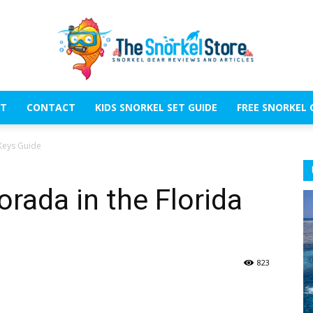
T
CONTACT
KIDS SNORKEL SET GUIDE
FREE SNORKEL 
The
 Keys Guide
orada in the Florida
Snorkel
823