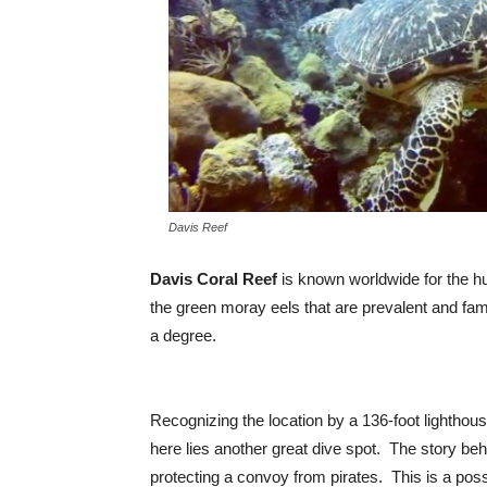
Davis Reef
Davis Coral Reef
is known worldwide for the h
the green moray eels that are prevalent and fami
a degree.
Recognizing the location by a 136-foot lighthou
here lies another great dive spot. The story beh
protecting a convoy from pirates. This is a poss