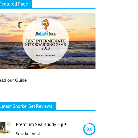
Featured Page
ead our Guide
Latest Snorkel Set Reviews
Premium SealBuddy Fiji +
8.8
Snorkel Vest