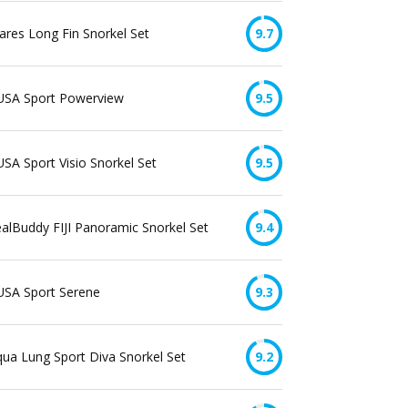
res Long Fin Snorkel Set
9.7
USA Sport Powerview
9.5
SA Sport Visio Snorkel Set
9.5
alBuddy FIJI Panoramic Snorkel Set
9.4
USA Sport Serene
9.3
ua Lung Sport Diva Snorkel Set
9.2