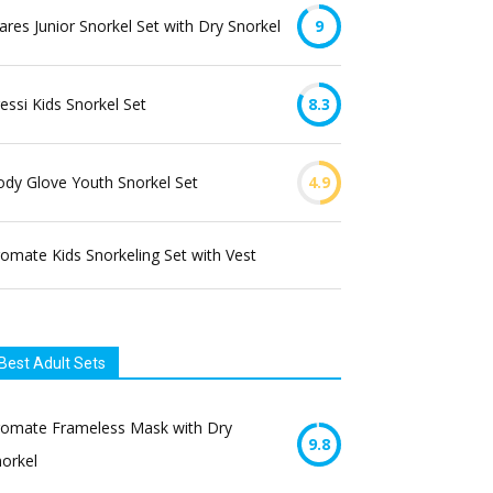
res Junior Snorkel Set with Dry Snorkel
9
essi Kids Snorkel Set
8.3
dy Glove Youth Snorkel Set
4.9
omate Kids Snorkeling Set with Vest
Best Adult Sets
romate Frameless Mask with Dry
9.8
orkel