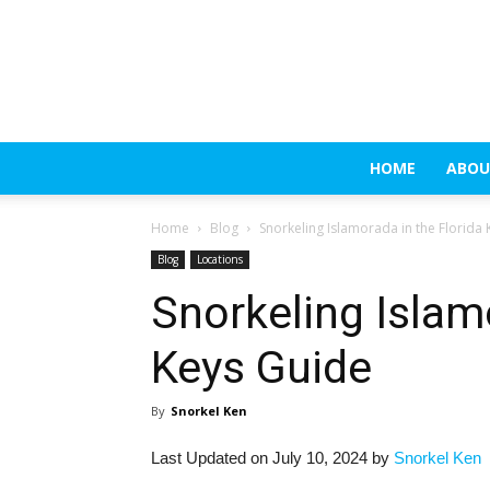
HOME
ABOU
Home
Blog
Snorkeling Islamorada in the Florida
Blog
Locations
Snorkeling Islam
Keys Guide
By
Snorkel Ken
Last Updated on July 10, 2024 by
Snorkel Ken