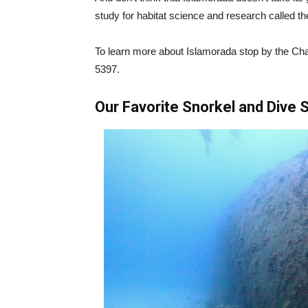
study for habitat science and research called th
To learn more about Islamorada stop by the Ch
5397.
Our Favorite Snorkel and Dive S