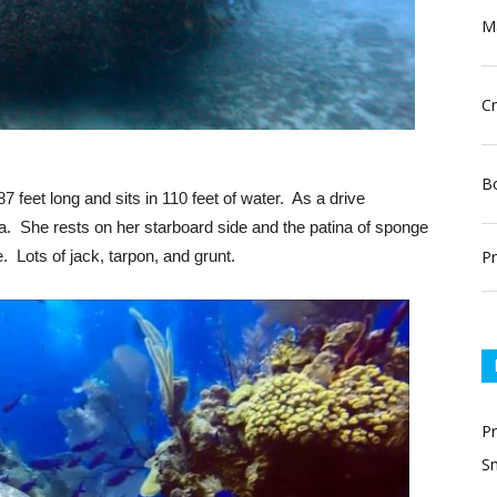
Ma
Cr
Bo
87 feet long and sits in 110 feet of water. As a drive
da. She rests on her starboard side and the patina of sponge
Pr
e. Lots of jack, tarpon, and grunt.
P
Sn