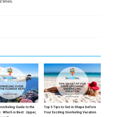
at times.
orkeling Guide to the
Top 5 Tips to Get in Shape before
s: Which is Best: Upper,
Your Exciting Snorkeling Vacation