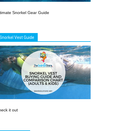
timate Snorkel Gear Guide
Snorkel Vest Guide
eck it out