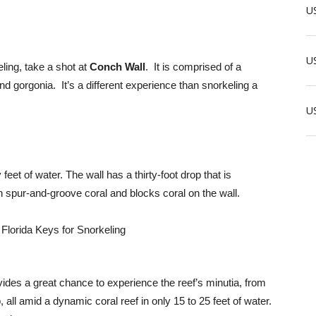
US
US
ling, take a shot at
Conch Wall
. It is comprised of a
nd gorgonia. It’s a different experience than snorkeling a
U
y feet of water. The wall has a thirty-foot drop that is
h spur-and-groove coral and blocks coral on the wall.
ides a great chance to experience the reef’s minutia, from
all amid a dynamic coral reef in only 15 to 25 feet of water.