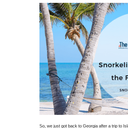
So, we just got back to Georgia after a trip to Is