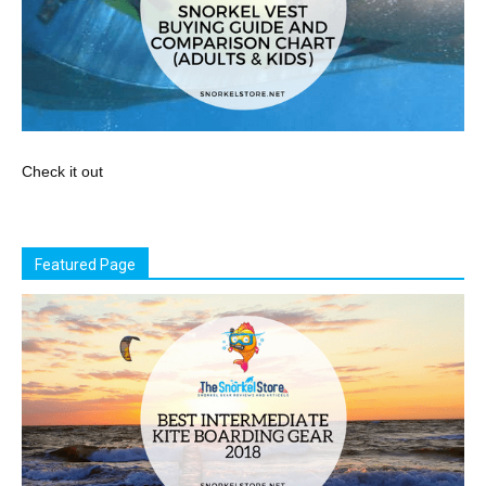
Check it out
Featured Page