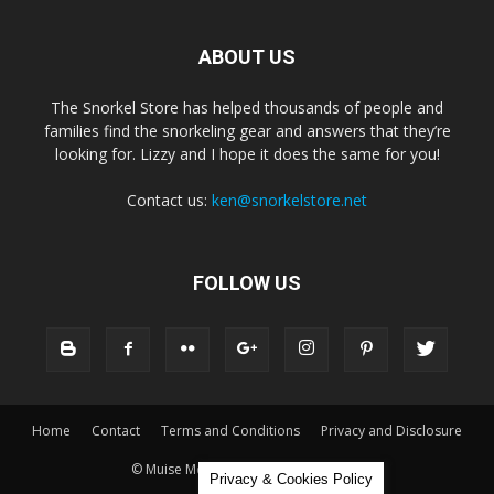
ABOUT US
The Snorkel Store has helped thousands of people and
families find the snorkeling gear and answers that they’re
looking for. Lizzy and I hope it does the same for you!
Contact us:
ken@snorkelstore.net
FOLLOW US
Home
Contact
Terms and Conditions
Privacy and Disclosure
© Muise Media and The Snorkel Store
Privacy & Cookies Policy