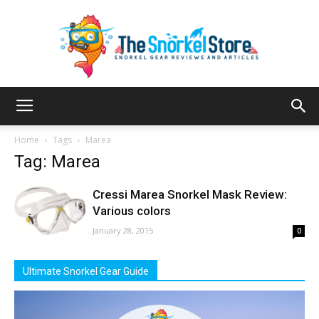
The
Home
Tags
Marea
Tag: Marea
Snorkel
Cressi Marea Snorkel Mask Review:
Various colors
January 28, 2015
0
Store
Ultimate Snorkel Gear Guide