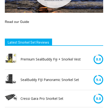
Read our Guide
Latest Snorkel Set Reviews
Premium SealBuddy Fiji + Snorkel Vest
8.8
SealBuddy FIJI Panoramic Snorkel Set
9.4
Cressi Gara Pro Snorkel Set
8.8