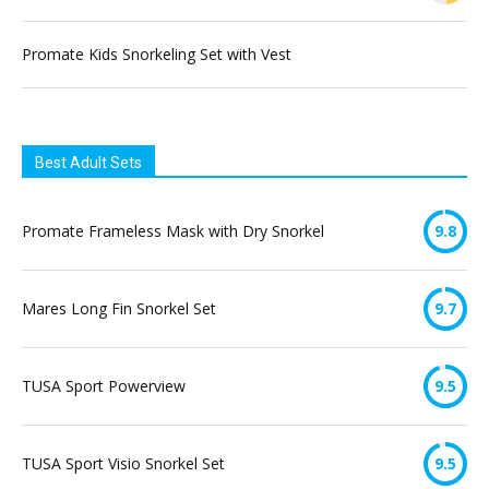
Promate Kids Snorkeling Set with Vest
Best Adult Sets
Promate Frameless Mask with Dry Snorkel
9.8
Mares Long Fin Snorkel Set
9.7
TUSA Sport Powerview
9.5
TUSA Sport Visio Snorkel Set
9.5