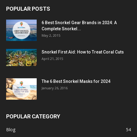
POPULAR POSTS
6 Best Snorkel Gear Brands in 2024: A
Complete Snorkel...
May 2, 2015
Snorkel First Aid: How to Treat Coral Cuts
April 21, 2015
The 6 Best Snorkel Masks for 2024
January 26, 2016
POPULAR CATEGORY
Blog
54