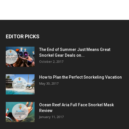
EDITOR PICKS
The End of Summer Just Means Great
Snorkel Gear Deals on...
October 2, 2017
How to Plan the Perfect Snorkeling Vacation
May 30, 2017
Ocean Reef Aria Full Face Snorkel Mask
Review
January 11, 2017