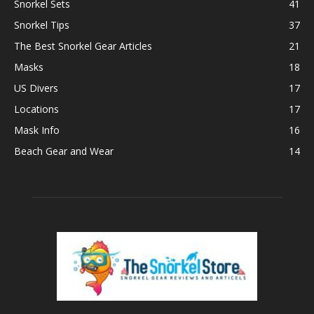
Snorkel Sets
41
Snorkel Tips
37
The Best Snorkel Gear Articles
21
Masks
18
US Divers
17
Locations
17
Mask Info
16
Beach Gear and Wear
14