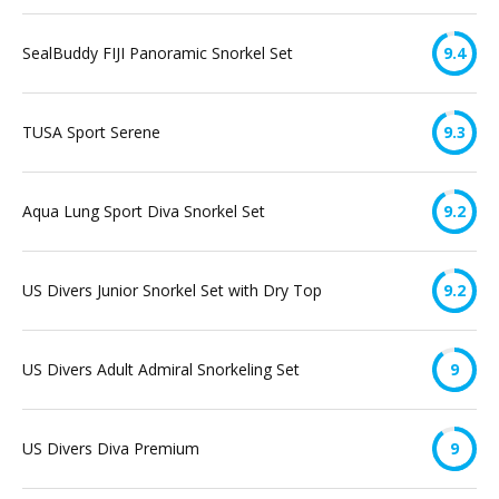
SealBuddy FIJI Panoramic Snorkel Set
9.4
TUSA Sport Serene
9.3
Aqua Lung Sport Diva Snorkel Set
9.2
US Divers Junior Snorkel Set with Dry Top
9.2
US Divers Adult Admiral Snorkeling Set
9
US Divers Diva Premium
9