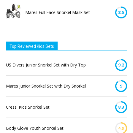
Mares Full Face Snorkel Mask Set
8.5
Top Reviewed Kids Sets
US Divers Junior Snorkel Set with Dry Top
9.2
Mares Junior Snorkel Set with Dry Snorkel
9
Cressi Kids Snorkel Set
8.3
Body Glove Youth Snorkel Set
4.9