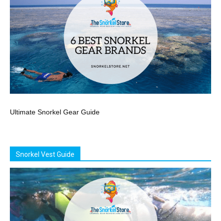
Ultimate Snorkel Gear Guide
Snorkel Vest Guide