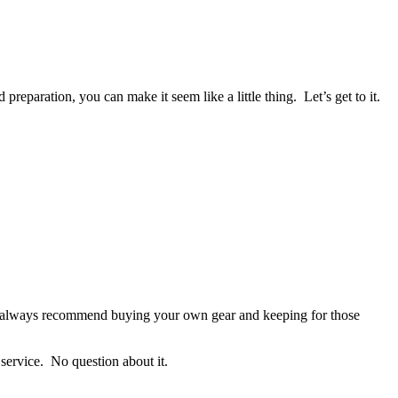
eparation, you can make it seem like a little thing. Let’s get to it.
 We always recommend buying your own gear and keeping for those
 service. No question about it.