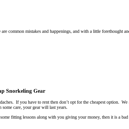
re common mistakes and happenings, and with a little forethought and pr
ap Snorkeling Gear
adaches. If you have to rent then don’t opt for the cheapest option.
 some care, your gear will last years.
 some fitting lessons along with you giving your money, then it is a bad