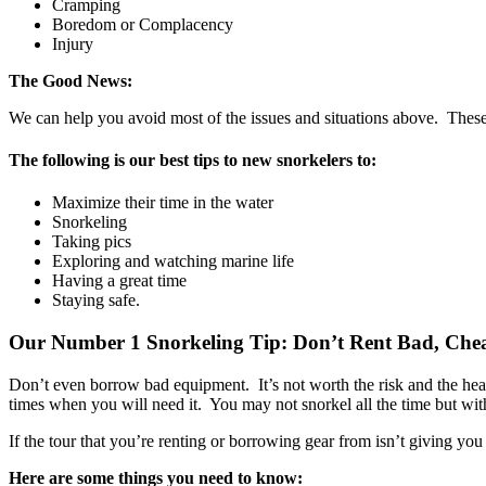
Cramping
Boredom or Complacency
Injury
The Good News:
We can help you avoid most of the issues and situations above. These a
The following is our best tips to new snorkelers to:
Maximize their time in the water
Snorkeling
Taking pics
Exploring and watching marine life
Having a great time
Staying safe.
Our Number 1 Snorkeling Tip:
Don’t Rent Bad, Che
Don’t even borrow bad equipment. It’s not worth the risk and the he
times when you will need it. You may not snorkel all the time but with
If the tour that you’re renting or borrowing gear from isn’t giving you
Here are some things you need to know: