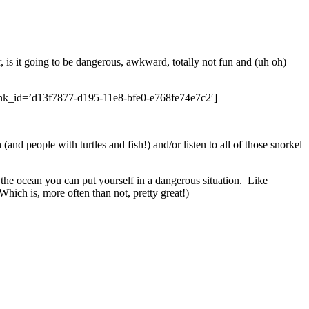
, is it going to be dangerous, awkward, totally not fun and (uh oh)
k_id=’d13f7877-d195-11e8-bfe0-e768fe74e7c2′]
(and people with turtles and fish!) and/or listen to all of those snorkel
the ocean you can put yourself in a dangerous situation. Like
hich is, more often than not, pretty great!)