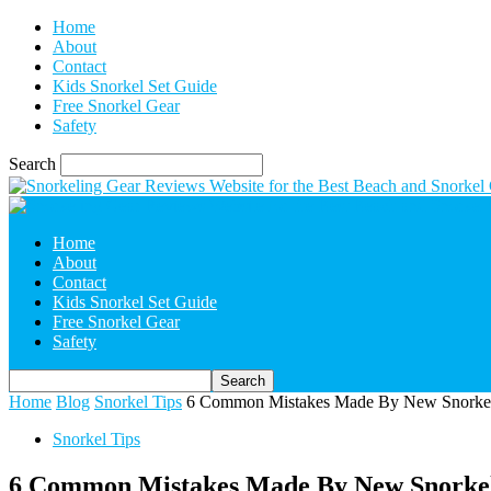
Home
About
Contact
Kids Snorkel Set Guide
Free Snorkel Gear
Safety
Search
Home
About
Contact
Kids Snorkel Set Guide
Free Snorkel Gear
Safety
Home
Blog
Snorkel Tips
6 Common Mistakes Made By New Snorkel
Snorkel Tips
6 Common Mistakes Made By New Snorke