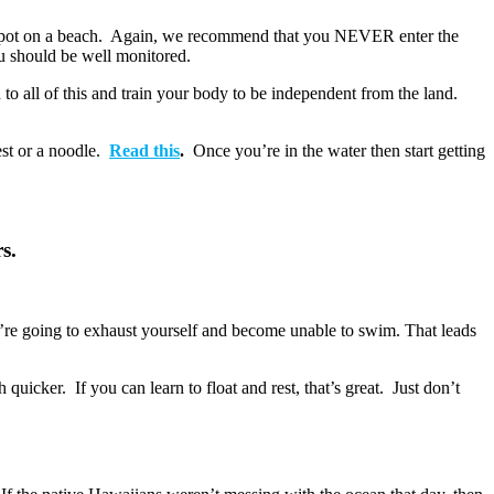
low spot on a beach. Again, we recommend that you NEVER enter the
ou should be well monitored.
 to all of this and train your body to be independent from the land.
est or a noodle.
Read this
.
Once you’re in the water then start getting
s.
you’re going to exhaust yourself and become unable to swim. That leads
 quicker. If you can learn to float and rest, that’s great. Just don’t