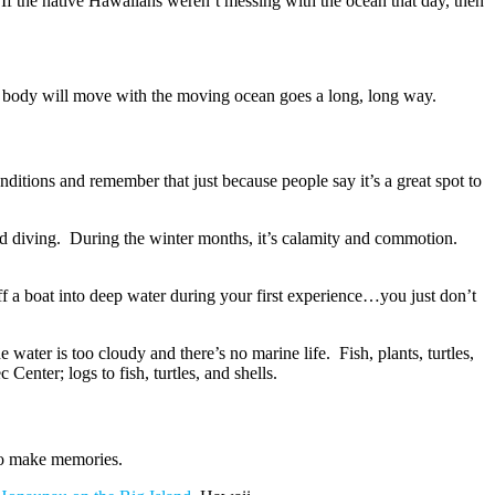
 If the native Hawaiians weren’t messing with the ocean that day, then
ur body will move with the moving ocean goes a long, long way.
onditions and remember that just because people say it’s a great spot to
nd diving. During the winter months, it’s calamity and commotion.
off a boat into deep water during your first experience…you just don’t
water is too cloudy and there’s no marine life. Fish, plants, turtles,
enter; logs to fish, turtles, and shells.
 To make memories.