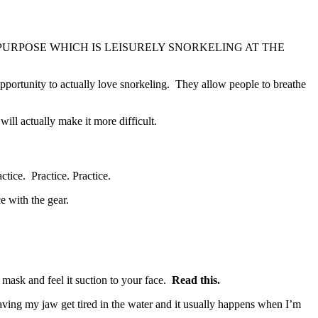
NTENDED PURPOSE WHICH IS LEISURELY SNORKELING AT THE
opportunity to actually love snorkeling. They allow people to breathe
ill actually make it more difficult.
tice. Practice. Practice.
e with the gear.
 mask and feel it suction to your face.
Read this.
aving my jaw get tired in the water and it usually happens when I’m