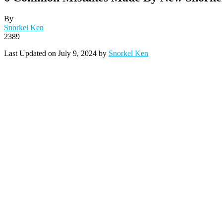
By
Snorkel Ken
2389
Last Updated on July 9, 2024 by
Snorkel Ken