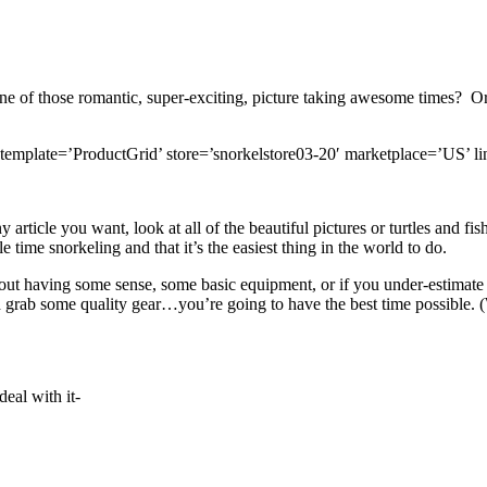
one of those romantic, super-exciting, picture taking awesome times? Or
e=’ProductGrid’ store=’snorkelstore03-20′ marketplace=’US’ lin
icle you want, look at all of the beautiful pictures or turtles and fish 
 time snorkeling and that it’s the easiest thing in the world to do.
hout having some sense, some basic equipment, or if you under-estimate 
 grab some quality gear…you’re going to have the best time possible. (W
eal with it-