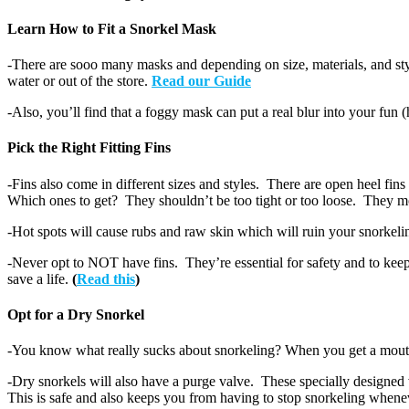
Learn How to Fit a Snorkel Mask
-There are sooo many masks and depending on size, materials, and styl
water or out of the store.
Read our Guide
-Also, you’ll find that a foggy mask can put a real blur into your 
Pick the Right Fitting Fins
-Fins also come in different sizes and styles. There are open heel fins
Which ones to get? They shouldn’t be too tight or too loose. They mos
-Hot spots will cause rubs and raw skin which will ruin your snorkeli
-Never opt to NOT have fins. They’re essential for safety and to keep
save a life.
(
Read this
)
Opt for a Dry Snorkel
-You know what really sucks about snorkeling? When you get a mouth o
-Dry snorkels will also have a purge valve. These specially designed
This is safe and also keeps you from having to stop snorkeling whene