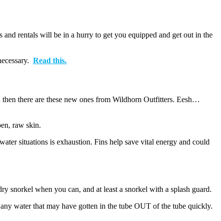
nd rentals will be in a hurry to get you equipped and get out in the
 necessary.
Read this.
s and then there are these new ones from Wildhorn Outfitters. Eesh…
pen, raw skin.
ter situations is exhaustion. Fins help save vital energy and could
y snorkel when you can, and at least a snorkel with a splash guard.
 any water that may have gotten in the tube OUT of the tube quickly.