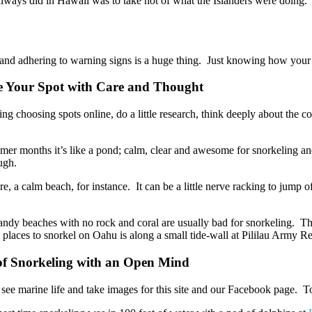
always did in Hawaii was to take not of what the Islanders were doing.
ing and adhering to warning signs is a huge thing. Just knowing how yo
e Your Spot with Care and Thought
hing choosing spots online, do a little research, think deeply about the c
mer months it’s like a pond; calm, clear and awesome for snorkeling a
ugh.
e, a calm beach, for instance. It can be a little nerve racking to jump 
Sandy beaches with no rock and coral are usually bad for snorkeling. The 
aces to snorkel on Oahu is along a small tide-wall at Pililau Army Rec C
 of Snorkeling with an Open Mind
to see marine life and take images for this site and our Facebook page.