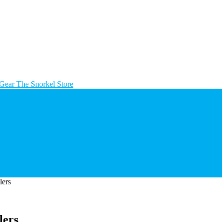
The Snorkel Store
ers
lers