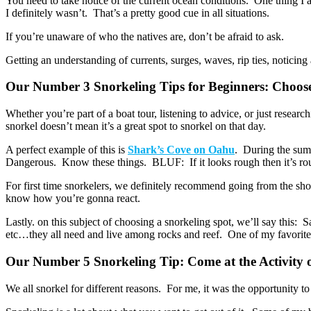
You need to take notice of the current ocean conditions. One thing I 
I definitely wasn’t. That’s a pretty good cue in all situations.
If you’re unaware of who the natives are, don’t be afraid to ask.
Getting an understanding of currents, surges, waves, rip ties, notic
Our Number 3 Snorkeling Tips for Beginners: Choos
Whether you’re part of a boat tour, listening to advice, or just researc
snorkel doesn’t mean it’s a great spot to snorkel on that day.
A perfect example of this is
Shark’s Cove on Oahu
. During the sum
Dangerous. Know these things. BLUF: If it looks rough then it’s ro
For first time snorkelers, we definitely recommend going from the shor
know how you’re gonna react.
Lastly. on this subject of choosing a snorkeling spot, we’ll say this: 
etc…they all need and live among rocks and reef. One of my favorite pl
Our Number 5 Snorkeling Tip: Come at the Activity
We all snorkel for different reasons. For me, it was the opportunity 