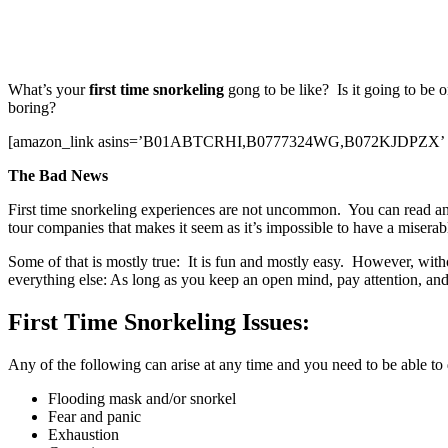
What’s your
first time snorkeling
gong to be like? Is it going to be 
boring?
[amazon_link asins=’B01ABTCRHI,B0777324WG,B072KJDPZX’ templat
The Bad News
First time snorkeling experiences are not uncommon. You can read any art
tour companies that makes it seem as it’s impossible to have a miserable
Some of that is mostly true: It is fun and mostly easy. However, wit
everything else: As long as you keep an open mind, pay attention, and
First Time Snorkeling Issues:
Any of the following can arise at any time and you need to be able to d
Flooding mask and/or snorkel
Fear and panic
Exhaustion