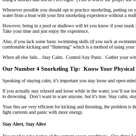
Whenever possible you should opt to practice snorkeling, putting on 
water from a boat with your first snorkeling experience without a rea
However, being in a pool or shallows will let you know if your mask le
Take your time and just enjoy the experience.
Also, if you lack some basic swimming skills (if you suck at swimming
comfortable kicking and “fluttering” which is a method of using your b
When all else fails…Stay Calm. Control Any Panic. Gather your wits a
Our Number 4 Snorkeling Tip: Know Your Physical Li
Speaking of staying calm, it’s important you stay loose and open-min
If you actually stay relaxed and loose while in the water, you’ll use 
to drowning. Don’t want to scare anyone, but it’s true. Stay calm, stay
Your fins are very efficient for kicking and thrusting, the problem is th
fight currents and panic with more energy.
Stay Alert, Stay Alive