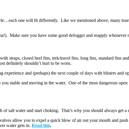
e…each one will fit differently. Like we mentioned above, many tours a
fun (ha!). Make sure you have some good defogger and reapply whenever
 with straps, closed heel fins, trek/travel fins, long fins, standard fin
t definitely shouldn’t hurt to be worn.
ng experience and (perhaps) the next couple of days with blisters and o
 you stable and moving in the water. One of the most dangerous open wa
f salt water and start choking. That’s why you should always get a dr
 valves allow you to expel a quick blow of air out your mouth and push
ver water gets in.
Read this
.