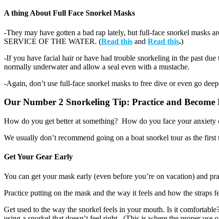
A thing About Full Face Snorkel Masks
-They may have gotten a bad rap lately, but full-face sno
SERVICE OF THE WATER. (
Read this
and
Read this
.
)
-If you have facial hair or have had trouble snorkeling in the past du
normally underwater and allow a seal even with a mustache.
-Again, don’t use full-face snorkel masks to free dive or even go deepe
Our Number 2 Snorkeling Tip: Practice and Become 
How do you get better at something? How do you face your anxiety ove
We usually don’t recommend going on a boat snorkel tour as the first ti
Get Your Gear Early
You can get your mask early (even before you’re on vacation) and prac
Practice putting on the mask and the way it feels and how the straps f
Get used to the way the snorkel feels in your mouth. Is it comfortabl
using a snorkel that doesn’t feel right. (This is where the proper use of