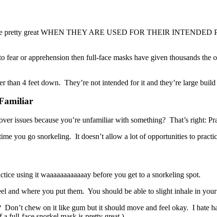
rkel masks are pretty great WHEN THEY ARE USED FOR THEIR I
e to fear or apprehension then full-face masks have given thousands the 
r than 4 feet down. They’re not intended for it and they’re large build w
Familiar
r issues because you’re unfamiliar with something? That’s right: Prac
me you go snorkeling. It doesn’t allow a lot of opportunities to practic
tice using it waaaaaaaaaaaay before you get to a snorkeling spot.
eel and where you put them. You should be able to slight inhale in your
e? Don’t chew on it like gum but it should move and feel okay. I hate h
 a full-face snorkel mask is pretty great.)