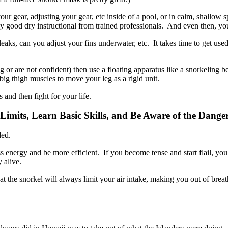
your gear, adjusting your gear, etc inside of a pool, or in calm, shal
lly good dry instructional from trained professionals. And even then, y
aks, can you adjust your fins underwater, etc. It takes time to get used
 or are not confident) then use a floating apparatus like a snorkeling b
ig thigh muscles to move your leg as a rigid unit.
nd then fight for your life.
mits, Learn Basic Skills, and Be Aware of the Danger
ded.
less energy and be more efficient. If you become tense and start flail, 
 alive.
at the snorkel will always limit your air intake, making you out of breath