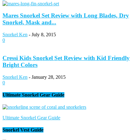
Mares Snorkel Set Review with Long Blades, Dry
Snorkel, Mask and...
Snorkel Ken
-
July 8, 2015
0
Cressi Kids Snorkel Set Review with Kid Friendly
Bright Colors
Snorkel Ken
-
January 28, 2015
0
Ultimate Snorkel Gear Guide
Ultimate Snorkel Gear Guide
Snorkel Vest Guide