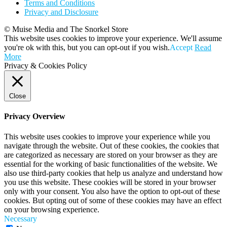
Terms and Conditions
Privacy and Disclosure
© Muise Media and The Snorkel Store
This website uses cookies to improve your experience. We'll assume
you're ok with this, but you can opt-out if you wish.
Accept
Read
More
Privacy & Cookies Policy
Close
Privacy Overview
This website uses cookies to improve your experience while you
navigate through the website. Out of these cookies, the cookies that
are categorized as necessary are stored on your browser as they are
essential for the working of basic functionalities of the website. We
also use third-party cookies that help us analyze and understand how
you use this website. These cookies will be stored in your browser
only with your consent. You also have the option to opt-out of these
cookies. But opting out of some of these cookies may have an effect
on your browsing experience.
Necessary