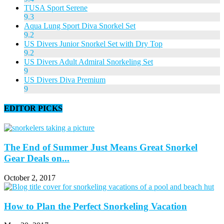
TUSA Sport Serene
9.3
Aqua Lung Sport Diva Snorkel Set
9.2
US Divers Junior Snorkel Set with Dry Top
9.2
US Divers Adult Admiral Snorkeling Set
9
US Divers Diva Premium
9
EDITOR PICKS
The End of Summer Just Means Great Snorkel
Gear Deals on...
October 2, 2017
How to Plan the Perfect Snorkeling Vacation