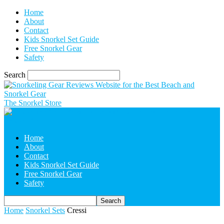
Home
About
Contact
Kids Snorkel Set Guide
Free Snorkel Gear
Safety
Search
The Snorkel Store
Home
About
Contact
Kids Snorkel Set Guide
Free Snorkel Gear
Safety
Home
Snorkel Sets
Cressi