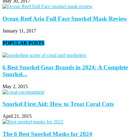
May 30, 2017
Ocean Reef Aria Full Face Snorkel Mask Review
January 11, 2017
POPULAR POSTS
6 Best Snorkel Gear Brands in 2024: A Complete
Snorkel...
May 2, 2015
Snorkel First Aid: How to Treat Coral Cuts
April 21, 2015
The 6 Best Snorkel Masks for 2024