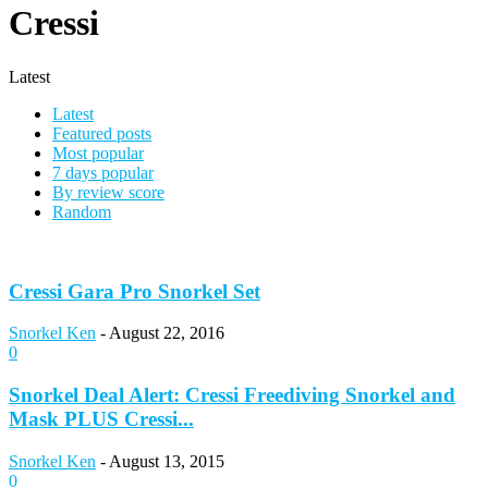
Cressi
Latest
Latest
Featured posts
Most popular
7 days popular
By review score
Random
Cressi Gara Pro Snorkel Set
Snorkel Ken
-
August 22, 2016
0
Snorkel Deal Alert: Cressi Freediving Snorkel and
Mask PLUS Cressi...
Snorkel Ken
-
August 13, 2015
0