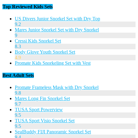
Top Reviewed Kids Sets
US Divers Junior Snorkel Set with Dry Top
9.2
Mares Junior Snorkel Set with Dry Snorkel
9
Cressi Kids Snorkel Set
8.3
Body Glove Youth Snorkel Set
4.9
Promate Kids Snorkeling Set with Vest
Best Adult Sets
Promate Frameless Mask with Dry Snorkel
9.8
Mares Long Fin Snorkel Set
9.7
TUSA Sport Powerview
9.5
TUSA Sport Visio Snorkel Set
9.5
SealBuddy FIJI Panoramic Snorkel Set
9.4