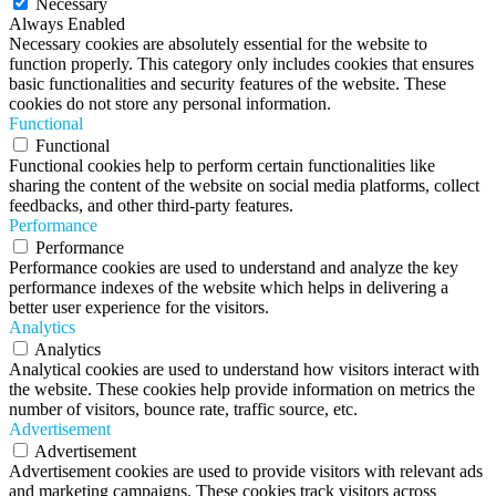
Necessary
Always Enabled
Necessary cookies are absolutely essential for the website to
function properly. This category only includes cookies that ensures
basic functionalities and security features of the website. These
cookies do not store any personal information.
Functional
Functional
Functional cookies help to perform certain functionalities like
sharing the content of the website on social media platforms, collect
feedbacks, and other third-party features.
Performance
Performance
Performance cookies are used to understand and analyze the key
performance indexes of the website which helps in delivering a
better user experience for the visitors.
Analytics
Analytics
Analytical cookies are used to understand how visitors interact with
the website. These cookies help provide information on metrics the
number of visitors, bounce rate, traffic source, etc.
Advertisement
Advertisement
Advertisement cookies are used to provide visitors with relevant ads
and marketing campaigns. These cookies track visitors across