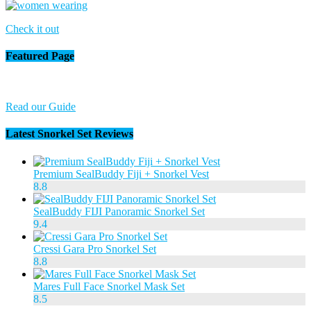
Check it out
Featured Page
Read our Guide
Latest Snorkel Set Reviews
Premium SealBuddy Fiji + Snorkel Vest
8.8
SealBuddy FIJI Panoramic Snorkel Set
9.4
Cressi Gara Pro Snorkel Set
8.8
Mares Full Face Snorkel Mask Set
8.5