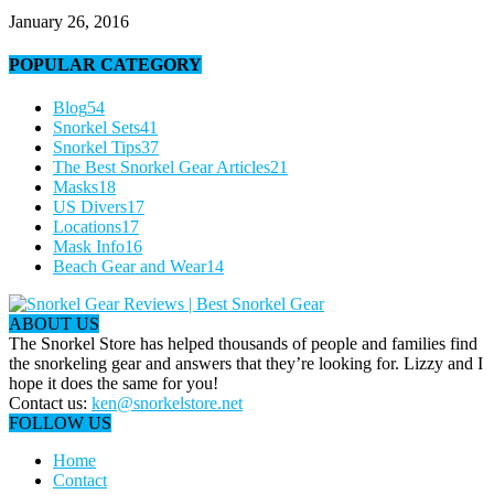
January 26, 2016
POPULAR CATEGORY
Blog
54
Snorkel Sets
41
Snorkel Tips
37
The Best Snorkel Gear Articles
21
Masks
18
US Divers
17
Locations
17
Mask Info
16
Beach Gear and Wear
14
ABOUT US
The Snorkel Store has helped thousands of people and families find
the snorkeling gear and answers that they’re looking for. Lizzy and I
hope it does the same for you!
Contact us:
ken@snorkelstore.net
FOLLOW US
Home
Contact