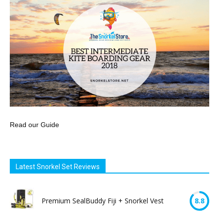
Read our Guide
Latest Snorkel Set Reviews
Premium SealBuddy Fiji + Snorkel Vest
8.8