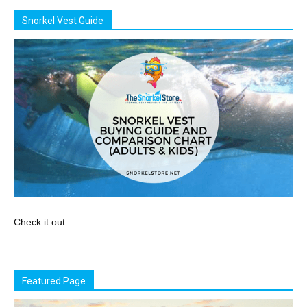
Snorkel Vest Guide
Check it out
Featured Page