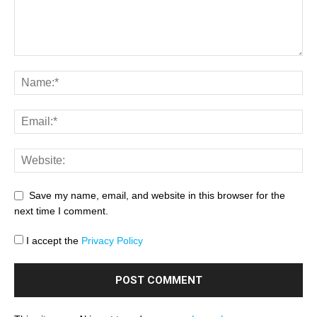
Save my name, email, and website in this browser for the
next time I comment.
I accept the
Privacy Policy