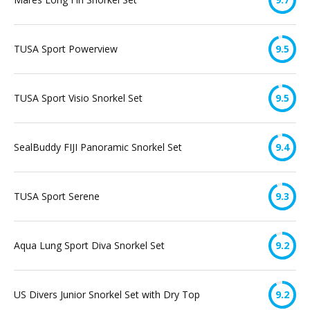
TUSA Sport Powerview
9.5
TUSA Sport Visio Snorkel Set
9.5
SealBuddy FIJI Panoramic Snorkel Set
9.4
TUSA Sport Serene
9.3
Aqua Lung Sport Diva Snorkel Set
9.2
US Divers Junior Snorkel Set with Dry Top
9.2