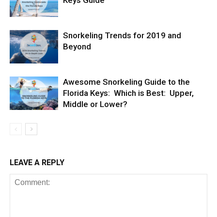
Keys Guide
Snorkeling Trends for 2019 and
Beyond
Awesome Snorkeling Guide to the
Florida Keys: Which is Best: Upper,
Middle or Lower?
LEAVE A REPLY