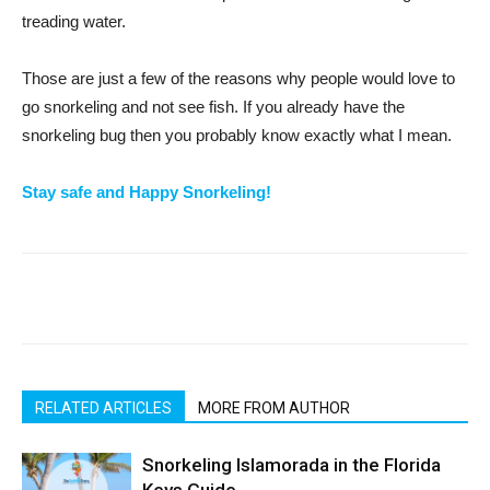
treading water.
Those are just a few of the reasons why people would love to
go snorkeling and not see fish. If you already have the
snorkeling bug then you probably know exactly what I mean.
Stay safe and Happy Snorkeling!
RELATED ARTICLES
MORE FROM AUTHOR
Snorkeling Islamorada in the Florida