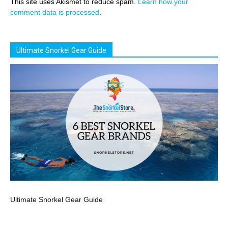
This site uses Akismet to reduce spam.
Learn how your
comment data is processed
.
Ultimate Snorkel Gear Guide
Ultimate Snorkel Gear Guide