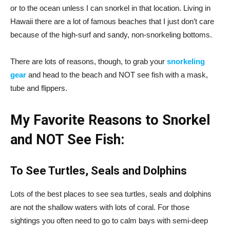
or to the ocean unless I can snorkel in that location. Living in
Hawaii there are a lot of famous beaches that I just don’t care
because of the high-surf and sandy, non-snorkeling bottoms.
There are lots of reasons, though, to grab your
snorkeling
gear
and head to the beach and NOT see fish with a mask,
tube and flippers.
My Favorite Reasons to Snorkel
and NOT See Fish:
To See Turtles, Seals and Dolphins
Lots of the best places to see sea turtles, seals and dolphins
are not the shallow waters with lots of coral. For those
sightings you often need to go to calm bays with semi-deep