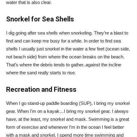
water that is also clear.
Snorkel for Sea Shells
I dig going after sea shells when snorkeling. They’re a blast to
find and can keep me busy for a while. In order to find sea
shells I usually just snorkel in the water a few feet (ocean side,
not beach side) from where the ocean breaks on the beach.
That’s where the debris tends to gather..against the incline
where the sand really starts to rise.
Recreation and Fitness
When I go stand-up paddle boarding (SUP), I bring my snorkel
gear. When I’m on a kayak…I bring my snorkel gear. I always
have, at the least, my snorkel and mask. Swimming is a great
form of exercise and whenever I’m in the ocean I feel better
with a mask and snorkel. I spend more time swimming and