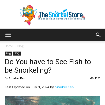
The
Home
Blog
Blog
FAQ
Do You have to See Fish to
Snorkel
be Snorkeling?
By
Snorkel Ken
1055
Store
Last Updated on July 9, 2024 by
Snorkel Ken