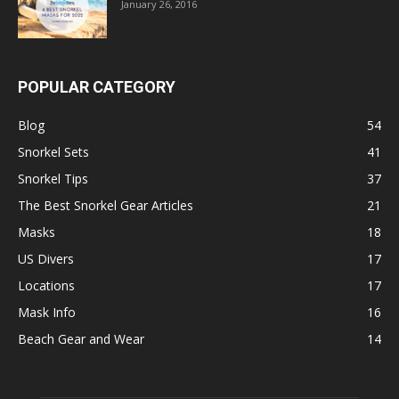
January 26, 2016
POPULAR CATEGORY
Blog
54
Snorkel Sets
41
Snorkel Tips
37
The Best Snorkel Gear Articles
21
Masks
18
US Divers
17
Locations
17
Mask Info
16
Beach Gear and Wear
14