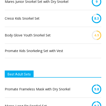
Mares Junior Snorkel Set with Dry Snorkel
9
Cressi Kids Snorkel Set
8.3
Body Glove Youth Snorkel Set
4.9
Promate Kids Snorkeling Set with Vest
Best Adult Sets
Promate Frameless Mask with Dry Snorkel
9.8
Mares Long Fin Snorkel Set
9.7