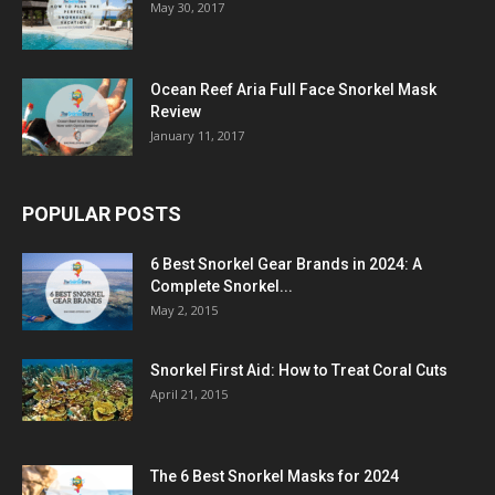
May 30, 2017
Ocean Reef Aria Full Face Snorkel Mask
Review
January 11, 2017
POPULAR POSTS
6 Best Snorkel Gear Brands in 2024: A
Complete Snorkel...
May 2, 2015
Snorkel First Aid: How to Treat Coral Cuts
April 21, 2015
The 6 Best Snorkel Masks for 2024