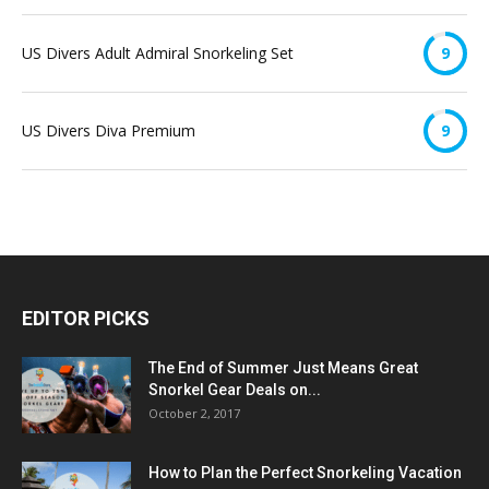
US Divers Adult Admiral Snorkeling Set
9
US Divers Diva Premium
9
EDITOR PICKS
The End of Summer Just Means Great
Snorkel Gear Deals on...
October 2, 2017
How to Plan the Perfect Snorkeling Vacation