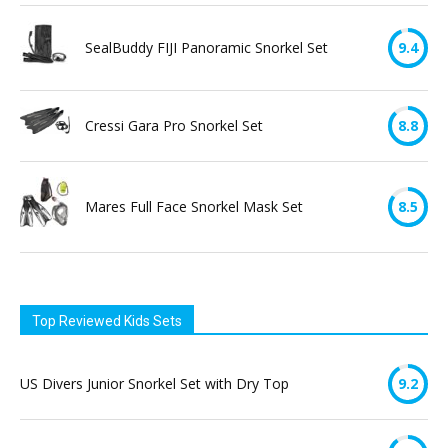
SealBuddy FIJI Panoramic Snorkel Set
9.4
Cressi Gara Pro Snorkel Set
8.8
Mares Full Face Snorkel Mask Set
8.5
Top Reviewed Kids Sets
US Divers Junior Snorkel Set with Dry Top
9.2