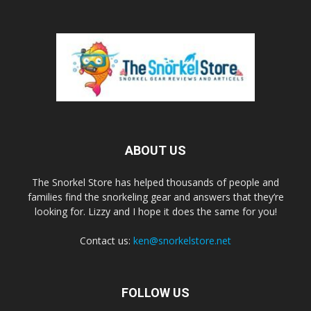
ABOUT US
The Snorkel Store has helped thousands of people and
families find the snorkeling gear and answers that they’re
looking for. Lizzy and I hope it does the same for you!
Contact us:
ken@snorkelstore.net
FOLLOW US