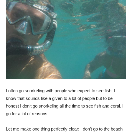
I often go snorkeling with people who expect to see fish. I
know that sounds like a given to a lot of people but to be
honest I don’t go snorkeling all the time to see fish and coral. I
go for a lot of reasons.
Let me make one thing perfectly clear: I don’t go to the beach