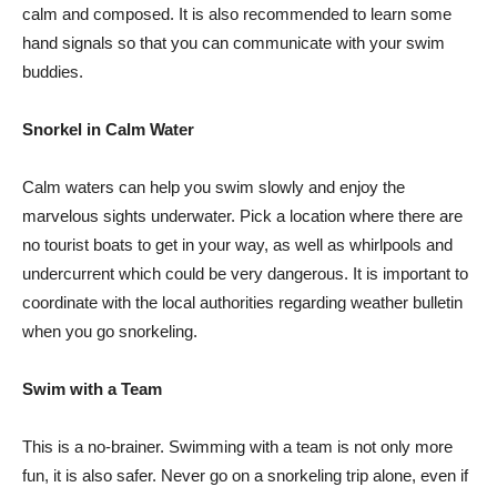
calm and composed. It is also recommended to learn some
hand signals so that you can communicate with your swim
buddies.
Snorkel in Calm Water
Calm waters can help you swim slowly and enjoy the
marvelous sights underwater. Pick a location where there are
no tourist boats to get in your way, as well as whirlpools and
undercurrent which could be very dangerous. It is important to
coordinate with the local authorities regarding weather bulletin
when you go snorkeling.
Swim with a Team
This is a no-brainer. Swimming with a team is not only more
fun, it is also safer. Never go on a snorkeling trip alone, even if