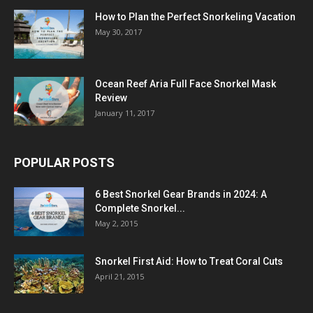
How to Plan the Perfect Snorkeling Vacation
May 30, 2017
Ocean Reef Aria Full Face Snorkel Mask
Review
January 11, 2017
POPULAR POSTS
6 Best Snorkel Gear Brands in 2024: A
Complete Snorkel...
May 2, 2015
Snorkel First Aid: How to Treat Coral Cuts
April 21, 2015