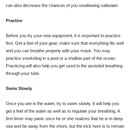
can also decrease the chances of you swallowing saltwater.
Practice
Before you try your new equipment, it is important to practice
first. Get a feel of your gear, make sure that everything fits well
and you can breathe properly with your mask. You may
practice snorkeling in a pool or a shallow part of the ocean.
Practicing will also help you get used to the assisted breathing
through your tube.
Swim Slowly
Once you are in the water, try to swim slowly. It will help you
get a feel of the water as well as to regulate your breathing. A
first timer may panic once he or she realizes that he is in deep
sea and far away from the shore, but the trick here is to remain