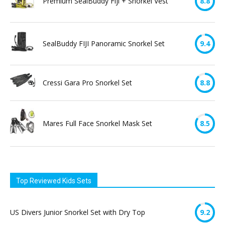
Premium SealBuddy Fiji + Snorkel Vest
8.8
SealBuddy FIJI Panoramic Snorkel Set
9.4
Cressi Gara Pro Snorkel Set
8.8
Mares Full Face Snorkel Mask Set
8.5
Top Reviewed Kids Sets
US Divers Junior Snorkel Set with Dry Top
9.2