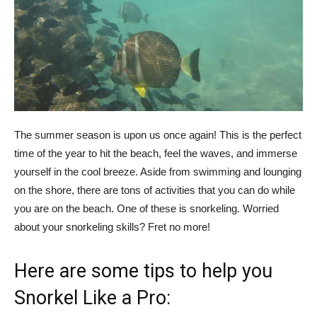
The summer season is upon us once again! This is the perfect
time of the year to hit the beach, feel the waves, and immerse
yourself in the cool breeze. Aside from swimming and lounging
on the shore, there are tons of activities that you can do while
you are on the beach. One of these is snorkeling. Worried
about your snorkeling skills? Fret no more!
Here are some tips to help you
Snorkel Like a Pro: