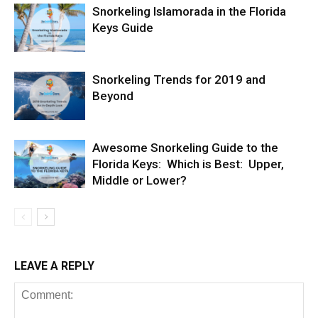
Snorkeling Islamorada in the Florida
Keys Guide
Snorkeling Trends for 2019 and
Beyond
Awesome Snorkeling Guide to the
Florida Keys: Which is Best: Upper,
Middle or Lower?
LEAVE A REPLY