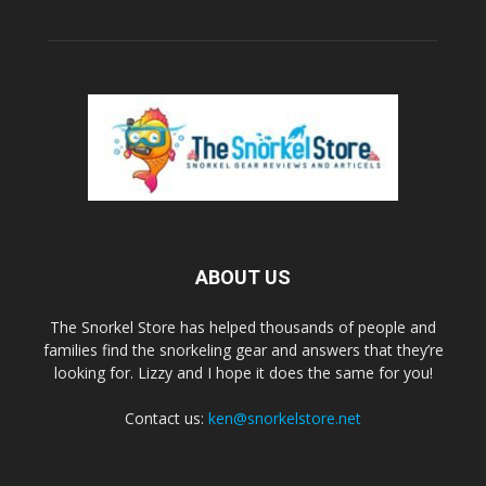
ABOUT US
The Snorkel Store has helped thousands of people and
families find the snorkeling gear and answers that they’re
looking for. Lizzy and I hope it does the same for you!
Contact us:
ken@snorkelstore.net