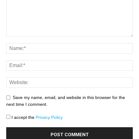
Save my name, email, and website in this browser for the
next time I comment.
I accept the
Privacy Policy