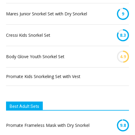
Mares Junior Snorkel Set with Dry Snorkel
9
Cressi Kids Snorkel Set
8.3
Body Glove Youth Snorkel Set
4.9
Promate Kids Snorkeling Set with Vest
Best Adult Sets
Promate Frameless Mask with Dry Snorkel
9.8