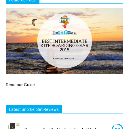
Featured Page
Read our Guide
Latest Snorkel Set Reviews