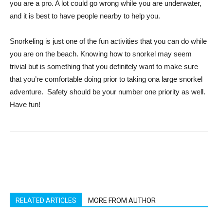
you are a pro. A lot could go wrong while you are underwater,
and it is best to have people nearby to help you.
Snorkeling is just one of the fun activities that you can do while
you are on the beach. Knowing how to snorkel may seem
trivial but is something that you definitely want to make sure
that you’re comfortable doing prior to taking ona large snorkel
adventure. Safety should be your number one priority as well.
Have fun!
RELATED ARTICLES
MORE FROM AUTHOR