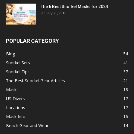
The 6 Best Snorkel Masks for 2024
January 26, 2016
POPULAR CATEGORY
Blog
54
Snorkel Sets
41
Snorkel Tips
37
The Best Snorkel Gear Articles
21
Masks
18
US Divers
17
Locations
17
Mask Info
16
Beach Gear and Wear
14