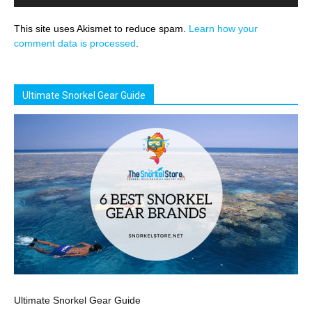
This site uses Akismet to reduce spam.
Learn how your
comment data is processed
.
Ultimate Snorkel Gear Guide
Ultimate Snorkel Gear Guide