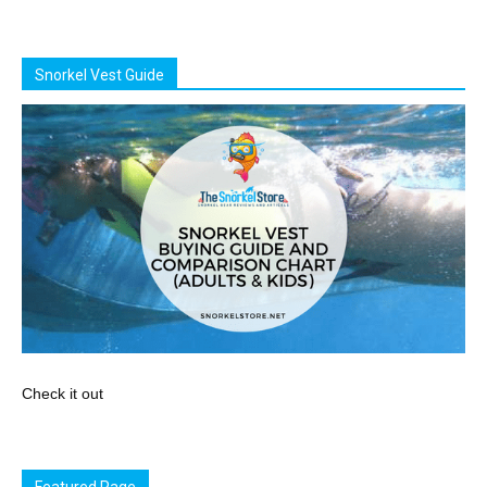
Snorkel Vest Guide
Check it out