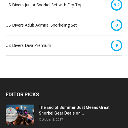
US Divers Junior Snorkel Set with Dry Top
9.2
US Divers Adult Admiral Snorkeling Set
9
US Divers Diva Premium
9
EDITOR PICKS
The End of Summer Just Means Great
Snorkel Gear Deals on...
October 2, 2017