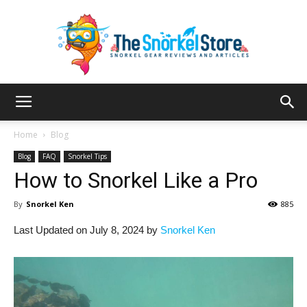
The
Home
Blog
Blog
FAQ
Snorkel Tips
How to Snorkel Like a Pro
Snorkel
By
Snorkel Ken
885
Last Updated on July 8, 2024 by
Snorkel Ken
Store