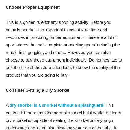
Choose Proper Equipment
This is a golden rule for any sporting activity. Before you
actually snorkel, it is important to invest your time and
resources in procuring proper equipment. There are a lot of
sport stores that sell complete snorkeling gears including the
mask, fins, goggles, and others. However, you can also
choose to buy these equipment individually. Do not hesitate to
ask the help of the store attendants to know the quality of the
product that you are going to buy.
Consider Getting a Dry Snorkel
A
dry snorkel is a snorkel without a splashguard
. This
costs a bit more than the normal snorkel but it works better. A
dry snorkel is capable of sealing the snorkel once you go
underwater and it can also blow the water out of the tube. It