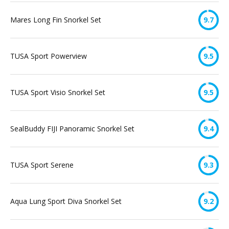
Mares Long Fin Snorkel Set
9.7
TUSA Sport Powerview
9.5
TUSA Sport Visio Snorkel Set
9.5
SealBuddy FIJI Panoramic Snorkel Set
9.4
TUSA Sport Serene
9.3
Aqua Lung Sport Diva Snorkel Set
9.2