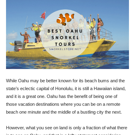
While Oahu may be better known for its beach bums and the
state’s eclectic capital of Honolulu, it is still a Hawaiian island,
and it is a great one. Oahu has the benefit of being one of
those vacation destinations where you can be on a remote
beach one minute and the middle of a bustling city the next.
However, what you see on land is only a fraction of what there