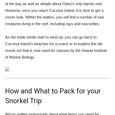
of the bay as well as details about Oahu’s only barrier reef.
However, once you reach Coconut Island, it is time to get a
closer look. Within the waters, you will find a number of sea
creatures living in the reef, including rays and sea turtles.
As the trade winds start to wind up, you can go back to
Coconut Island’s beaches for a snack or to explore the old
movie set that is now used for classes by the Hawaii Institute
of Marine Biology.
How and What to Pack for your
Snorkel Trip
We’ve written extensively about what items you need for