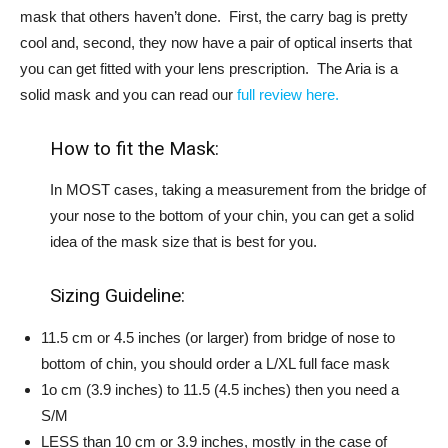
mask that others haven’t done. First, the carry bag is pretty
cool and, second, they now have a pair of optical inserts that
you can get fitted with your lens prescription. The Aria is a
solid mask and you can read our
full review here.
How to fit the Mask:
In MOST cases, taking a measurement from the bridge of
your nose to the bottom of your chin, you can get a solid
idea of the mask size that is best for you.
Sizing Guideline:
11.5 cm or 4.5 inches (or larger) from bridge of nose to
bottom of chin, you should order a L/XL full face mask
1o cm (3.9 inches) to 11.5 (4.5 inches) then you need a
S/M
LESS than 10 cm or 3.9 inches, mostly in the case of