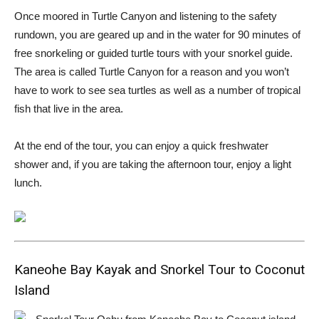
Once moored in Turtle Canyon and listening to the safety
rundown, you are geared up and in the water for 90 minutes of
free snorkeling or guided turtle tours with your snorkel guide.
The area is called Turtle Canyon for a reason and you won’t
have to work to see sea turtles as well as a number of tropical
fish that live in the area.
At the end of the tour, you can enjoy a quick freshwater
shower and, if you are taking the afternoon tour, enjoy a light
lunch.
Kaneohe Bay Kayak and Snorkel Tour to Coconut
Island