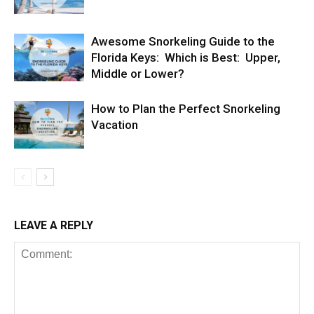
Awesome Snorkeling Guide to the
Florida Keys: Which is Best: Upper,
Middle or Lower?
How to Plan the Perfect Snorkeling
Vacation
LEAVE A REPLY