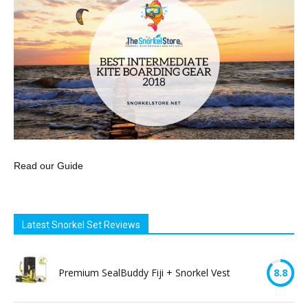
Read our Guide
Latest Snorkel Set Reviews
Premium SealBuddy Fiji + Snorkel Vest
8.8