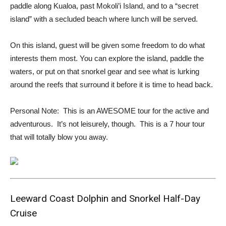
paddle along Kualoa, past Mokoli’i Island, and to a “secret
island” with a secluded beach where lunch will be served.
On this island, guest will be given some freedom to do what
interests them most. You can explore the island, paddle the
waters, or put on that snorkel gear and see what is lurking
around the reefs that surround it before it is time to head back.
Personal Note: This is an AWESOME tour for the active and
adventurous. It’s not leisurely, though. This is a 7 hour tour
that will totally blow you away.
Leeward Coast Dolphin and Snorkel Half-Day
Cruise