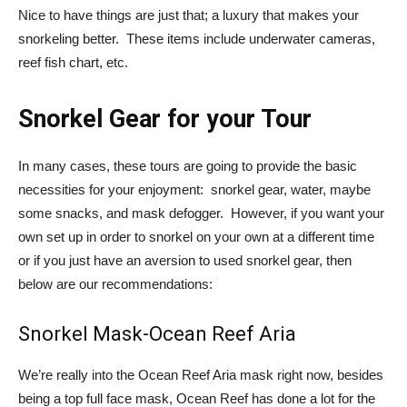
Nice to have things are just that; a luxury that makes your
snorkeling better. These items include underwater cameras,
reef fish chart, etc.
Snorkel Gear for your Tour
In many cases, these tours are going to provide the basic
necessities for your enjoyment: snorkel gear, water, maybe
some snacks, and mask defogger. However, if you want your
own set up in order to snorkel on your own at a different time
or if you just have an aversion to used snorkel gear, then
below are our recommendations:
Snorkel Mask-Ocean Reef Aria
We’re really into the Ocean Reef Aria mask right now, besides
being a top full face mask, Ocean Reef has done a lot for the