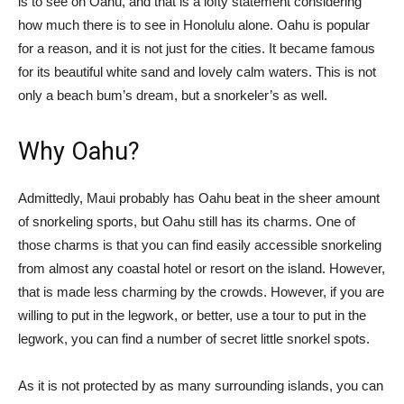
is to see on Oahu, and that is a lofty statement considering
how much there is to see in Honolulu alone. Oahu is popular
for a reason, and it is not just for the cities. It became famous
for its beautiful white sand and lovely calm waters. This is not
only a beach bum’s dream, but a snorkeler’s as well.
Why Oahu?
Admittedly, Maui probably has Oahu beat in the sheer amount
of snorkeling sports, but Oahu still has its charms. One of
those charms is that you can find easily accessible snorkeling
from almost any coastal hotel or resort on the island. However,
that is made less charming by the crowds. However, if you are
willing to put in the legwork, or better, use a tour to put in the
legwork, you can find a number of secret little snorkel spots.
As it is not protected by as many surrounding islands, you can