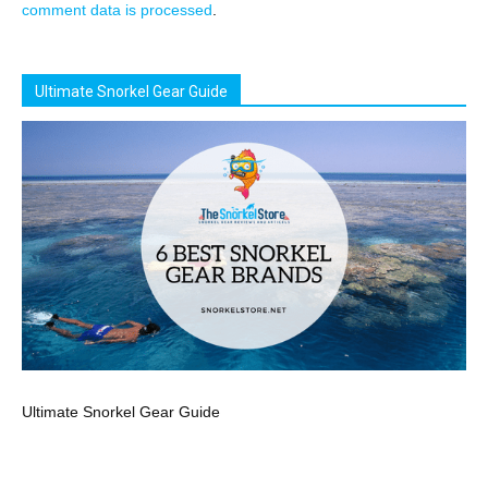
comment data is processed
.
Ultimate Snorkel Gear Guide
Ultimate Snorkel Gear Guide