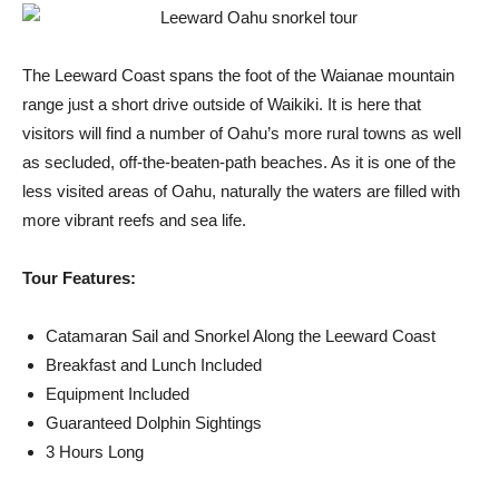
The Leeward Coast spans the foot of the Waianae mountain
range just a short drive outside of Waikiki. It is here that
visitors will find a number of Oahu’s more rural towns as well
as secluded, off-the-beaten-path beaches. As it is one of the
less visited areas of Oahu, naturally the waters are filled with
more vibrant reefs and sea life.
Tour Features:
Catamaran Sail and Snorkel Along the Leeward Coast
Breakfast and Lunch Included
Equipment Included
Guaranteed Dolphin Sightings
3 Hours Long