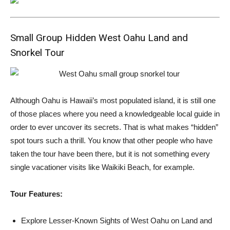
Small Group Hidden West Oahu Land and
Snorkel Tour
Although Oahu is Hawaii’s most populated island, it is still one
of those places where you need a knowledgeable local guide in
order to ever uncover its secrets. That is what makes “hidden”
spot tours such a thrill. You know that other people who have
taken the tour have been there, but it is not something every
single vacationer visits like Waikiki Beach, for example.
Tour Features:
Explore Lesser-Known Sights of West Oahu on Land and