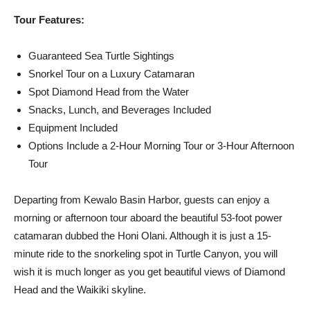
Tour Features:
Guaranteed Sea Turtle Sightings
Snorkel Tour on a Luxury Catamaran
Spot Diamond Head from the Water
Snacks, Lunch, and Beverages Included
Equipment Included
Options Include a 2-Hour Morning Tour or 3-Hour Afternoon
Tour
Departing from Kewalo Basin Harbor, guests can enjoy a
morning or afternoon tour aboard the beautiful 53-foot power
catamaran dubbed the Honi Olani. Although it is just a 15-
minute ride to the snorkeling spot in Turtle Canyon, you will
wish it is much longer as you get beautiful views of Diamond
Head and the Waikiki skyline.