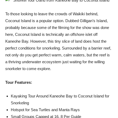
To those looking to leave the crowds of Waikiki behind,
Coconut Island is a popular option. Dubbed Gilligan’s Island,
probably because some of the filming for the show was done
here, Coconut Island is technically an offshore islet off
Kaneohe Bay. However, this tiny slice of land does host the
perfect conditions for snorkeling. Surrounded by a barrier reef,
not only do you get perfect warm, calm waters, but the reef is
a thriving underwater ecosystem just waiting for the willing
snorkeler to come explore.
Tour Features:
Kayaking Tour Around Kaneohe Bay to Coconut Island for
Snorkeling
Hotspot for Sea Turtles and Manta Rays
Small Groups Capped at 16, 8 Per Guide