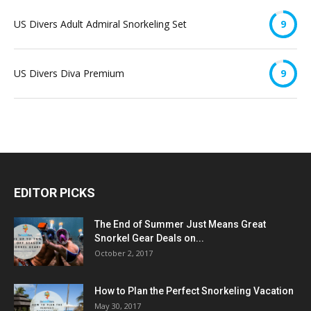
US Divers Adult Admiral Snorkeling Set
9
US Divers Diva Premium
9
EDITOR PICKS
The End of Summer Just Means Great
Snorkel Gear Deals on...
October 2, 2017
How to Plan the Perfect Snorkeling Vacation
May 30, 2017