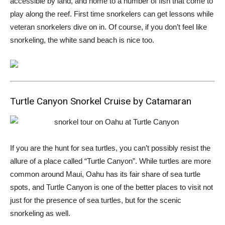
accessible by land, and home to a number of fish that come to
play along the reef. First time snorkelers can get lessons while
veteran snorkelers dive on in. Of course, if you don’t feel like
snorkeling, the white sand beach is nice too.
Turtle Canyon Snorkel Cruise by Catamaran
If you are the hunt for sea turtles, you can’t possibly resist the
allure of a place called “Turtle Canyon”. While turtles are more
common around Maui, Oahu has its fair share of sea turtle
spots, and Turtle Canyon is one of the better places to visit not
just for the presence of sea turtles, but for the scenic
snorkeling as well.