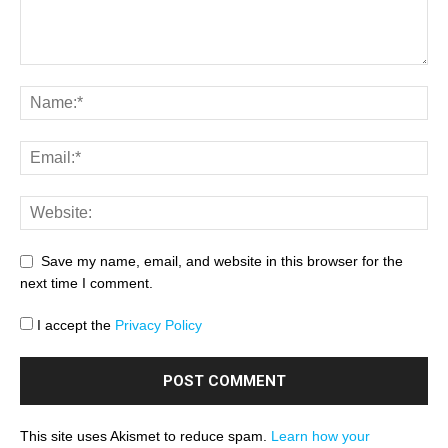
Save my name, email, and website in this browser for the
next time I comment.
I accept the
Privacy Policy
This site uses Akismet to reduce spam.
Learn how your