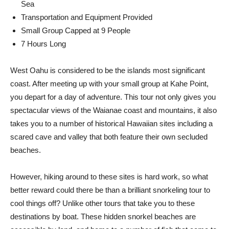
Sea
Transportation and Equipment Provided
Small Group Capped at 9 People
7 Hours Long
West Oahu is considered to be the islands most significant
coast. After meeting up with your small group at Kahe Point,
you depart for a day of adventure. This tour not only gives you
spectacular views of the Waianae coast and mountains, it also
takes you to a number of historical Hawaiian sites including a
scared cave and valley that both feature their own secluded
beaches.
However, hiking around to these sites is hard work, so what
better reward could there be than a brilliant snorkeling tour to
cool things off? Unlike other tours that take you to these
destinations by boat. These hidden snorkel beaches are