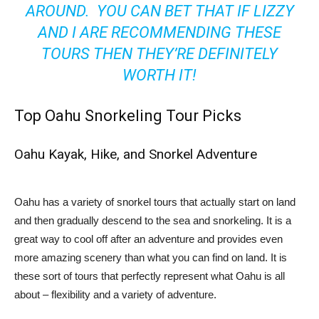
AROUND. YOU CAN BET THAT IF LIZZY
AND I ARE RECOMMENDING THESE
TOURS THEN THEY’RE DEFINITELY
WORTH IT!
Top Oahu Snorkeling Tour Picks
Oahu Kayak, Hike, and Snorkel Adventure
Oahu has a variety of snorkel tours that actually start on land
and then gradually descend to the sea and snorkeling. It is a
great way to cool off after an adventure and provides even
more amazing scenery than what you can find on land. It is
these sort of tours that perfectly represent what Oahu is all
about – flexibility and a variety of adventure.