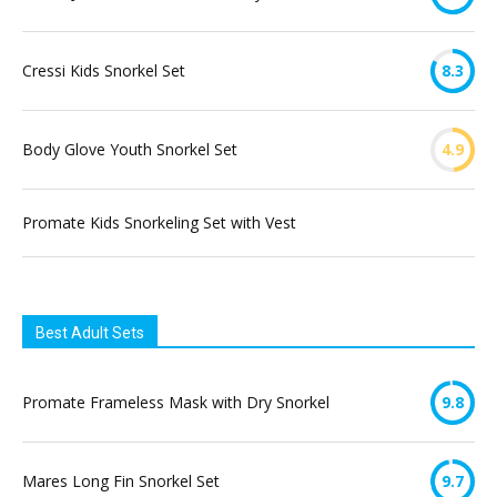
Cressi Kids Snorkel Set
8.3
Body Glove Youth Snorkel Set
4.9
Promate Kids Snorkeling Set with Vest
Best Adult Sets
Promate Frameless Mask with Dry Snorkel
9.8
Mares Long Fin Snorkel Set
9.7