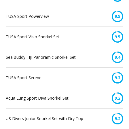
TUSA Sport Powerview
9.5
TUSA Sport Visio Snorkel Set
9.5
SealBuddy FIJI Panoramic Snorkel Set
9.4
TUSA Sport Serene
9.3
Aqua Lung Sport Diva Snorkel Set
9.2
US Divers Junior Snorkel Set with Dry Top
9.2