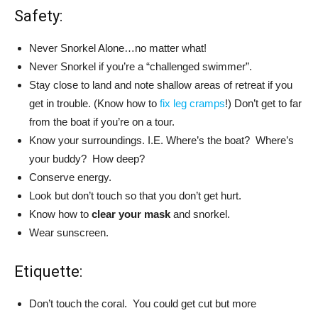
Safety:
Never Snorkel Alone…no matter what!
Never Snorkel if you’re a “challenged swimmer”.
Stay close to land and note shallow areas of retreat if you
get in trouble. (Know how to
fix leg cramps
!) Don’t get to far
from the boat if you’re on a tour.
Know your surroundings. I.E. Where’s the boat? Where’s
your buddy? How deep?
Conserve energy.
Look but don’t touch so that you don’t get hurt.
Know how to
clear your mask
and snorkel.
Wear sunscreen.
Etiquette:
Don’t touch the coral. You could get cut but more