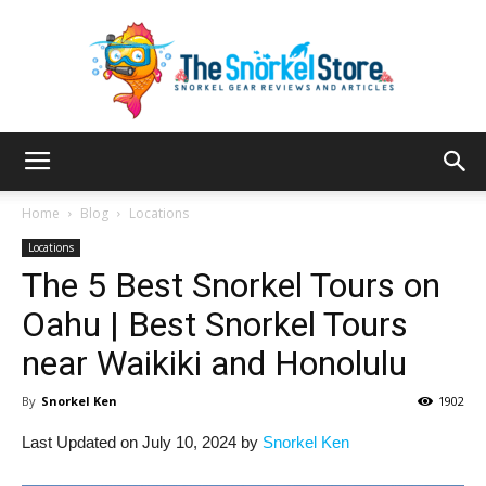
The
Home
Blog
Locations
Locations
The 5 Best Snorkel Tours on
Snorkel
Oahu | Best Snorkel Tours
near Waikiki and Honolulu
Store
By
Snorkel Ken
1902
Last Updated on July 10, 2024 by
Snorkel Ken