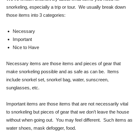
snorkeling, especially a trip or tour. We usually break down
those items into 3 categories:
Necessary
Important
Nice to Have
Necessary items are those items and pieces of gear that
make snorkeling possible and as safe as can be. Items
include snorkel set, snorkel bag, water, sunscreen,
sunglasses, etc.
Important items are those items that are not necessarily vital
to snorkeling but pieces of gear that we don’t leave the house
without when going out. You may feel different. Such items as
water shoes, mask defogger, food.