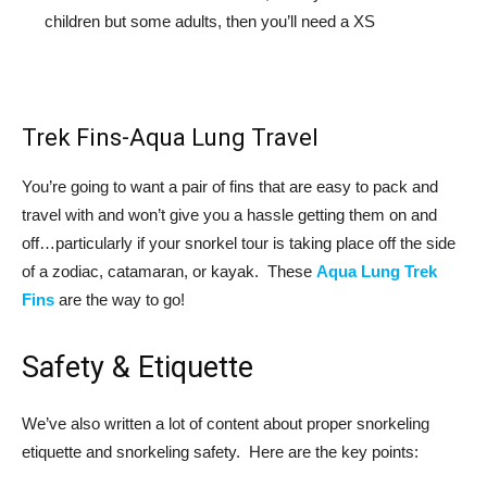
children but some adults, then you’ll need a XS
Trek Fins-Aqua Lung Travel
You’re going to want a pair of fins that are easy to pack and
travel with and won’t give you a hassle getting them on and
off…particularly if your snorkel tour is taking place off the side
of a zodiac, catamaran, or kayak. These
Aqua Lung Trek
Fins
are the way to go!
Safety & Etiquette
We’ve also written a lot of content about proper snorkeling
etiquette and snorkeling safety. Here are the key points: