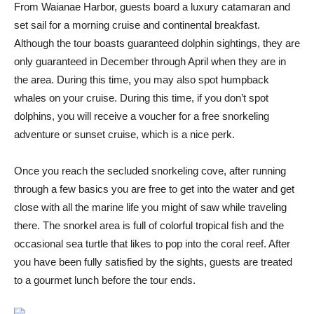
From Waianae Harbor, guests board a luxury catamaran and
set sail for a morning cruise and continental breakfast.
Although the tour boasts guaranteed dolphin sightings, they are
only guaranteed in December through April when they are in
the area. During this time, you may also spot humpback
whales on your cruise. During this time, if you don’t spot
dolphins, you will receive a voucher for a free snorkeling
adventure or sunset cruise, which is a nice perk.
Once you reach the secluded snorkeling cove, after running
through a few basics you are free to get into the water and get
close with all the marine life you might of saw while traveling
there. The snorkel area is full of colorful tropical fish and the
occasional sea turtle that likes to pop into the coral reef. After
you have been fully satisfied by the sights, guests are treated
to a gourmet lunch before the tour ends.