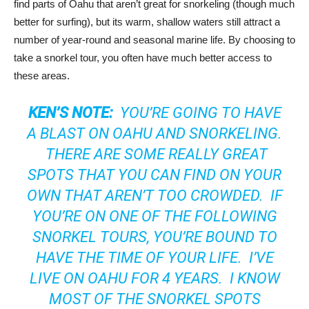
find parts of Oahu that aren’t great for snorkeling (though much
better for surfing), but its warm, shallow waters still attract a
number of year-round and seasonal marine life. By choosing to
take a snorkel tour, you often have much better access to
these areas.
KEN’S NOTE:
YOU’RE GOING TO HAVE
A BLAST ON OAHU AND SNORKELING.
THERE ARE SOME REALLY GREAT
SPOTS THAT YOU CAN FIND ON YOUR
OWN THAT AREN’T TOO CROWDED. IF
YOU’RE ON ONE OF THE FOLLOWING
SNORKEL TOURS, YOU’RE BOUND TO
HAVE THE TIME OF YOUR LIFE. I’VE
LIVE ON OAHU FOR 4 YEARS. I KNOW
MOST OF THE SNORKEL SPOTS