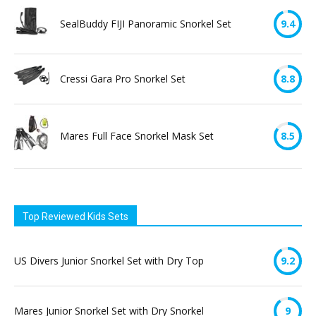
SealBuddy FIJI Panoramic Snorkel Set
9.4
Cressi Gara Pro Snorkel Set
8.8
Mares Full Face Snorkel Mask Set
8.5
Top Reviewed Kids Sets
US Divers Junior Snorkel Set with Dry Top
9.2
Mares Junior Snorkel Set with Dry Snorkel
9