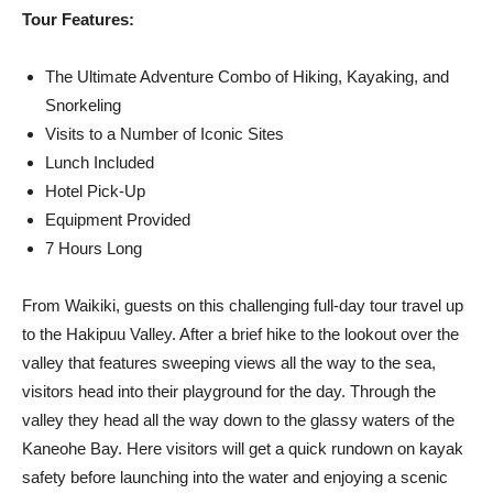
Tour Features:
The Ultimate Adventure Combo of Hiking, Kayaking, and
Snorkeling
Visits to a Number of Iconic Sites
Lunch Included
Hotel Pick-Up
Equipment Provided
7 Hours Long
From Waikiki, guests on this challenging full-day tour travel up
to the Hakipuu Valley. After a brief hike to the lookout over the
valley that features sweeping views all the way to the sea,
visitors head into their playground for the day. Through the
valley they head all the way down to the glassy waters of the
Kaneohe Bay. Here visitors will get a quick rundown on kayak
safety before launching into the water and enjoying a scenic