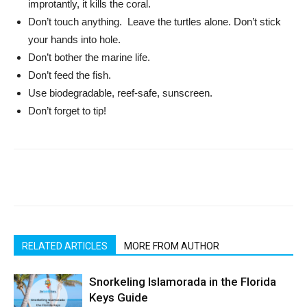
improtantly, it kills the coral.
Don’t touch anything. Leave the turtles alone. Don’t stick
your hands into hole.
Don’t bother the marine life.
Don’t feed the fish.
Use biodegradable, reef-safe, sunscreen.
Don’t forget to tip!
RELATED ARTICLES
MORE FROM AUTHOR
Snorkeling Islamorada in the Florida
Keys Guide