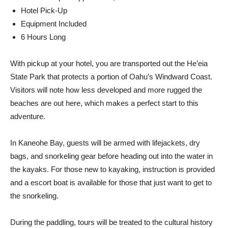
Hotel Pick-Up
Equipment Included
6 Hours Long
With pickup at your hotel, you are transported out the He’eia
State Park that protects a portion of Oahu’s Windward Coast.
Visitors will note how less developed and more rugged the
beaches are out here, which makes a perfect start to this
adventure.
In Kaneohe Bay, guests will be armed with lifejackets, dry
bags, and snorkeling gear before heading out into the water in
the kayaks. For those new to kayaking, instruction is provided
and a escort boat is available for those that just want to get to
the snorkeling.
During the paddling, tours will be treated to the cultural history