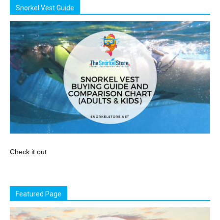
Snorkel Vest Guide
Check it out
Featured Page