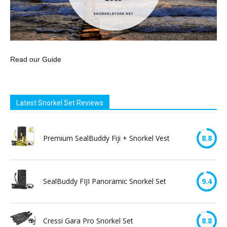
Read our Guide
Latest Snorkel Set Reviews
Premium SealBuddy Fiji + Snorkel Vest
8.8
SealBuddy FIJI Panoramic Snorkel Set
9.4
Cressi Gara Pro Snorkel Set
8.8