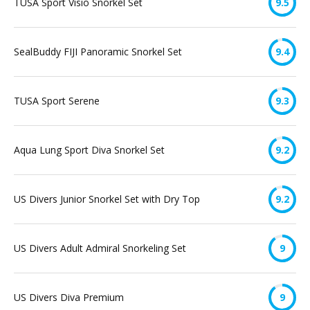
TUSA Sport Visio Snorkel Set
9.5
SealBuddy FIJI Panoramic Snorkel Set
9.4
TUSA Sport Serene
9.3
Aqua Lung Sport Diva Snorkel Set
9.2
US Divers Junior Snorkel Set with Dry Top
9.2
US Divers Adult Admiral Snorkeling Set
9
US Divers Diva Premium
9