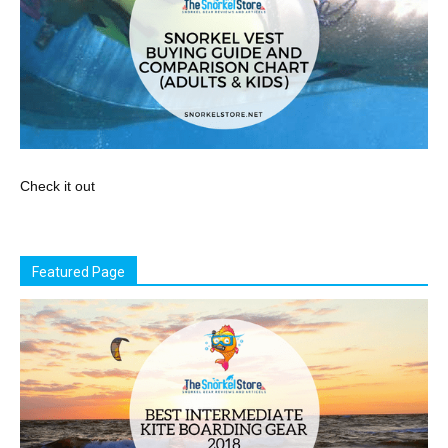
Check it out
Featured Page