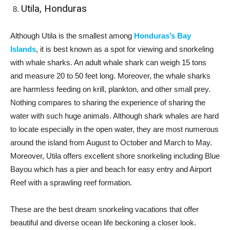
Utila, Honduras
Although Utila is the smallest among
Honduras’s Bay
Islands
, it is best known as a spot for viewing and snorkeling
with whale sharks. An adult whale shark can weigh 15 tons
and measure 20 to 50 feet long. Moreover, the whale sharks
are harmless feeding on krill, plankton, and other small prey.
Nothing compares to sharing the experience of sharing the
water with such huge animals. Although shark whales are hard
to locate especially in the open water, they are most numerous
around the island from August to October and March to May.
Moreover, Utila offers excellent shore snorkeling including Blue
Bayou which has a pier and beach for easy entry and Airport
Reef with a sprawling reef formation.
These are the best dream snorkeling vacations that offer
beautiful and diverse ocean life beckoning a closer look.