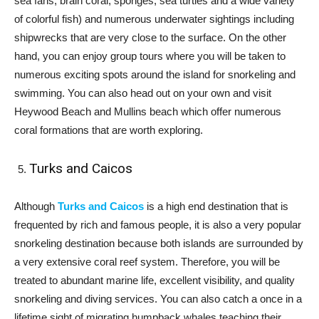
sea fans, brain coral, sponges, sea turtles and a wide variety
of colorful fish) and numerous underwater sightings including
shipwrecks that are very close to the surface. On the other
hand, you can enjoy group tours where you will be taken to
numerous exciting spots around the island for snorkeling and
swimming. You can also head out on your own and visit
Heywood Beach and Mullins beach which offer numerous
coral formations that are worth exploring.
Turks and Caicos
Although
Turks and Caicos
is a high end destination that is
frequented by rich and famous people, it is also a very popular
snorkeling destination because both islands are surrounded by
a very extensive coral reef system. Therefore, you will be
treated to abundant marine life, excellent visibility, and quality
snorkeling and diving services. You can also catch a once in a
lifetime sight of migrating humpback whales teaching their