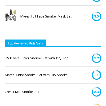
Mares Full Face Snorkel Mask Set
8.5
Top Reviewed Kids Sets
US Divers Junior Snorkel Set with Dry Top
9.2
Mares Junior Snorkel Set with Dry Snorkel
9
Cressi Kids Snorkel Set
8.3