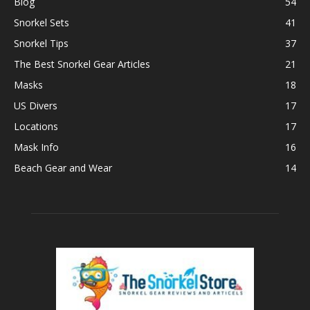
Blog
54
Snorkel Sets
41
Snorkel Tips
37
The Best Snorkel Gear Articles
21
Masks
18
US Divers
17
Locations
17
Mask Info
16
Beach Gear and Wear
14