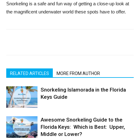
Snorkeling is a safe and fun way of getting a close-up look at
the magnificent underwater world these spots have to offer.
RELATED ARTICLES
MORE FROM AUTHOR
Snorkeling Islamorada in the Florida
Keys Guide
Awesome Snorkeling Guide to the
Florida Keys: Which is Best: Upper,
Middle or Lower?