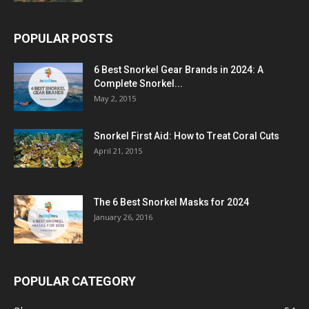
POPULAR POSTS
6 Best Snorkel Gear Brands in 2024: A
Complete Snorkel...
May 2, 2015
Snorkel First Aid: How to Treat Coral Cuts
April 21, 2015
The 6 Best Snorkel Masks for 2024
January 26, 2016
POPULAR CATEGORY