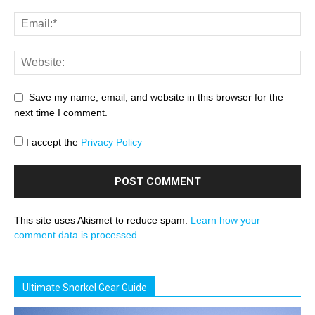
Save my name, email, and website in this browser for the
next time I comment.
I accept the
Privacy Policy
This site uses Akismet to reduce spam.
Learn how your
comment data is processed
.
Ultimate Snorkel Gear Guide