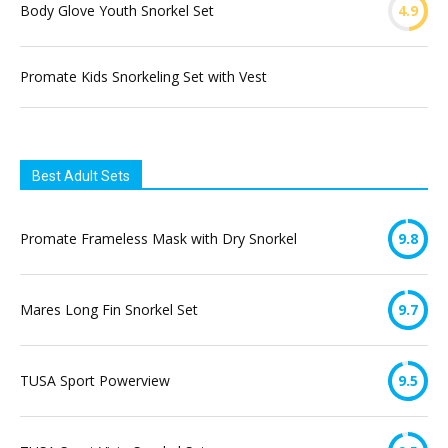
Body Glove Youth Snorkel Set
4.9
Promate Kids Snorkeling Set with Vest
Best Adult Sets
Promate Frameless Mask with Dry Snorkel
9.8
Mares Long Fin Snorkel Set
9.7
TUSA Sport Powerview
9.5