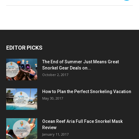
EDITOR PICKS
The End of Summer Just Means Great
Snorkel Gear Deals on...
October 2, 2017
How to Plan the Perfect Snorkeling Vacation
May 30, 2017
Ocean Reef Aria Full Face Snorkel Mask
Review
January 11, 2017