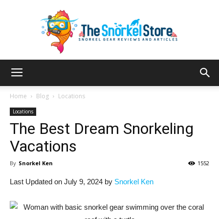
The
Home
Blog
Locations
Locations
The Best Dream Snorkeling
Snorkel
Vacations
By
Snorkel Ken
1552
Store
Last Updated on July 9, 2024 by
Snorkel Ken