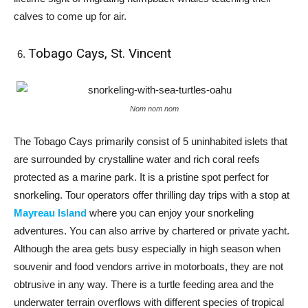
calves to come up for air.
Tobago Cays, St. Vincent
Nom nom nom
The Tobago Cays primarily consist of 5 uninhabited islets that
are surrounded by crystalline water and rich coral reefs
protected as a marine park. It is a pristine spot perfect for
snorkeling. Tour operators offer thrilling day trips with a stop at
Mayreau Island
where you can enjoy your snorkeling
adventures. You can also arrive by chartered or private yacht.
Although the area gets busy especially in high season when
souvenir and food vendors arrive in motorboats, they are not
obtrusive in any way. There is a turtle feeding area and the
underwater terrain overflows with different species of tropical