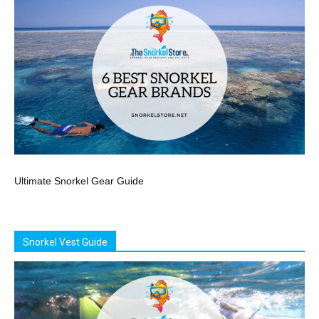
Ultimate Snorkel Gear Guide
Snorkel Vest Guide