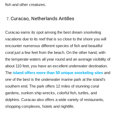
fish and other creatures.
Curacao, Netherlands Antilles
Curacao earns its spot among the best dream snorkeling
vacations due to its reef that is so close to the shore you will
encounter numerous different species of fish and beautiful
coral just a few feet from the beach. On the other hand, with
the temperate waters all year round and an average visibility of
about 110 feet, you have an excellent underwater destination.
The
island offers more than 50 unique snorkeling sites
and
one of the best is the underwater marine park at the island’s
southern end. The park offers 12 miles of stunning coral
gardens, sunken ship wrecks, colorful fish, turtles, and
dolphins. Curacao also offers a wide variety of restaurants,
shopping complexes, hotels and nightlife.