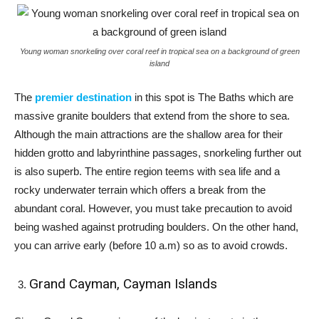
Young woman snorkeling over coral reef in tropical sea on a background of green
island
The
premier destination
in this spot is The Baths which are
massive granite boulders that extend from the shore to sea.
Although the main attractions are the shallow area for their
hidden grotto and labyrinthine passages, snorkeling further out
is also superb. The entire region teems with sea life and a
rocky underwater terrain which offers a break from the
abundant coral. However, you must take precaution to avoid
being washed against protruding boulders. On the other hand,
you can arrive early (before 10 a.m) so as to avoid crowds.
Grand Cayman, Cayman Islands