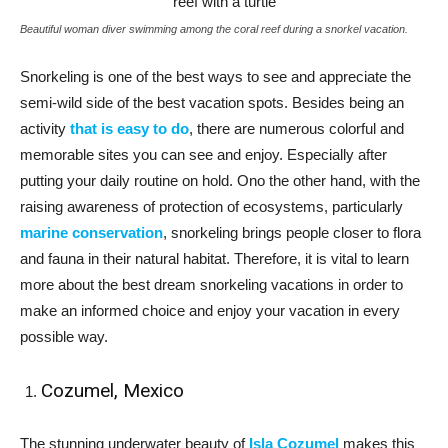
Beautiful woman diver swimming among the coral reef during a snorkel vacation.
Snorkeling is one of the best ways to see and appreciate the
semi-wild side of the best vacation spots. Besides being an
activity
that is easy to do
, there are numerous colorful and
memorable sites you can see and enjoy. Especially after
putting your daily routine on hold. Ono the other hand, with the
raising awareness of protection of ecosystems, particularly
marine conservation
, snorkeling brings people closer to flora
and fauna in their natural habitat. Therefore, it is vital to learn
more about the best dream snorkeling vacations in order to
make an informed choice and enjoy your vacation in every
possible way.
Cozumel, Mexico
The stunning underwater beauty of
Isla Cozumel
makes this