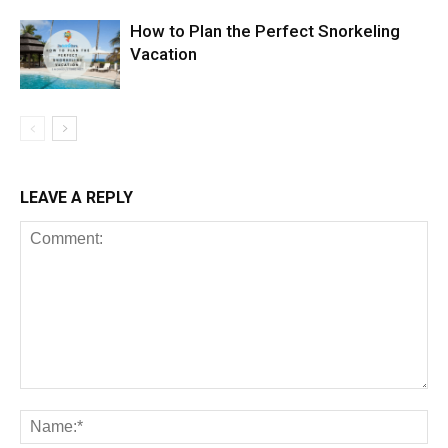
How to Plan the Perfect Snorkeling
Vacation
LEAVE A REPLY