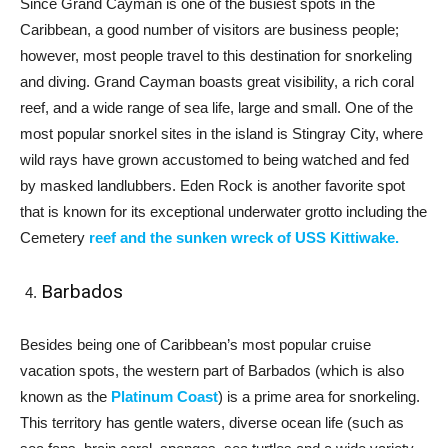
Since Grand Cayman is one of the busiest spots in the
Caribbean, a good number of visitors are business people;
however, most people travel to this destination for snorkeling
and diving. Grand Cayman boasts great visibility, a rich coral
reef, and a wide range of sea life, large and small. One of the
most popular snorkel sites in the island is Stingray City, where
wild rays have grown accustomed to being watched and fed
by masked landlubbers. Eden Rock is another favorite spot
that is known for its exceptional underwater grotto including the
Cemetery
reef and the sunken wreck of USS Kittiwake.
Barbados
Besides being one of Caribbean’s most popular cruise
vacation spots, the western part of Barbados (which is also
known as the
Platinum Coast
) is a prime area for snorkeling.
This territory has gentle waters, diverse ocean life (such as