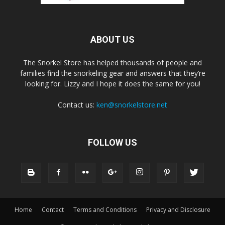
ABOUT US
The Snorkel Store has helped thousands of people and
families find the snorkeling gear and answers that they’re
looking for. Lizzy and I hope it does the same for you!
Contact us:
ken@snorkelstore.net
FOLLOW US
Home
Contact
Terms and Conditions
Privacy and Disclosure