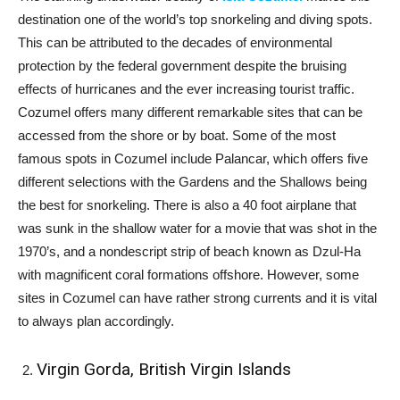
destination one of the world’s top snorkeling and diving spots.
This can be attributed to the decades of environmental
protection by the federal government despite the bruising
effects of hurricanes and the ever increasing tourist traffic.
Cozumel offers many different remarkable sites that can be
accessed from the shore or by boat. Some of the most
famous spots in Cozumel include Palancar, which offers five
different selections with the Gardens and the Shallows being
the best for snorkeling. There is also a 40 foot airplane that
was sunk in the shallow water for a movie that was shot in the
1970’s, and a nondescript strip of beach known as Dzul-Ha
with magnificent coral formations offshore. However, some
sites in Cozumel can have rather strong currents and it is vital
to always plan accordingly.
Virgin Gorda, British Virgin Islands