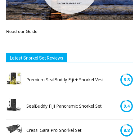
Read our Guide
Latest Snorkel Set Reviews
Premium SealBuddy Fiji + Snorkel Vest
8.8
SealBuddy FIJI Panoramic Snorkel Set
9.4
Cressi Gara Pro Snorkel Set
8.8