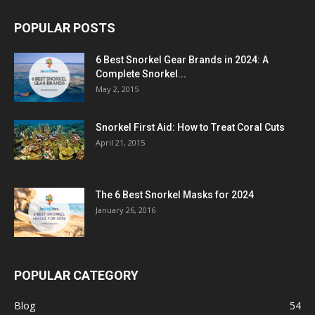
POPULAR POSTS
6 Best Snorkel Gear Brands in 2024: A
Complete Snorkel...
May 2, 2015
Snorkel First Aid: How to Treat Coral Cuts
April 21, 2015
The 6 Best Snorkel Masks for 2024
January 26, 2016
POPULAR CATEGORY
Blog
54