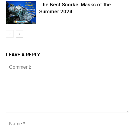
The Best Snorkel Masks of the
Summer 2024
LEAVE A REPLY