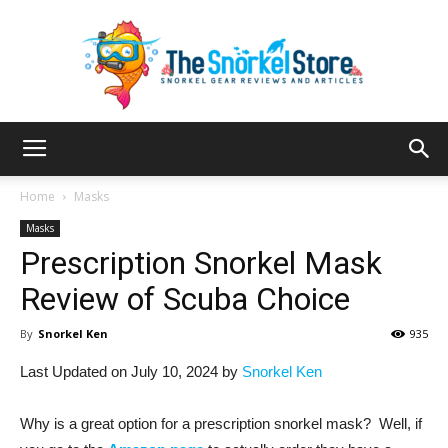
The
Home
Masks
Masks
Prescription Snorkel Mask
Snorkel
Review of Scuba Choice
By
Snorkel Ken
935
Store
Last Updated on July 10, 2024 by
Snorkel Ken
Why is a great option for a prescription snorkel mask? Well, if