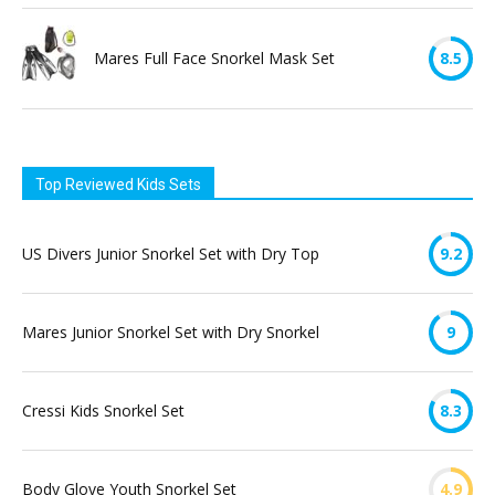
Mares Full Face Snorkel Mask Set
8.5
Top Reviewed Kids Sets
US Divers Junior Snorkel Set with Dry Top
9.2
Mares Junior Snorkel Set with Dry Snorkel
9
Cressi Kids Snorkel Set
8.3
Body Glove Youth Snorkel Set
4.9