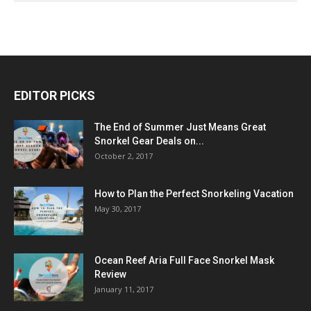
EDITOR PICKS
The End of Summer Just Means Great
Snorkel Gear Deals on...
October 2, 2017
How to Plan the Perfect Snorkeling Vacation
May 30, 2017
Ocean Reef Aria Full Face Snorkel Mask
Review
January 11, 2017