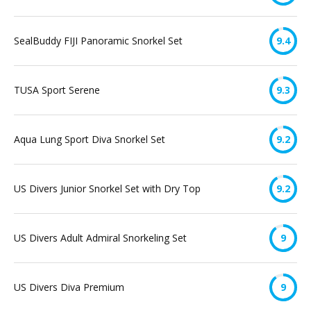
SealBuddy FIJI Panoramic Snorkel Set
9.4
TUSA Sport Serene
9.3
Aqua Lung Sport Diva Snorkel Set
9.2
US Divers Junior Snorkel Set with Dry Top
9.2
US Divers Adult Admiral Snorkeling Set
9
US Divers Diva Premium
9