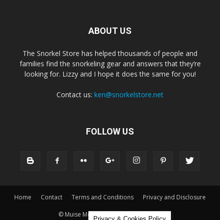
ABOUT US
The Snorkel Store has helped thousands of people and
families find the snorkeling gear and answers that they’re
looking for. Lizzy and I hope it does the same for you!
Contact us:
ken@snorkelstore.net
FOLLOW US
Home
Contact
Terms and Conditions
Privacy and Disclosure
© Muise Media and The Snorkel Store
Privacy & Cookies Policy