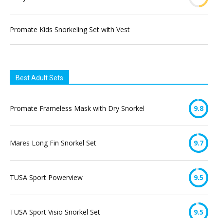
Promate Kids Snorkeling Set with Vest
Best Adult Sets
Promate Frameless Mask with Dry Snorkel
9.8
Mares Long Fin Snorkel Set
9.7
TUSA Sport Powerview
9.5
TUSA Sport Visio Snorkel Set
9.5