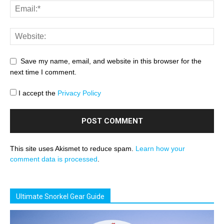
Save my name, email, and website in this browser for the
next time I comment.
I accept the
Privacy Policy
This site uses Akismet to reduce spam.
Learn how your
comment data is processed
.
Ultimate Snorkel Gear Guide