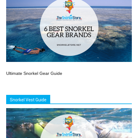
Ultimate Snorkel Gear Guide
Snorkel Vest Guide