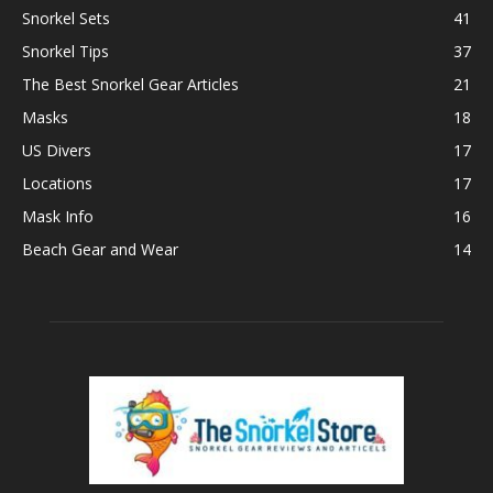
Snorkel Sets
41
Snorkel Tips
37
The Best Snorkel Gear Articles
21
Masks
18
US Divers
17
Locations
17
Mask Info
16
Beach Gear and Wear
14