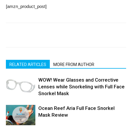
[amzn_product_post]
RELATED ARTICLES
MORE FROM AUTHOR
WOW! Wear Glasses and Corrective
Lenses while Snorkeling with Full Face
Snorkel Mask
Ocean Reef Aria Full Face Snorkel
Mask Review