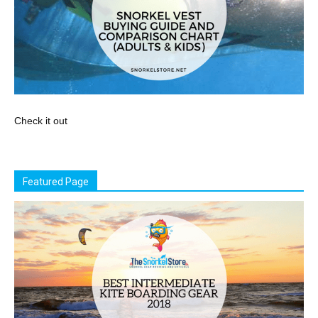
Check it out
Featured Page