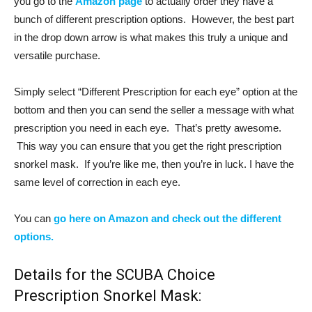
you go to the
Amazon page
to actually order they have a
bunch of different prescription options. However, the best part
in the drop down arrow is what makes this truly a unique and
versatile purchase.
Simply select “Different Prescription for each eye” option at the
bottom and then you can send the seller a message with what
prescription you need in each eye. That’s pretty awesome.
This way you can ensure that you get the right prescription
snorkel mask. If you’re like me, then you’re in luck. I have the
same level of correction in each eye.
You can
go here on Amazon and check out the different
options.
Details for the SCUBA Choice
Prescription Snorkel Mask: