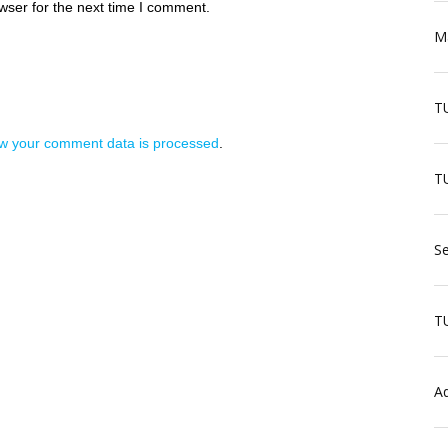
wser for the next time I comment.
Ma
T
w your comment data is processed
.
TU
Se
T
Aq