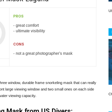
Store
Ul
PROS
great comfort
ultimate visibility
CONS
not a great photographer's mask
hree window, durable frame snorkeling mask that can really
front large viewing window and two small ones on each side
Ch
ater viewing capacity.
ing Mask from US Divers: