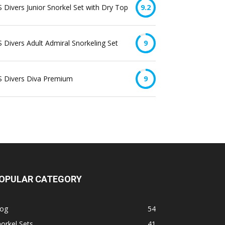
 Divers Junior Snorkel Set with Dry Top
9.2
 Divers Adult Admiral Snorkeling Set
9
S Divers Diva Premium
9
OPULAR CATEGORY
log
54
orkel Sets
41