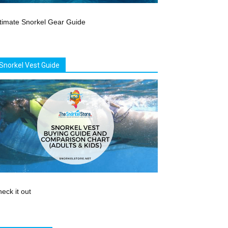
timate Snorkel Gear Guide
Snorkel Vest Guide
eck it out