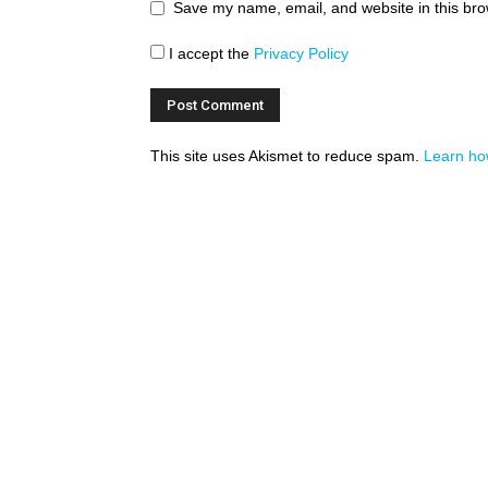
Save my name, email, and website in this bro
I accept the
Privacy Policy
This site uses Akismet to reduce spam.
Learn ho