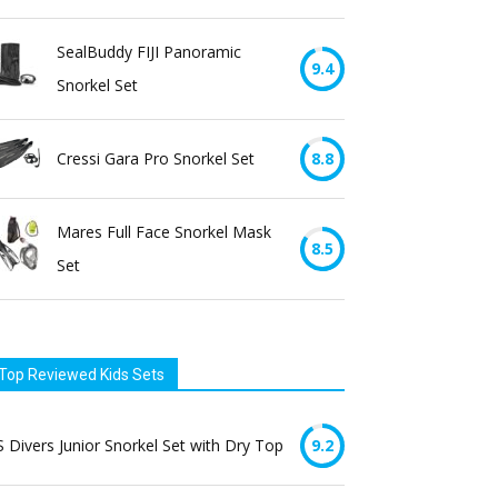
SealBuddy FIJI Panoramic
9.4
Snorkel Set
Cressi Gara Pro Snorkel Set
8.8
Mares Full Face Snorkel Mask
8.5
Set
Top Reviewed Kids Sets
 Divers Junior Snorkel Set with Dry Top
9.2