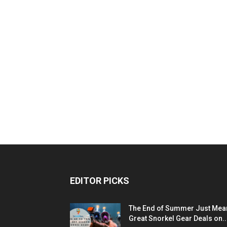
EDITOR PICKS
The End of Summer Just Mea
Great Snorkel Gear Deals on..