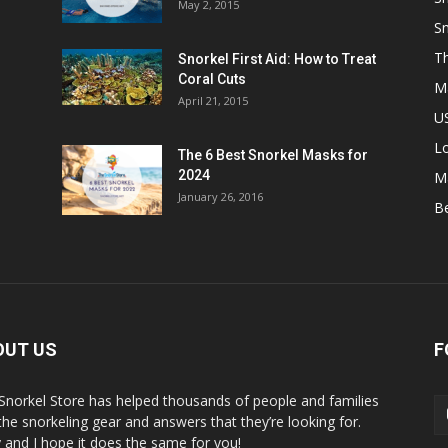
May 2, 2015
Sn
Th
Snorkel First Aid: How to Treat
Coral Cuts
M
April 21, 2015
US
L
The 6 Best Snorkel Masks for
2024
M
January 26, 2016
B
OUT US
F
Snorkel Store has helped thousands of people and families
 the snorkeling gear and answers that they’re looking for.
y and I hope it does the same for you!