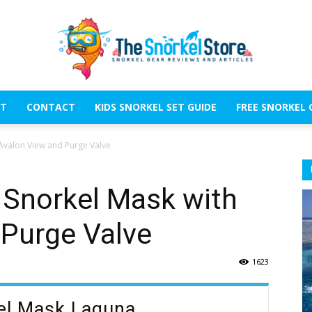
T
CONTACT
KIDS SNORKEL SET GUIDE
FREE SNORKEL 
The
 Avalon View and Purge Valve
t Snorkel Mask with
 Purge Valve
Snorkel
1623
kel Mask Laguna