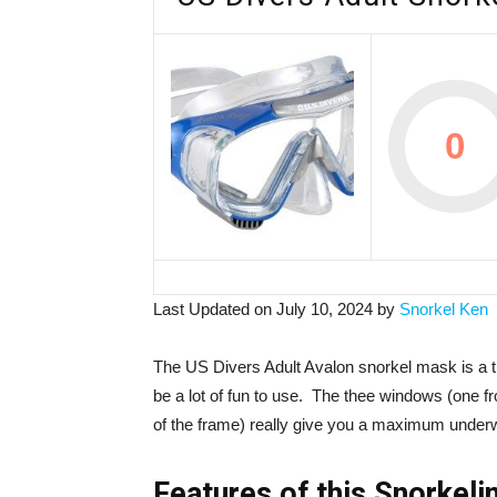
0
Last Updated on July 10, 2024 by
Snorkel Ken
The US Divers Adult Avalon snorkel mask is a t
be a lot of fun to use. The thee windows (one 
of the frame) really give you a maximum underw
Features of this Snorkel