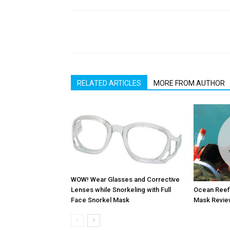
RELATED ARTICLES
MORE FROM AUTHOR
WOW! Wear Glasses and Corrective
Ocean Reef 
Lenses while Snorkeling with Full
Mask Revie
Face Snorkel Mask