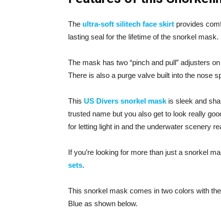
The
ultra-soft silitech face skirt
provides comfo
lasting seal for the lifetime of the snorkel mask.
The mask has two “pinch and pull” adjusters on 
There is also a purge valve built into the nose s
This
US Divers snorkel mask
is sleek and sha
trusted name but you also get to look really goo
for letting light in and the underwater scenery re
If you’re looking for more than just a snorkel 
sets
.
This snorkel mask comes in two colors with the 
Blue as shown below.