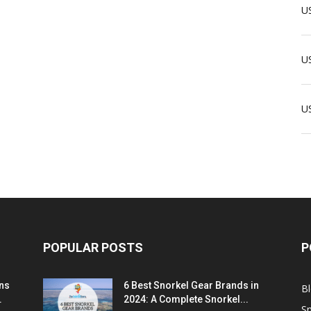
US
US
U
POPULAR POSTS
P
ns
6 Best Snorkel Gear Brands in
B
.
2024: A Complete Snorkel...
Sn