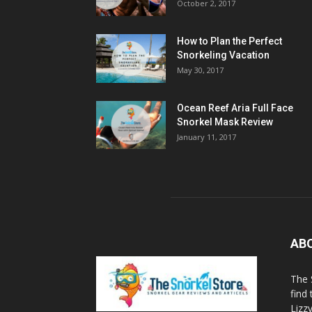
October 2, 2017
How to Plan the Perfect
Snorkeling Vacation
May 30, 2017
Ocean Reef Aria Full Face
Snorkel Mask Review
January 11, 2017
AB
The 
find
Lizz