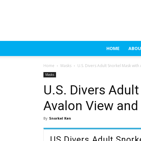
HOME
ABOU
Home
Masks
U.S. Divers Adult Snorkel Mask with
Masks
U.S. Divers Adul
Avalon View and
By
Snorkel Ken
US Divers Adult Snor