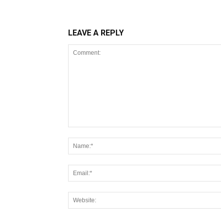
LEAVE A REPLY