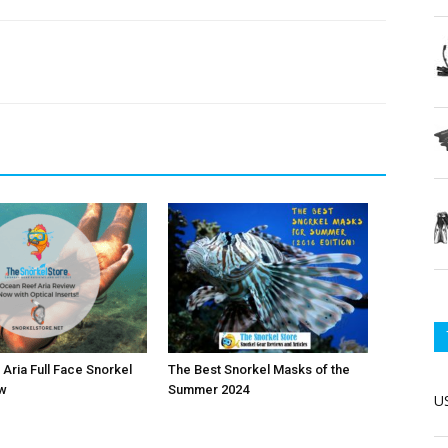
Aria Full Face Snorkel
The Best Snorkel Masks of the
w
Summer 2024
US