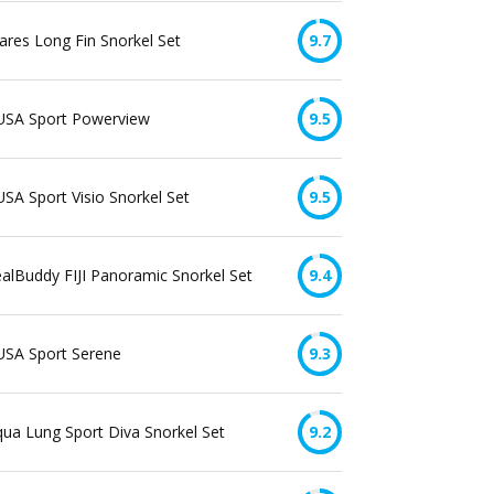
res Long Fin Snorkel Set
9.7
USA Sport Powerview
9.5
SA Sport Visio Snorkel Set
9.5
alBuddy FIJI Panoramic Snorkel Set
9.4
USA Sport Serene
9.3
ua Lung Sport Diva Snorkel Set
9.2