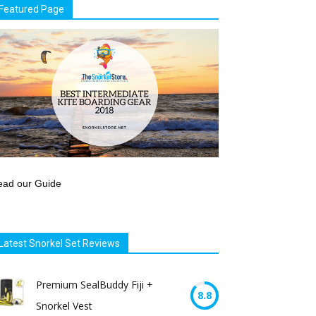
Featured Page
ead our Guide
Latest Snorkel Set Reviews
Premium SealBuddy Fiji +
8.8
Snorkel Vest