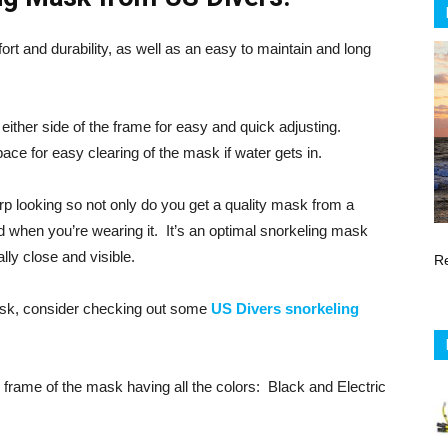
rt and durability, as well as an easy to maintain and long
either side of the frame for easy and quick adjusting.
pace for easy clearing of the mask if water gets in.
rp looking so not only do you get a quality mask from a
d when you’re wearing it. It’s an optimal snorkeling mask
ally close and visible.
R
mask, consider checking out some
US Divers snorkeling
frame of the mask having all the colors: Black and Electric