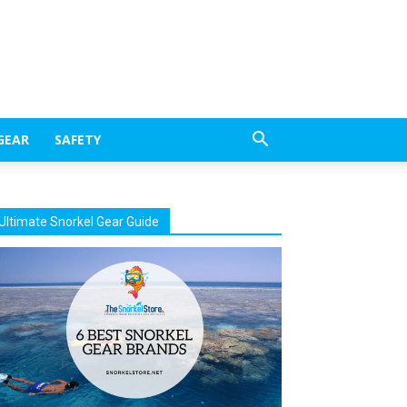
GEAR
SAFETY
Ultimate Snorkel Gear Guide