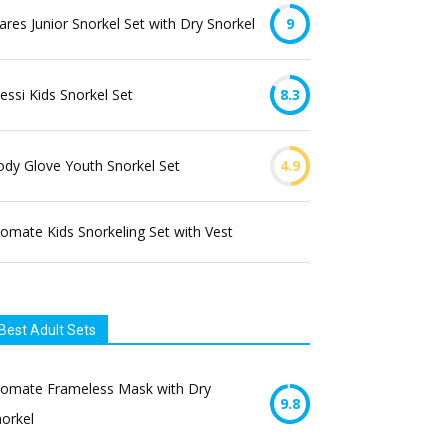
res Junior Snorkel Set with Dry Snorkel
9
essi Kids Snorkel Set
8.3
dy Glove Youth Snorkel Set
4.9
omate Kids Snorkeling Set with Vest
Best Adult Sets
romate Frameless Mask with Dry
9.8
orkel