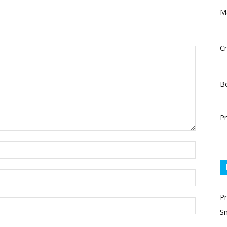
Ma
Cr
Bo
Pr
P
Sn