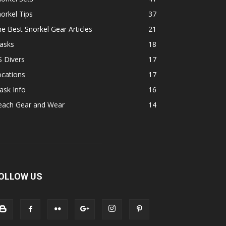
orkel Tips
37
e Best Snorkel Gear Articles
21
asks
18
 Divers
17
ocations
17
ask Info
16
each Gear and Wear
14
OLLOW US