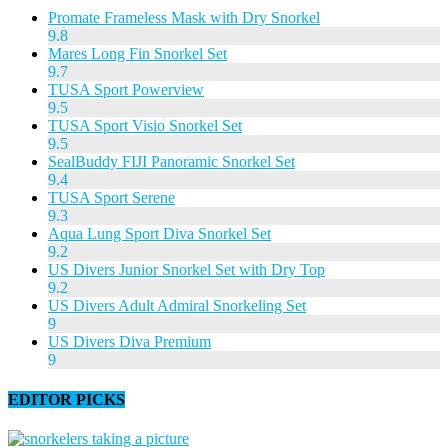
Promate Frameless Mask with Dry Snorkel
9.8
Mares Long Fin Snorkel Set
9.7
TUSA Sport Powerview
9.5
TUSA Sport Visio Snorkel Set
9.5
SealBuddy FIJI Panoramic Snorkel Set
9.4
TUSA Sport Serene
9.3
Aqua Lung Sport Diva Snorkel Set
9.2
US Divers Junior Snorkel Set with Dry Top
9.2
US Divers Adult Admiral Snorkeling Set
9
US Divers Diva Premium
9
EDITOR PICKS