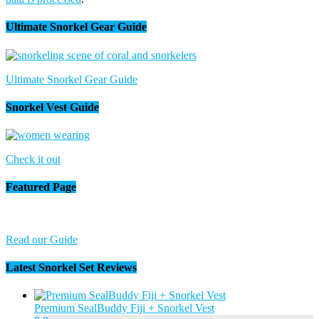
Ultimate Snorkel Gear Guide
Ultimate Snorkel Gear Guide
Snorkel Vest Guide
Check it out
Featured Page
Read our Guide
Latest Snorkel Set Reviews
Premium SealBuddy Fiji + Snorkel Vest