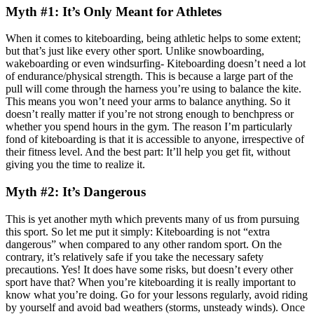
Myth #1: It’s Only Meant for Athletes
When it comes to kiteboarding, being athletic helps to some extent;
but that’s just like every other sport. Unlike snowboarding,
wakeboarding or even windsurfing- Kiteboarding doesn’t need a lot
of endurance/physical strength. This is because a large part of the
pull will come through the harness you’re using to balance the kite.
This means you won’t need your arms to balance anything. So it
doesn’t really matter if you’re not strong enough to benchpress or
whether you spend hours in the gym. The reason I’m particularly
fond of kiteboarding is that it is accessible to anyone, irrespective of
their fitness level. And the best part: It’ll help you get fit, without
giving you the time to realize it.
Myth #2: It’s Dangerous
This is yet another myth which prevents many of us from pursuing
this sport. So let me put it simply: Kiteboarding is not “extra
dangerous” when compared to any other random sport. On the
contrary, it’s relatively safe if you take the necessary safety
precautions. Yes! It does have some risks, but doesn’t every other
sport have that? When you’re kiteboarding it is really important to
know what you’re doing. Go for your lessons regularly, avoid riding
by yourself and avoid bad weathers (storms, unsteady winds). Once