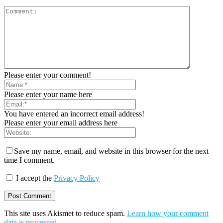
Please enter your comment!
Please enter your name here
You have entered an incorrect email address!
Please enter your email address here
Save my name, email, and website in this browser for the next
time I comment.
I accept the
Privacy Policy
This site uses Akismet to reduce spam.
Learn how your comment
data is processed
.