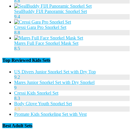
8.8
SealBuddy FIJI Panoramic Snorkel Set
9.4
Cressi Gara Pro Snorkel Set
8.8
Mares Full Face Snorkel Mask Set
8.5
Top Reviewed Kids Sets
US Divers Junior Snorkel Set with Dry Top
9.2
Mares Junior Snorkel Set with Dry Snorkel
9
Cressi Kids Snorkel Set
8.3
Body Glove Youth Snorkel Set
4.9
Promate Kids Snorkeling Set with Vest
Best Adult Sets