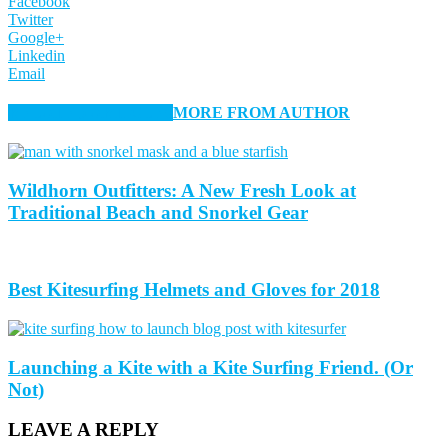
Facebook
Twitter
Google+
Linkedin
Email
RELATED ARTICLES
MORE FROM AUTHOR
Wildhorn Outfitters: A New Fresh Look at
Traditional Beach and Snorkel Gear
Best Kitesurfing Helmets and Gloves for 2018
Launching a Kite with a Kite Surfing Friend. (Or
Not)
LEAVE A REPLY