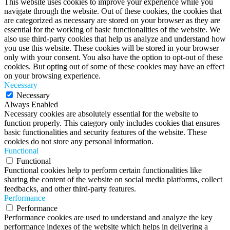
This website uses cookies to improve your experience while you
navigate through the website. Out of these cookies, the cookies that
are categorized as necessary are stored on your browser as they are
essential for the working of basic functionalities of the website. We
also use third-party cookies that help us analyze and understand how
you use this website. These cookies will be stored in your browser
only with your consent. You also have the option to opt-out of these
cookies. But opting out of some of these cookies may have an effect
on your browsing experience.
Necessary
Necessary
Always Enabled
Necessary cookies are absolutely essential for the website to
function properly. This category only includes cookies that ensures
basic functionalities and security features of the website. These
cookies do not store any personal information.
Functional
Functional
Functional cookies help to perform certain functionalities like
sharing the content of the website on social media platforms, collect
feedbacks, and other third-party features.
Performance
Performance
Performance cookies are used to understand and analyze the key
performance indexes of the website which helps in delivering a