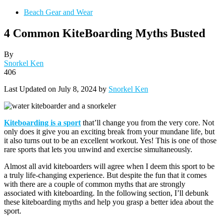
Beach Gear and Wear
4 Common KiteBoarding Myths Busted
By
Snorkel Ken
406
Last Updated on July 8, 2024 by
Snorkel Ken
Kiteboarding is a sport
that’ll change you from the very core. Not
only does it give you an exciting break from your mundane life, but
it also turns out to be an excellent workout. Yes! This is one of those
rare sports that lets you unwind and exercise simultaneously.
Almost all avid kiteboarders will agree when I deem this sport to be
a truly life-changing experience. But despite the fun that it comes
with there are a couple of common myths that are strongly
associated with kiteboarding. In the following section, I’ll debunk
these kiteboarding myths and help you grasp a better idea about the
sport.