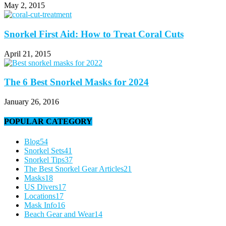
May 2, 2015
Snorkel First Aid: How to Treat Coral Cuts
April 21, 2015
The 6 Best Snorkel Masks for 2024
January 26, 2016
POPULAR CATEGORY
Blog
54
Snorkel Sets
41
Snorkel Tips
37
The Best Snorkel Gear Articles
21
Masks
18
US Divers
17
Locations
17
Mask Info
16
Beach Gear and Wear
14