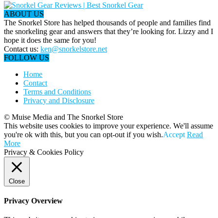
ABOUT US
The Snorkel Store has helped thousands of people and families find
the snorkeling gear and answers that they’re looking for. Lizzy and I
hope it does the same for you!
Contact us:
ken@snorkelstore.net
FOLLOW US
Home
Contact
Terms and Conditions
Privacy and Disclosure
© Muise Media and The Snorkel Store
This website uses cookies to improve your experience. We'll assume
you're ok with this, but you can opt-out if you wish.
Accept
Read
More
Privacy & Cookies Policy
Close
Privacy Overview