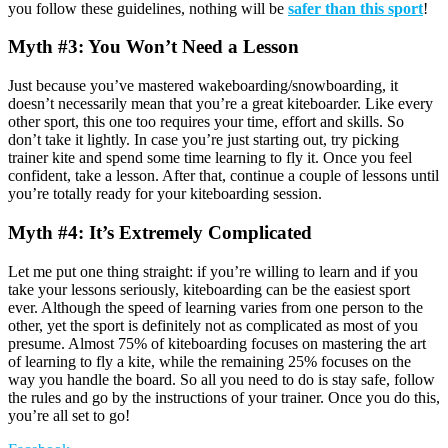
you follow these guidelines, nothing will be
safer than this sport
!
Myth #3: You Won’t Need a Lesson
Just because you’ve mastered wakeboarding/snowboarding, it
doesn’t necessarily mean that you’re a great kiteboarder. Like every
other sport, this one too requires your time, effort and skills. So
don’t take it lightly. In case you’re just starting out, try picking
trainer kite and spend some time learning to fly it. Once you feel
confident, take a lesson. After that, continue a couple of lessons until
you’re totally ready for your kiteboarding session.
Myth #4: It’s Extremely Complicated
Let me put one thing straight: if you’re willing to learn and if you
take your lessons seriously, kiteboarding can be the easiest sport
ever. Although the speed of learning varies from one person to the
other, yet the sport is definitely not as complicated as most of you
presume. Almost 75% of kiteboarding focuses on mastering the art
of learning to fly a kite, while the remaining 25% focuses on the
way you handle the board. So all you need to do is stay safe, follow
the rules and go by the instructions of your trainer. Once you do this,
you’re all set to go!