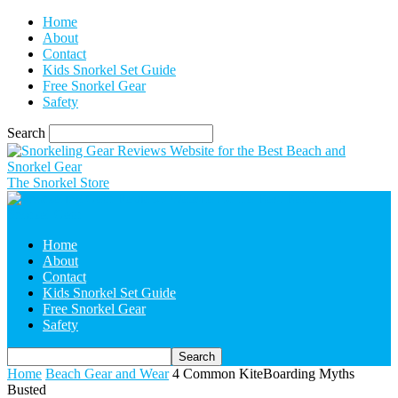
Home
About
Contact
Kids Snorkel Set Guide
Free Snorkel Gear
Safety
Search
The Snorkel Store
Home
About
Contact
Kids Snorkel Set Guide
Free Snorkel Gear
Safety
Home
Beach Gear and Wear
4 Common KiteBoarding Myths
Busted