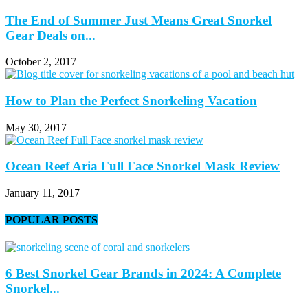
The End of Summer Just Means Great Snorkel
Gear Deals on...
October 2, 2017
How to Plan the Perfect Snorkeling Vacation
May 30, 2017
Ocean Reef Aria Full Face Snorkel Mask Review
January 11, 2017
POPULAR POSTS
6 Best Snorkel Gear Brands in 2024: A Complete
Snorkel...