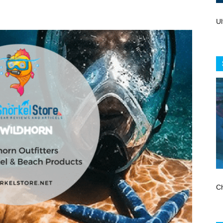
Store
Ul
Ch