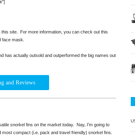
r”]
this site. For more information, you can check out this
ll face mask.
and has actually outsold and outperformed the big names out
ing and Reviews
US
tile snorkel fins on the market today. Nay, I’m going to
d most compact (i.e. pack and travel friendly) snorkel fins.