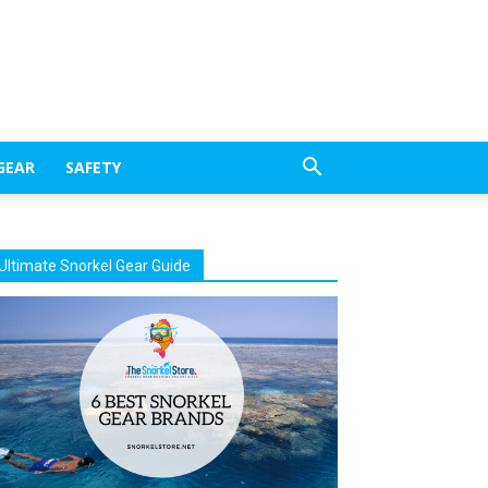
GEAR
SAFETY
Ultimate Snorkel Gear Guide