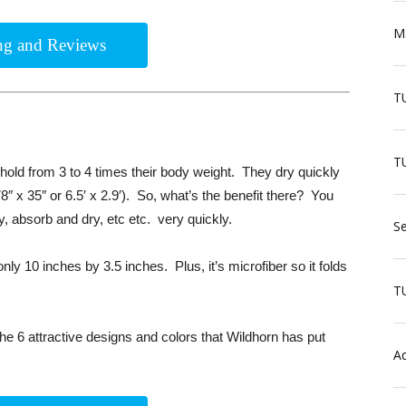
Ma
ing and Reviews
T
TU
old from 3 to 4 times their body weight. They dry quickly
8″ x 35″ or 6.5′ x 2.9′). So, what’s the benefit there? You
ry, absorb and dry, etc etc. very quickly.
Se
nly 10 inches by 3.5 inches. Plus, it’s microfiber so it folds
T
the 6 attractive designs and colors that Wildhorn has put
Aq