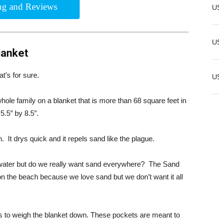
ing and Reviews
US
US
lanket
t’s for sure.
U
 whole family on a blanket that is more than 68 square feet in
 5.5″ by 8.5″.
 It drys quick and it repels sand like the plague.
he water but do we really want sand everywhere? The Sand
n the beach because we love sand but we don’t want it all
 to weigh the blanket down. These pockets are meant to