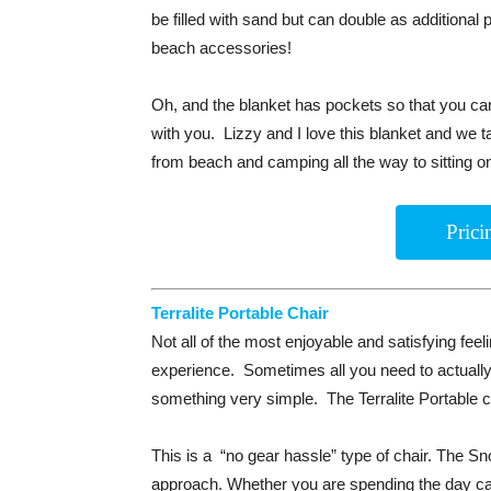
be filled with sand but can double as additional
beach accessories!
Oh, and the blanket has pockets so that you can
with you. Lizzy and I love this blanket and we t
from beach and camping all the way to sitting o
Pric
Terralite Portable Chair
Not all of the most enjoyable and satisfying feel
experience. Sometimes all you need to actually
something very simple. The Terralite Portable cha
This is a “no gear hassle” type of chair. The Sn
approach. Whether you are spending the day cam