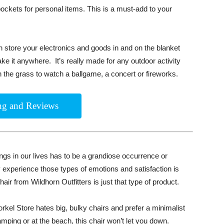
 pockets for personal items. This is a must-add to your
 store your electronics and goods in and on the blanket
ake it anywhere. It’s really made for any outdoor activity
n the grass to watch a ballgame, a concert or fireworks.
ing and Reviews
ings in our lives has to be a grandiose occurrence or
 experience those types of emotions and satisfaction is
ir from Wildhorn Outfitters is just that type of product.
orkel Store hates big, bulky chairs and prefer a minimalist
ping or at the beach, this chair won’t let you down.