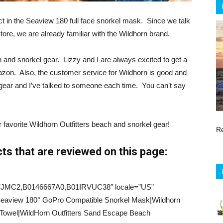
ct in the Seaview 180 full face snorkel mask. Since we talk
tore, we are already familiar with the Wildhorn brand.
h and snorkel gear. Lizzy and I are always excited to get a
azon. Also, the customer service for Wildhorn is good and
r gear and I’ve talked to someone each time. You can’t say
ur favorite Wildhorn Outfitters beach and snorkel gear!
R
s that are reviewed on this page:
7JMC2,B0146667A0,B01IRVUC38″ locale=”US”
=”Seaview 180° GoPro Compatible Snorkel Mask|Wildhorn
 Towel|WildHorn Outfitters Sand Escape Beach