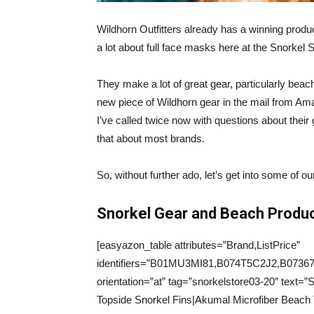
Wildhorn Outfitters already has a winning produ
a lot about full face masks here at the Snorkel S
They make a lot of great gear, particularly beac
new piece of Wildhorn gear in the mail from Am
I’ve called twice now with questions about thei
that about most brands.
So, without further ado, let’s get into some of o
Snorkel Gear and Beach Product
[easyazon_table attributes=”Brand,ListPrice”
identifiers=”B01MU3MI81,B074T5C2J2,B0736
orientation=”at” tag=”snorkelstore03-20″ text
Topside Snorkel Fins|Akumal Microfiber Beach