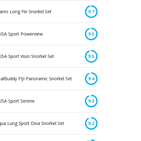
res Long Fin Snorkel Set
9.7
USA Sport Powerview
9.5
SA Sport Visio Snorkel Set
9.5
alBuddy FIJI Panoramic Snorkel Set
9.4
USA Sport Serene
9.3
ua Lung Sport Diva Snorkel Set
9.2