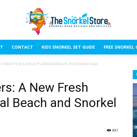
T
CONTACT
KIDS SNORKEL SET GUIDE
FREE SNORKEL 
The
: A New Fresh Look at Traditional Beach and Snorkel Gear
ers: A New Fresh
nal Beach and Snorkel
Snorkel
831