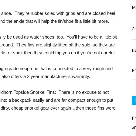
Ma
 a shoe. They’re rubber soled with grips and are closed heel
the ankle that will help the fin/shoe fit a little bit more.
Cr
sily be used as water shoes, too. You’ll have to be a little bit
round. They fins are slightly lifted off the sole, so they are
Bo
cks or suck then they could trip you up if you’re not careful.
igh-grade neoprene that is connected to a very rough and
Pr
 also offers a 2 year manufacturer’s warranty.
Wildhorn Topside Snorkel Fins: There is no excuse to not
 into a backpack easily and are far compact enough to put
t dirty, cheap snorkel gear ever again…then these fins were
P
Sn