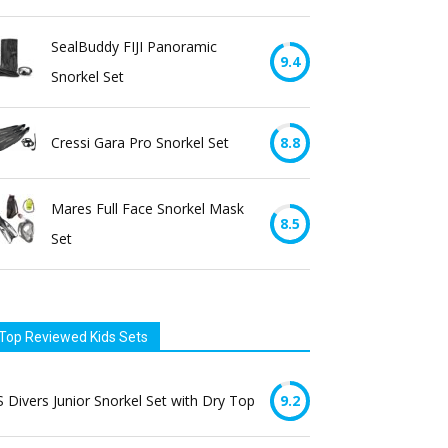
SealBuddy FIJI Panoramic
9.4
Snorkel Set
Cressi Gara Pro Snorkel Set
8.8
Mares Full Face Snorkel Mask
8.5
Set
Top Reviewed Kids Sets
 Divers Junior Snorkel Set with Dry Top
9.2