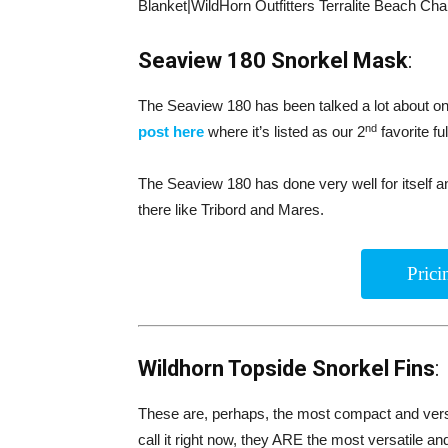
Blanket|WildHorn Outfitters Terralite Beach Chai
Seaview 180 Snorkel Mask
:
The Seaview 180 has been talked a lot about on 
nd
post here
where it’s listed as our 2
favorite fu
The Seaview 180 has done very well for itself 
there like Tribord and Mares.
Pric
Wildhorn Topside Snorkel Fins
:
These are, perhaps, the most compact and versa
call it right now, they ARE the most versatile an