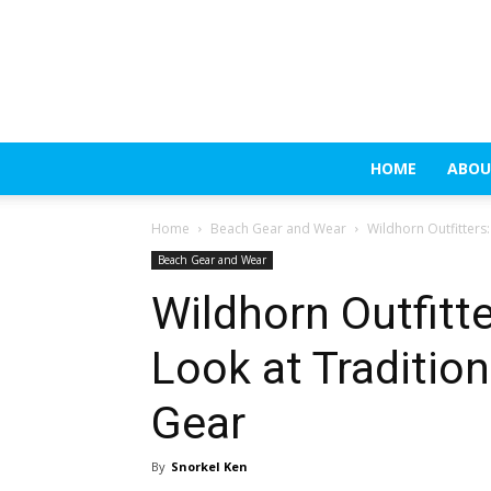
HOME
ABOU
Home
Beach Gear and Wear
Wildhorn Outfitters
Beach Gear and Wear
Wildhorn Outfitt
Look at Traditio
Gear
By
Snorkel Ken