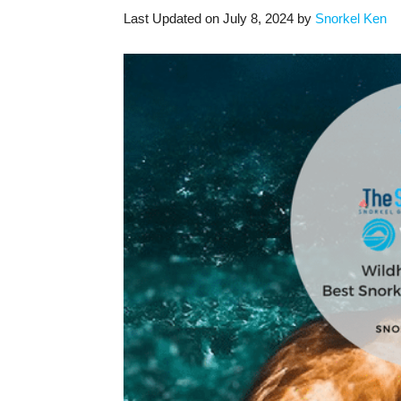
Last Updated on July 8, 2024 by
Snorkel Ken