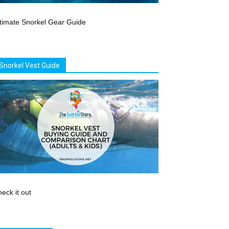
timate Snorkel Gear Guide
Snorkel Vest Guide
eck it out