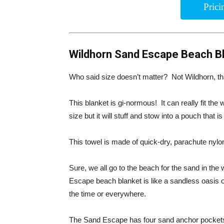
Pric
Wildhorn Sand Escape Beach B
Who said size doesn’t matter? Not Wildhorn, tha
This blanket is gi-normous! It can really fit the
size but it will stuff and stow into a pouch that is
This towel is made of quick-dry, parachute nylon.
Sure, we all go to the beach for the sand in t
Escape beach blanket is like a sandless oasis o
the time or everywhere.
The Sand Escape has four sand anchor pockets