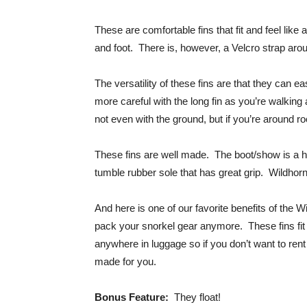
These are comfortable fins that fit and feel like
and foot. There is, however, a Velcro strap around 
The versatility of these fins are that they can ea
more careful with the long fin as you’re walking a
not even with the ground, but if you’re around ro
These fins are well made. The boot/show is a h
tumble rubber sole that has great grip. Wildhorn
And here is one of our favorite benefits of the 
pack your snorkel gear anymore. These fins fit
anywhere in luggage so if you don’t want to ren
made for you.
Bonus Feature:
They float!