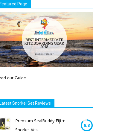
Featured Page
ead our Guide
Latest Snorkel Set Reviews
Premium SealBuddy Fiji +
8.8
Snorkel Vest