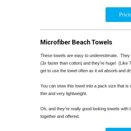
Pric
Microfiber Beach Towels
These towels are easy to underestimate. They h
(3x faster than cotton) and they’re huge! (Like 7
get to use the towel often as it wil absorb and d
You can stow this towel into a pack size that is o
thin and very lightweight.
Oh, and they’re really good looking towels with 
together and offered.