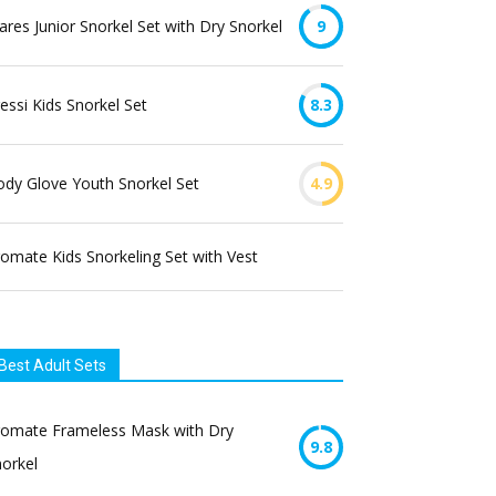
res Junior Snorkel Set with Dry Snorkel
9
essi Kids Snorkel Set
8.3
dy Glove Youth Snorkel Set
4.9
omate Kids Snorkeling Set with Vest
Best Adult Sets
romate Frameless Mask with Dry
9.8
orkel