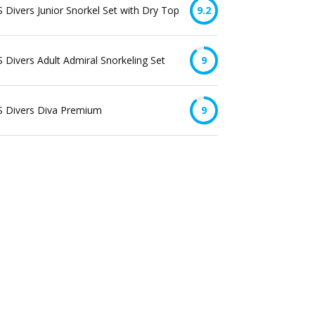
 Divers Junior Snorkel Set with Dry Top
9.2
 Divers Adult Admiral Snorkeling Set
9
S Divers Diva Premium
9