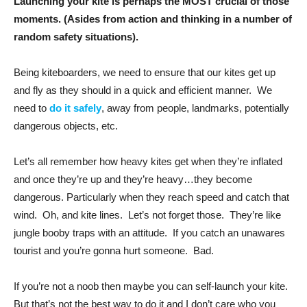
Launching your kite is perhaps the MOST crucial of those
moments. (Asides from action and thinking in a number of
random safety situations).
Being kiteboarders, we need to ensure that our kites get up
and fly as they should in a quick and efficient manner. We
need to
do it safely
, away from people, landmarks, potentially
dangerous objects, etc.
Let’s all remember how heavy kites get when they’re inflated
and once they’re up and they’re heavy…they become
dangerous. Particularly when they reach speed and catch that
wind. Oh, and kite lines. Let’s not forget those. They’re like
jungle booby traps with an attitude. If you catch an unawares
tourist and you’re gonna hurt someone. Bad.
If you’re not a noob then maybe you can self-launch your kite.
But that’s not the best way to do it and I don’t care who you