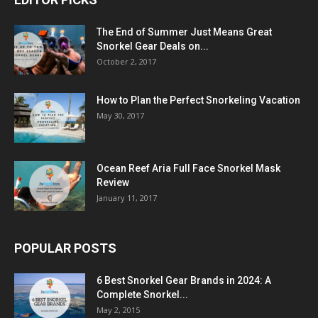
The End of Summer Just Means Great
Snorkel Gear Deals on...
October 2, 2017
How to Plan the Perfect Snorkeling Vacation
May 30, 2017
Ocean Reef Aria Full Face Snorkel Mask
Review
January 11, 2017
POPULAR POSTS
6 Best Snorkel Gear Brands in 2024: A
Complete Snorkel...
May 2, 2015