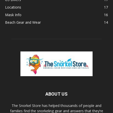
Locations
17
Mask Info
16
Beach Gear and Wear
14
ABOUT US
The Snorkel Store has helped thousands of people and
families find the snorkeling gear and answers that they’re