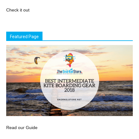
Check it out
Featured Page
Read our Guide