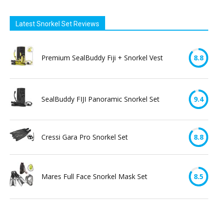
Latest Snorkel Set Reviews
Premium SealBuddy Fiji + Snorkel Vest
8.8
SealBuddy FIJI Panoramic Snorkel Set
9.4
Cressi Gara Pro Snorkel Set
8.8
Mares Full Face Snorkel Mask Set
8.5