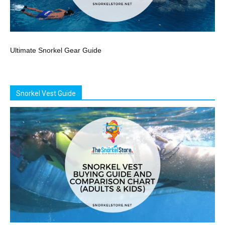
Ultimate Snorkel Gear Guide
Snorkel Vest Guide