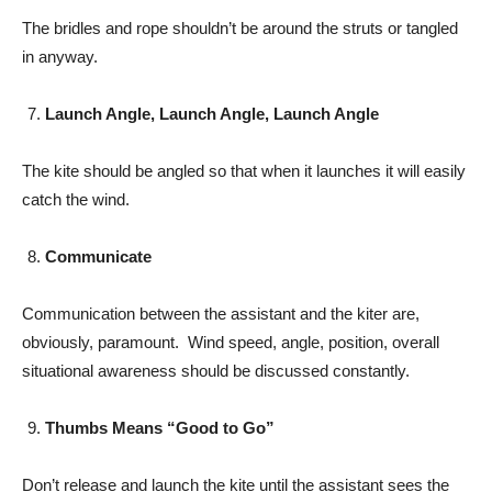
The bridles and rope shouldn’t be around the struts or tangled
in anyway.
Launch Angle, Launch Angle, Launch Angle
The kite should be angled so that when it launches it will easily
catch the wind.
Communicate
Communication between the assistant and the kiter are,
obviously, paramount. Wind speed, angle, position, overall
situational awareness should be discussed constantly.
Thumbs Means “Good to Go”
Don’t release and launch the kite until the assistant sees the