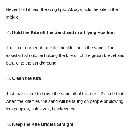
Never hold it near the wing tips. Always hold the kite in the
middle.
Hold the Kite off the Sand and in a Flying Position
The tip or corner of the kite shouldn’t be in the sand. The
assistant should be holding the kite off of the ground, level and
parallel to the sand/ground.
Clean the Kite
Just make sure to brush the sand off of the kite. It’s rude that
when the kite flies the sand will be falling on people or blowing
into peoples, hair, eyes, blankets, etc.
Keep the Kite Bridles Straight