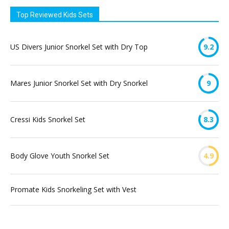
Top Reviewed Kids Sets
US Divers Junior Snorkel Set with Dry Top
9.2
Mares Junior Snorkel Set with Dry Snorkel
9
Cressi Kids Snorkel Set
8.3
Body Glove Youth Snorkel Set
4.9
Promate Kids Snorkeling Set with Vest