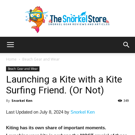
The
Home
Beach Gear and Wear
Beach Gear and Wear
Launching a Kite with a Kite
Snorkel
Surfing Friend. (Or Not)
By
Snorkel Ken
349
Store
Last Updated on July 8, 2024 by
Snorkel Ken
Kiting has its own share of important moments.