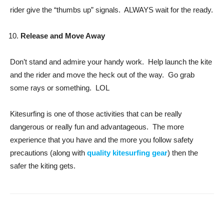
rider give the “thumbs up” signals. ALWAYS wait for the ready.
Release and Move Away
Don’t stand and admire your handy work. Help launch the kite
and the rider and move the heck out of the way. Go grab
some rays or something. LOL
Kitesurfing is one of those activities that can be really
dangerous or really fun and advantageous. The more
experience that you have and the more you follow safety
precautions (along with
quality kitesurfing gear
) then the
safer the kiting gets.