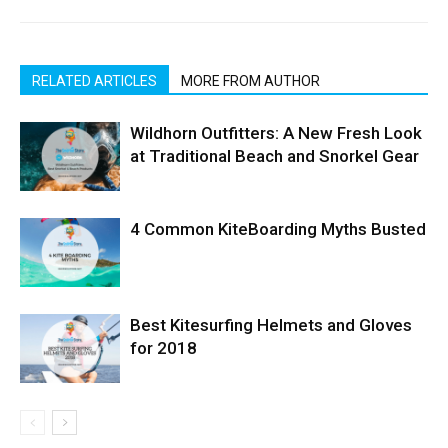
RELATED ARTICLES
MORE FROM AUTHOR
Wildhorn Outfitters: A New Fresh Look
at Traditional Beach and Snorkel Gear
4 Common KiteBoarding Myths Busted
Best Kitesurfing Helmets and Gloves
for 2018