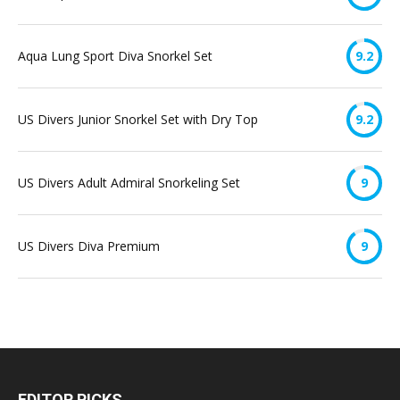
Aqua Lung Sport Diva Snorkel Set
9.2
US Divers Junior Snorkel Set with Dry Top
9.2
US Divers Adult Admiral Snorkeling Set
9
US Divers Diva Premium
9
EDITOR PICKS