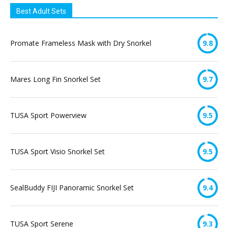
Best Adult Sets
Promate Frameless Mask with Dry Snorkel
9.8
Mares Long Fin Snorkel Set
9.7
TUSA Sport Powerview
9.5
TUSA Sport Visio Snorkel Set
9.5
SealBuddy FIJI Panoramic Snorkel Set
9.4
TUSA Sport Serene
9.3