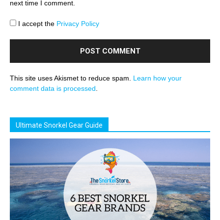
next time I comment.
I accept the
Privacy Policy
This site uses Akismet to reduce spam.
Learn how your
comment data is processed
.
Ultimate Snorkel Gear Guide