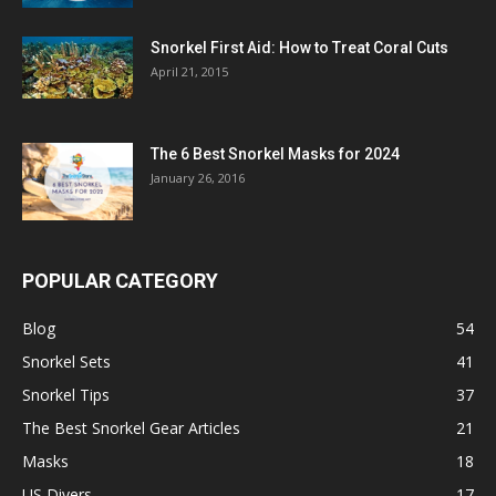
Snorkel First Aid: How to Treat Coral Cuts
April 21, 2015
The 6 Best Snorkel Masks for 2024
January 26, 2016
POPULAR CATEGORY
Blog
54
Snorkel Sets
41
Snorkel Tips
37
The Best Snorkel Gear Articles
21
Masks
18
US Divers
17