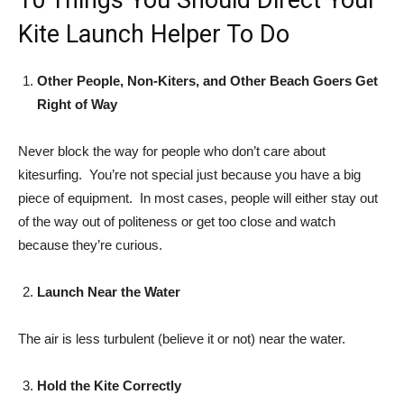
10 Things You Should Direct Your
Kite Launch Helper To Do
Other People, Non-Kiters, and Other Beach Goers Get
Right of Way
Never block the way for people who don’t care about
kitesurfing. You’re not special just because you have a big
piece of equipment. In most cases, people will either stay out
of the way out of politeness or get too close and watch
because they’re curious.
Launch Near the Water
The air is less turbulent (believe it or not) near the water.
Hold the Kite Correctly