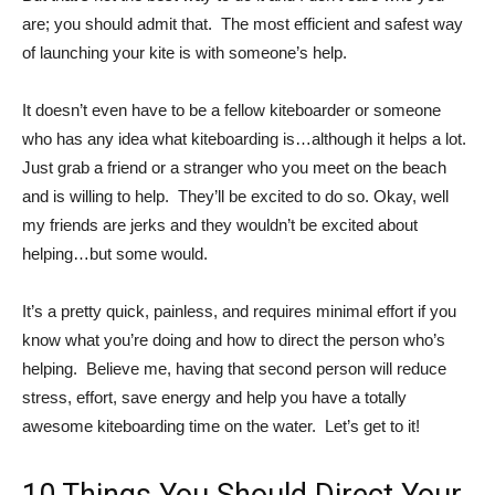
are; you should admit that. The most efficient and safest way
of launching your kite is with someone’s help.
It doesn’t even have to be a fellow kiteboarder or someone
who has any idea what kiteboarding is…although it helps a lot.
Just grab a friend or a stranger who you meet on the beach
and is willing to help. They’ll be excited to do so. Okay, well
my friends are jerks and they wouldn’t be excited about
helping…but some would.
It’s a pretty quick, painless, and requires minimal effort if you
know what you’re doing and how to direct the person who’s
helping. Believe me, having that second person will reduce
stress, effort, save energy and help you have a totally
awesome kiteboarding time on the water. Let’s get to it!