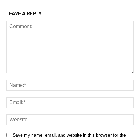
LEAVE A REPLY
Save my name, email, and website in this browser for the