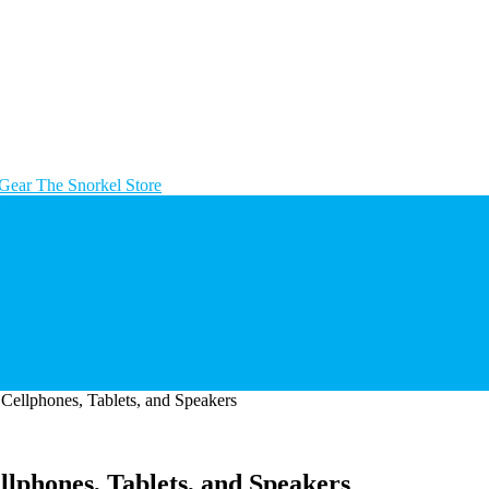
The Snorkel Store
Cellphones, Tablets, and Speakers
lphones, Tablets, and Speakers