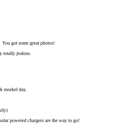
d. You got some great photos!
 totally jealous.
& snorkel day.
ily)
solar powered chargers are the way to go!