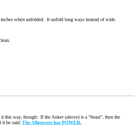
.4 inches when unfolded. It unfold long ways instead of wide.
clean.
it this way, though: If the Anker (above) is a “beast”, then the
 it be said:
The Allpowers has POWER.