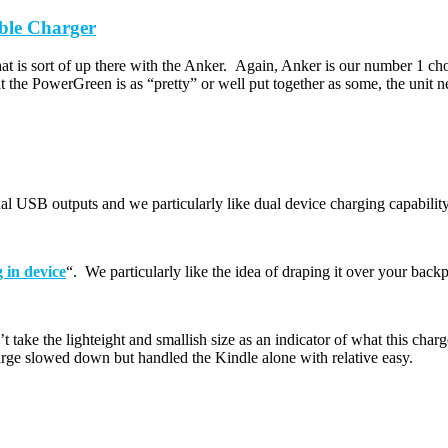
ble Charger
t is sort of up there with the Anker. Again, Anker is our number 1 choic
t the PowerGreen is as “pretty” or well put together as some, the unit 
l USB outputs and we particularly like dual device charging capability a
 in device
“. We particularly like the idea of draping it over your bac
t take the lighteight and smallish size as an indicator of what this cha
ge slowed down but handled the Kindle alone with relative easy.