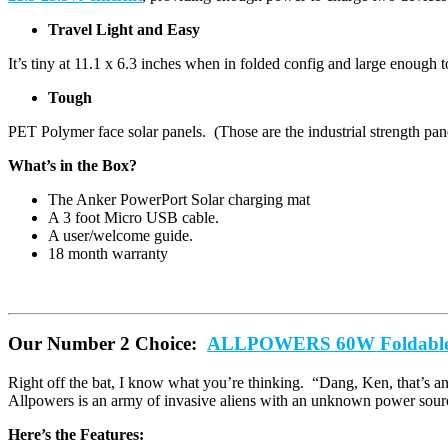
Travel Light and Easy
It’s tiny at 11.1 x 6.3 inches when in folded config and large enoug
Tough
PET Polymer face solar panels. (Those are the industrial strength pane
What’s in the Box?
The Anker PowerPort Solar charging mat
A 3 foot Micro USB cable.
A user/welcome guide.
18 month warranty
Our Number 2 Choice:
ALLPOWERS 60W Foldable 
Right off the bat, I know what you’re thinking. “Dang, Ken, that’s an e
Allpowers is an army of invasive aliens with an unknown power source
Here’s the Features: