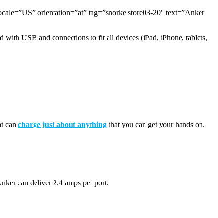
=”US” orientation=”at” tag=”snorkelstore03-20″ text=”Anker
 with USB and connections to fit all devices (iPad, iPhone, tablets,
mat can
charge just about anything
that you can get your hands on.
nker can deliver 2.4 amps per port.