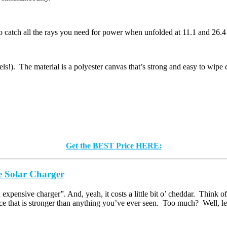
h to catch all the rays you need for power when unfolded at 11.1 and 26
ls!). The material is a polyester canvas that’s strong and easy to wipe 
Get the BEST Price HERE:
Solar Charger
xpensive charger”. And, yeah, it costs a little bit o’ cheddar. Think of 
 that is stronger than anything you’ve ever seen. Too much? Well, let