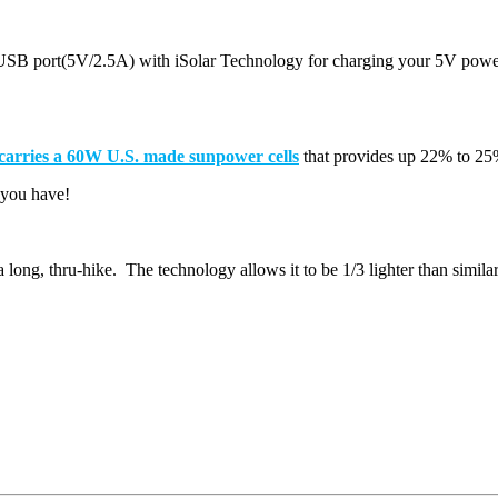
) USB port(5V/2.5A) with iSolar Technology for charging your 5V pow
 carries a 60W U.S. made sunpower cells
that provides up 22% to 25
g you have!
a long, thru-hike. The technology allows it to be 1/3 lighter than similar 