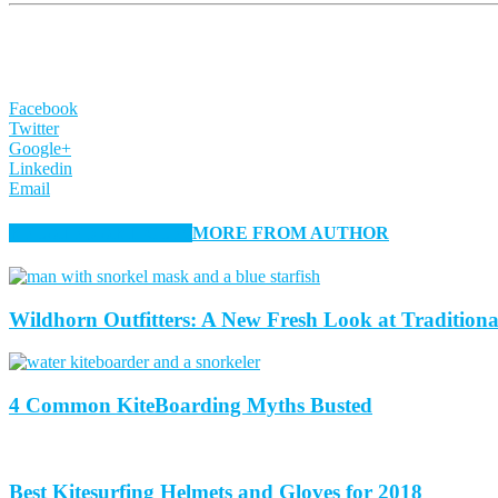
Facebook
Twitter
Google+
Linkedin
Email
RELATED ARTICLES
MORE FROM AUTHOR
Wildhorn Outfitters: A New Fresh Look at Tradition
4 Common KiteBoarding Myths Busted
Best Kitesurfing Helmets and Gloves for 2018