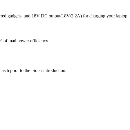
ered gadgets, and 18V DC output(18V/2.2A) for charging your laptop
% of mad power efficiency.
tech prior to the iSolar introduction.