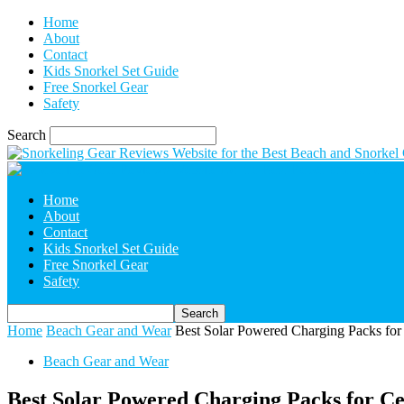
Home
About
Contact
Kids Snorkel Set Guide
Free Snorkel Gear
Safety
Search
Home
About
Contact
Kids Snorkel Set Guide
Free Snorkel Gear
Safety
Home
Beach Gear and Wear
Best Solar Powered Charging Packs for 
Beach Gear and Wear
Best Solar Powered Charging Packs for Cel