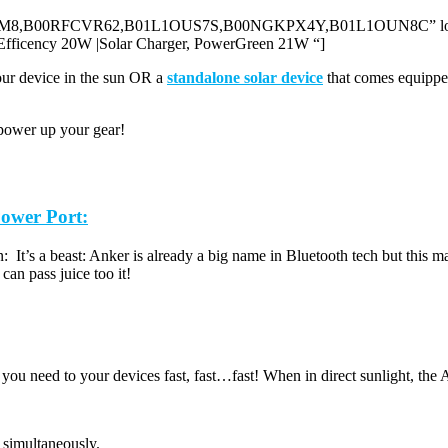
012YUJJM8,B00RFCVR62,B01L1OUS7S,B00NGKPX4Y,B01L1OUN8C” locale
cency 20W |Solar Charger, PowerGreen 21W “]
our device in the sun OR a
standalone solar device
that comes equipped
n power up your gear!
ower Port:
son: It’s a beast: Anker is already a big name in Bluetooth tech but this 
an pass juice too it!
ou need to your devices fast, fast…fast! When in direct sunlight, the A
 simultaneously.