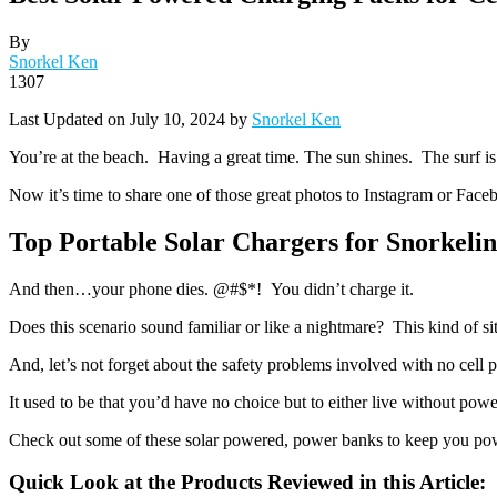
By
Snorkel Ken
1307
Last Updated on July 10, 2024 by
Snorkel Ken
You’re at the beach. Having a great time. The sun shines. The surf is 
Now it’s time to share one of those great photos to Instagram or Face
Top Portable Solar Chargers for Snorkeli
And then…your phone dies. @#$*! You didn’t charge it.
Does this scenario sound familiar or like a nightmare? This kind of s
And, let’s not forget about the safety problems involved with no cell
It used to be that you’d have no choice but to either live without pow
Check out some of these solar powered, power banks to keep you powe
Quick Look at the Products Reviewed in this Article: