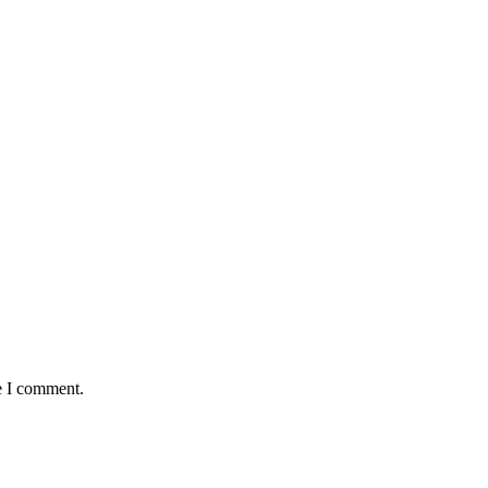
e I comment.