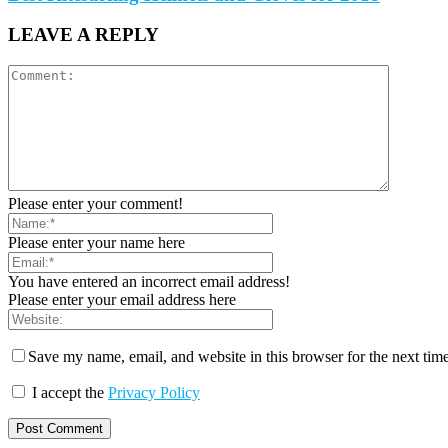
LEAVE A REPLY
Please enter your comment!
Please enter your name here
You have entered an incorrect email address!
Please enter your email address here
Save my name, email, and website in this browser for the next tim
I accept the
Privacy Policy