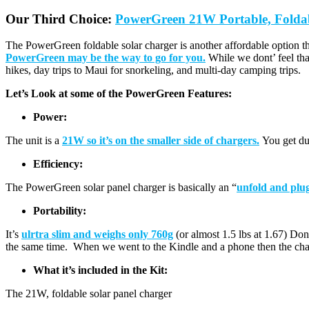
Our Third Choice:
PowerGreen 21W Portable, Folda
The PowerGreen foldable solar charger is another affordable option tha
PowerGreen may be the way to go for you.
While we dont’ feel tha
hikes, day trips to Maui for snorkeling, and multi-day camping trips.
Let’s Look at some of the PowerGreen Features:
Power:
The unit is a
21W so it’s on the smaller side of chargers.
You get dua
Efficiency:
The PowerGreen solar panel charger is basically an “
unfold and plug
Portability:
It’s
ulrtra slim and weighs only 760g
(or almost 1.5 lbs at 1.67) Don’
the same time. When we went to the Kindle and a phone then the char
What it’s included in the Kit:
The 21W, foldable solar panel charger