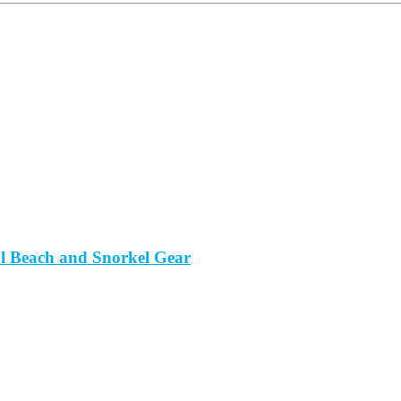
al Beach and Snorkel Gear