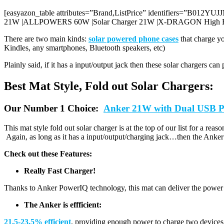
[easyazon_table attributes=”Brand,ListPrice” identifiers=”B
21W |ALLPOWERS 60W |Solar Charger 21W |X-DRAGON High Effi
There are two main kinds:
solar powered phone cases
that charge y
Kindles, any smartphones, Bluetooth speakers, etc)
Plainly said, if it has a input/output jack then these solar chargers ca
Best Mat Style, Fold out Solar Chargers:
Our Number 1 Choice:
Anker 21W with Dual USB P
This mat style fold out solar charger is at the top of our list for a rea
Again, as long as it has a input/output/charging jack…then the Anker c
Check out these Features:
Really Fast Charger!
Thanks to Anker PowerIQ technology, this mat can deliver the power y
The Anker is effficient:
21.5-23.5% efficient
, providing enough power to charge two devices