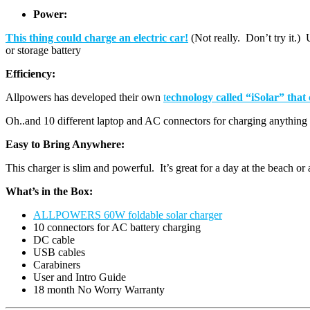
Power:
This thing could charge an electric car!
(Not really. Don’t try it.
or storage battery
Efficiency:
Allpowers has developed their own
t
echnology called “iSolar” that
Oh..and 10 different laptop and AC connectors for charging anythin
Easy to Bring Anywhere:
This charger is slim and powerful. It’s great for a day at the beach or 
What’s in the Box:
ALLPOWERS 60W foldable solar charger
10 connectors for AC battery charging
DC cable
USB cables
Carabiners
User and Intro Guide
18 month No Worry Warranty