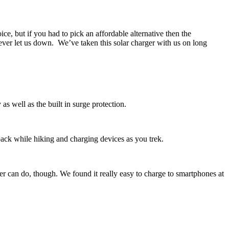
e, but if you had to pick an affordable alternative then the
never let us down. We’ve taken this solar charger with us on long
s well as the built in surge protection.
kpack while hiking and charging devices as you trek.
rger can do, though. We found it really easy to charge to smartphones at