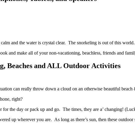
calm and the water is crystal clear. The snorkeling is out of this worl
book and make all of your non-vacationing, beachless, friends and family
ng, Beaches and ALL Outdoor Activities
ituation can really throw down a cloud on an otherwise beautiful beach 
 phone, right?
er for the day or pack up and go. The times, they are a’ changing! (Luck
red up wherever you are. As long as there’s sun, then these outdoor 