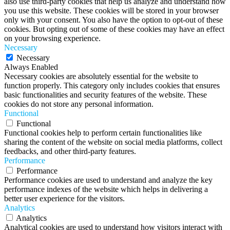
also use third-party cookies that help us analyze and understand how
you use this website. These cookies will be stored in your browser
only with your consent. You also have the option to opt-out of these
cookies. But opting out of some of these cookies may have an effect
on your browsing experience.
Necessary
Necessary
Always Enabled
Necessary cookies are absolutely essential for the website to
function properly. This category only includes cookies that ensures
basic functionalities and security features of the website. These
cookies do not store any personal information.
Functional
Functional
Functional cookies help to perform certain functionalities like
sharing the content of the website on social media platforms, collect
feedbacks, and other third-party features.
Performance
Performance
Performance cookies are used to understand and analyze the key
performance indexes of the website which helps in delivering a
better user experience for the visitors.
Analytics
Analytics
Analytical cookies are used to understand how visitors interact with