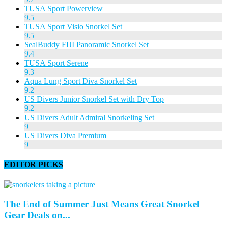
TUSA Sport Powerview
9.5
TUSA Sport Visio Snorkel Set
9.5
SealBuddy FIJI Panoramic Snorkel Set
9.4
TUSA Sport Serene
9.3
Aqua Lung Sport Diva Snorkel Set
9.2
US Divers Junior Snorkel Set with Dry Top
9.2
US Divers Adult Admiral Snorkeling Set
9
US Divers Diva Premium
9
EDITOR PICKS
The End of Summer Just Means Great Snorkel
Gear Deals on...