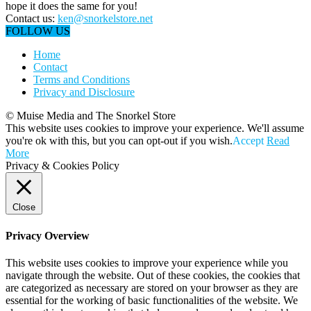
hope it does the same for you!
Contact us:
ken@snorkelstore.net
FOLLOW US
Home
Contact
Terms and Conditions
Privacy and Disclosure
© Muise Media and The Snorkel Store
This website uses cookies to improve your experience. We'll assume
you're ok with this, but you can opt-out if you wish.
Accept
Read
More
Privacy & Cookies Policy
Close
Privacy Overview
This website uses cookies to improve your experience while you
navigate through the website. Out of these cookies, the cookies that
are categorized as necessary are stored on your browser as they are
essential for the working of basic functionalities of the website. We