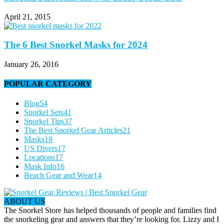
April 21, 2015
The 6 Best Snorkel Masks for 2024
January 26, 2016
POPULAR CATEGORY
Blog
54
Snorkel Sets
41
Snorkel Tips
37
The Best Snorkel Gear Articles
21
Masks
18
US Divers
17
Locations
17
Mask Info
16
Beach Gear and Wear
14
ABOUT US
The Snorkel Store has helped thousands of people and families find
the snorkeling gear and answers that they’re looking for. Lizzy and I