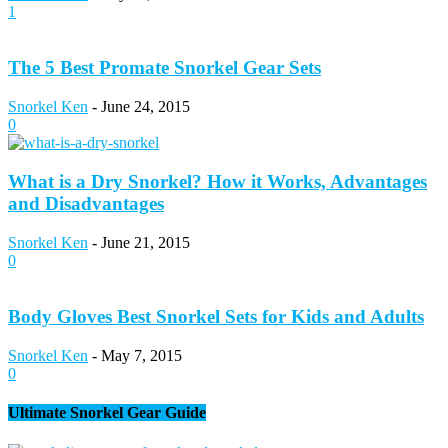
1
The 5 Best Promate Snorkel Gear Sets
Snorkel Ken
-
June 24, 2015
0
What is a Dry Snorkel? How it Works, Advantages
and Disadvantages
Snorkel Ken
-
June 21, 2015
0
Body Gloves Best Snorkel Sets for Kids and Adults
Snorkel Ken
-
May 7, 2015
0
Ultimate Snorkel Gear Guide