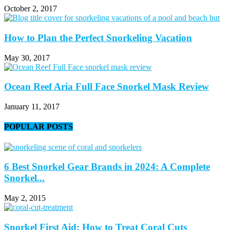
October 2, 2017
How to Plan the Perfect Snorkeling Vacation
May 30, 2017
Ocean Reef Aria Full Face Snorkel Mask Review
January 11, 2017
POPULAR POSTS
6 Best Snorkel Gear Brands in 2024: A Complete
Snorkel...
May 2, 2015
Snorkel First Aid: How to Treat Coral Cuts