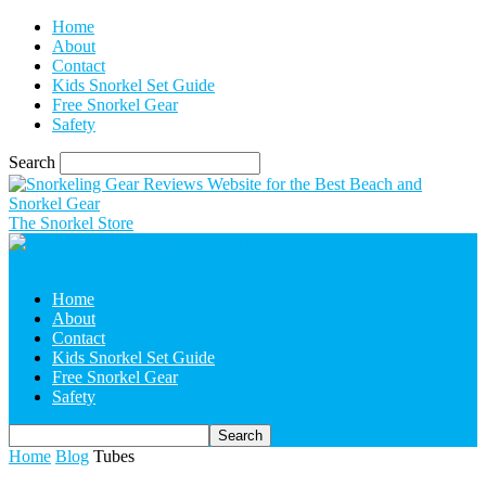
Home
About
Contact
Kids Snorkel Set Guide
Free Snorkel Gear
Safety
Search
The Snorkel Store
Home
About
Contact
Kids Snorkel Set Guide
Free Snorkel Gear
Safety
Home
Blog
Tubes