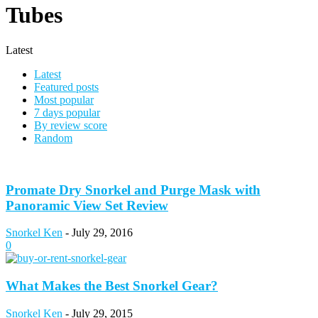
Tubes
Latest
Latest
Featured posts
Most popular
7 days popular
By review score
Random
Promate Dry Snorkel and Purge Mask with
Panoramic View Set Review
Snorkel Ken
-
July 29, 2016
0
What Makes the Best Snorkel Gear?
Snorkel Ken
-
July 29, 2015