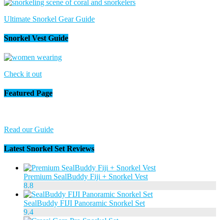
Ultimate Snorkel Gear Guide
Snorkel Vest Guide
Check it out
Featured Page
Read our Guide
Latest Snorkel Set Reviews
Premium SealBuddy Fiji + Snorkel Vest
8.8
SealBuddy FIJI Panoramic Snorkel Set
9.4