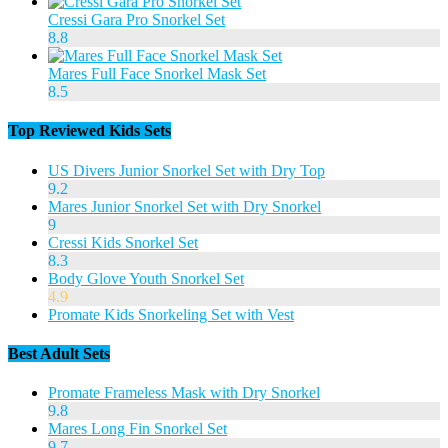
Cressi Gara Pro Snorkel Set
8.8
Mares Full Face Snorkel Mask Set
8.5
Top Reviewed Kids Sets
US Divers Junior Snorkel Set with Dry Top
9.2
Mares Junior Snorkel Set with Dry Snorkel
9
Cressi Kids Snorkel Set
8.3
Body Glove Youth Snorkel Set
4.9
Promate Kids Snorkeling Set with Vest
Best Adult Sets
Promate Frameless Mask with Dry Snorkel
9.8
Mares Long Fin Snorkel Set
9.7