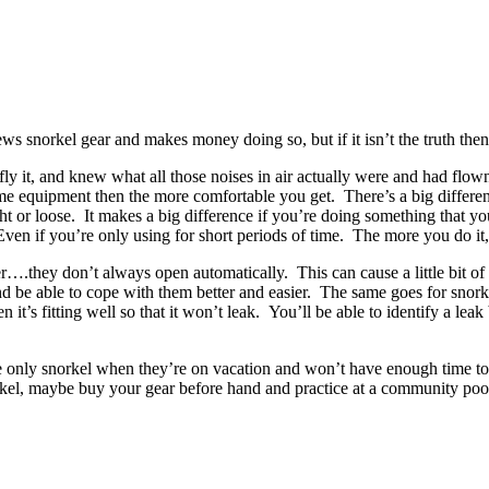
ws snorkel gear and makes money doing so, but if it isn’t the truth th
fly it, and knew what all those noises in air actually were and had fl
 equipment then the more comfortable you get. There’s a big difference
ht or loose. It makes a big difference if you’re doing something that yo
ven if you’re only using for short periods of time. The more you do it,
r….they don’t always open automatically. This can cause a little bit of 
and be able to cope with them better and easier. The same goes for sno
it’s fitting well so that it won’t leak. You’ll be able to identify a lea
e only snorkel when they’re on vacation and won’t have enough time to 
orkel, maybe buy your gear before hand and practice at a community poo