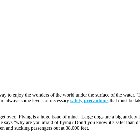
st way to enjoy the wonders of the world under the surface of the water. T
e are always some levels of necessary
safety precautions
that must be tak
o get over. Flying is a huge issue of mine. Large dogs are a big anxiety
 says “why are you afraid of flying? Don’t you know it’s safer than dri
pen and sucking passengers out at 38,000 feet.