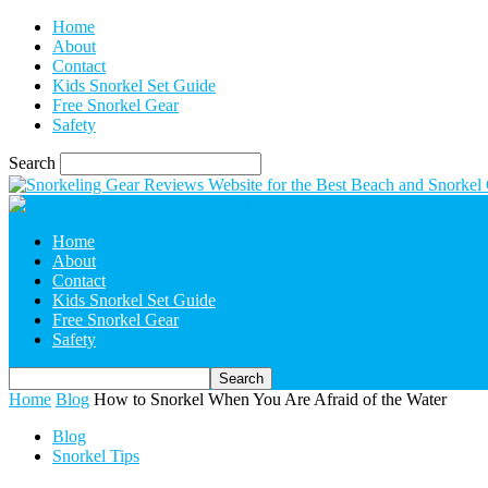
Home
About
Contact
Kids Snorkel Set Guide
Free Snorkel Gear
Safety
Search
Home
About
Contact
Kids Snorkel Set Guide
Free Snorkel Gear
Safety
Home
Blog
How to Snorkel When You Are Afraid of the Water
Blog
Snorkel Tips