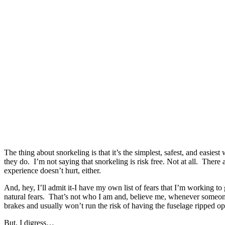
The thing about snorkeling is that it’s the simplest, safest, and easie
they do. I’m not saying that snorkeling is risk free. Not at all. Ther
experience doesn’t hurt, either.
And, hey, I’ll admit it-I have my own list of fears that I’m working t
natural fears. That’s not who I am and, believe me, whenever someone
brakes and usually won’t run the risk of having the fuselage ripped o
But, I digress…