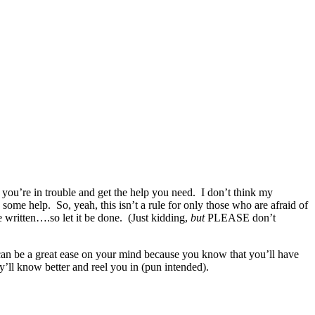
you’re in trouble and get the help you need. I don’t think my
 some help. So, yeah, this isn’t a rule for only those who are afraid of
be written….so let it be done. (Just kidding,
but
PLEASE don’t
 can be a great ease on your mind because you know that you’ll have
y’ll know better and reel you in (pun intended).