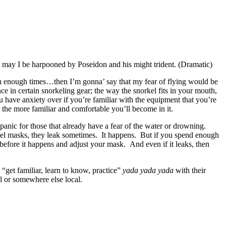
en may I be harpooned by Poseidon and his might trident. (Dramatic)
own enough times…then I’m gonna’ say that my fear of flying would be
 in certain snorkeling gear; the way the snorkel fits in your mouth,
u have anxiety over if you’re familiar with the equipment that you’re
 the more familiar and comfortable you’ll become in it.
panic for those that already have a fear of the water or drowning.
rkel masks, they leak sometimes. It happens. But if you spend enough
k before it happens and adjust your mask. And even if it leaks, then
“get familiar, learn to know, practice”
yada yada yada
with their
l or somewhere else local.