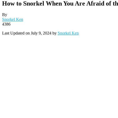
How to Snorkel When You Are Afraid of t
By
Snorkel Ken
4386
Last Updated on July 9, 2024 by
Snorkel Ken