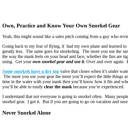
Own, Practice and Know Your Own Snorkel Gear
Yeah, this might sound like a sales pitch coming from a guy who revie
Going back to my fear of flying, if had my own plane and learned to 
greatly less. The same goes for snorkeling. The more you use the same
the way the mask feels on your head and face, whether the fins are tig
using. Get your
own snorkel gear and use it
. Over and over again. E
Some snorkels have a dry top
valve that closes when it’s under wate
The more you use your gear the more you’ll expect the little things 
time in the water with your mask then you’ll know how it fits and when 
you’ll be able to easily
clear the mask
because you’re experienced.
I understand that not everyone is going to snorkel often. Many peopl
snorkel gear. I got it. But if you are going to go on vacation and sn
Never Snorkel Alone