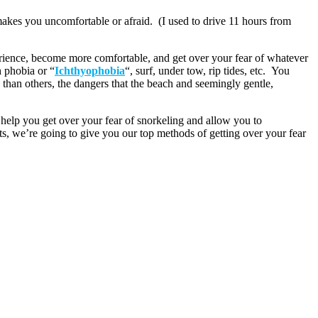
makes you uncomfortable or afraid. (I used to drive 11 hours from
rience, become more comfortable, and get over your fear of whatever
h phobia or “
Ichthyophobia
“, surf, under tow, rip tides, etc. You
an others, the dangers that the beach and seemingly gentle,
help you get over your fear of snorkeling and allow you to
ts, we’re going to give you our top methods of getting over your fear