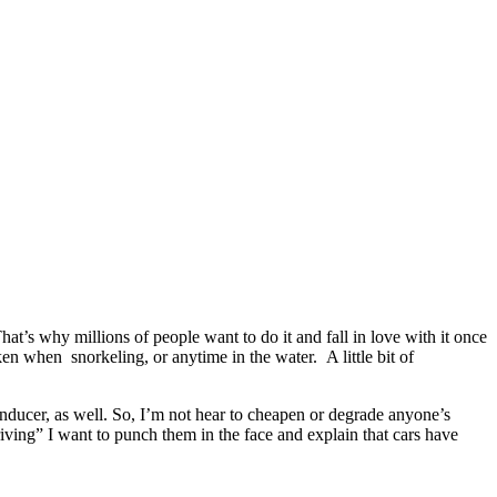
hat’s why millions of people want to do it and fall in love with it once
en when snorkeling, or anytime in the water. A little bit of
 inducer, as well. So, I’m not hear to cheapen or degrade anyone’s
ving” I want to punch them in the face and explain that cars have