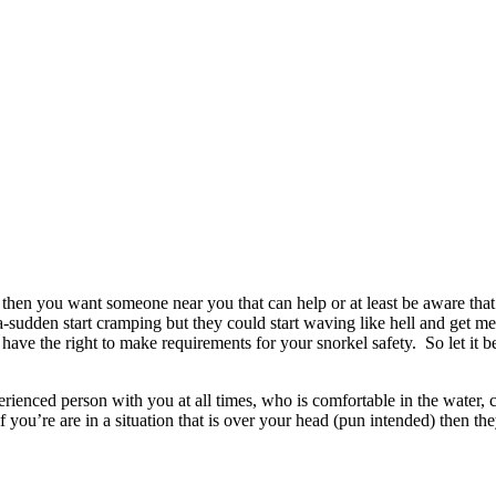
hen you want someone near you that can help or at least be aware that 
-a-sudden start cramping but they could start waving like hell and get me
I have the right to make requirements for your snorkel safety. So let it 
rienced person with you at all times, who is comfortable in the water,
you’re are in a situation that is over your head (pun intended) then the