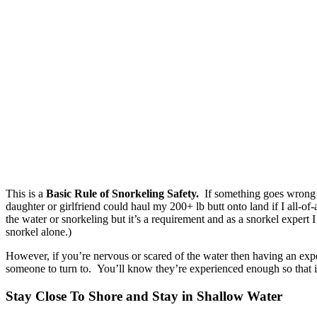
This is a
Basic
Rule of Snorkeling Safety.
If something goes wrong t
daughter or girlfriend could haul my 200+ lb butt onto land if I all-of
the water or snorkeling but it’s a requirement and as a snorkel expert 
snorkel alone.)
However, if you’re nervous or scared of the water then having an expe
someone to turn to. You’ll know they’re experienced enough so that if 
Stay Close To Shore and Stay in Shallow Water