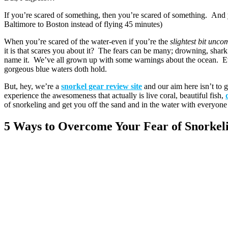
If you’re scared of something, then you’re scared of something. And y
Baltimore to Boston instead of flying 45 minutes)
When you’re scared of the water-even if you’re the
slightest bit unco
it is that scares you about it? The fears can be many; drowning, shark 
name it. We’ve all grown up with some warnings about the ocean. Eve
gorgeous blue waters doth hold.
But, hey, we’re a
snorkel gear review site
and our aim here isn’t to 
experience the awesomeness that actually is live coral, beautiful fish,
of snorkeling and get you off the sand and in the water with everyone 
5 Ways to Overcome Your Fear of Snorkel