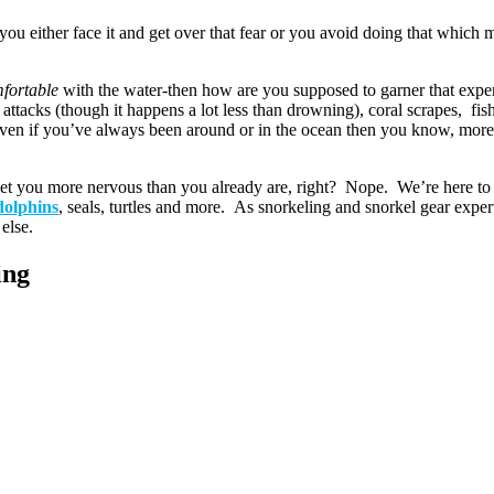
ou either face it and get over that fear or you avoid doing that which 
mfortable
with the water-then how are you supposed to garner that expe
attacks (though it happens a lot less than drowning), coral scrapes, fis
n if you’ve always been around or in the ocean then you know, more th
get you more nervous than you already are, right? Nope. We’re here to 
dolphins
, seals, turtles and more. As snorkeling and snorkel gear exper
else.
ing