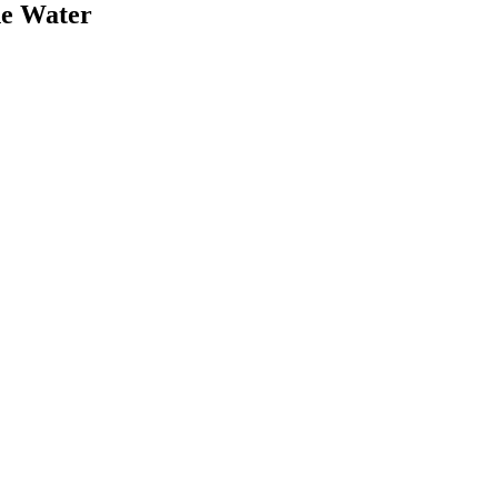
he Water