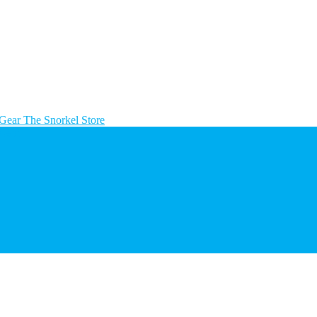
The Snorkel Store