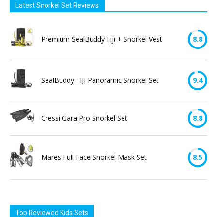
Latest Snorkel Set Reviews
Premium SealBuddy Fiji + Snorkel Vest
8.8
SealBuddy FIJI Panoramic Snorkel Set
9.4
Cressi Gara Pro Snorkel Set
8.8
Mares Full Face Snorkel Mask Set
8.5
Top Reviewed Kids Sets