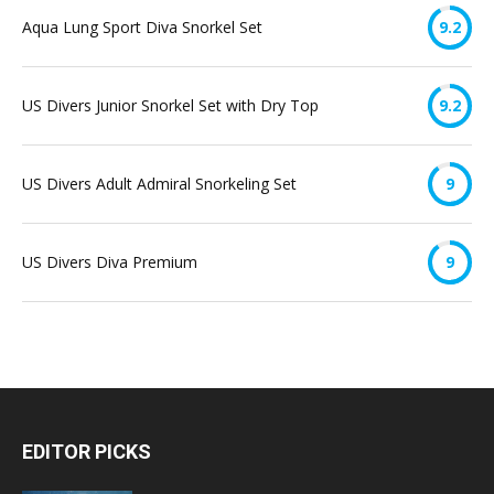
Aqua Lung Sport Diva Snorkel Set
9.2
US Divers Junior Snorkel Set with Dry Top
9.2
US Divers Adult Admiral Snorkeling Set
9
US Divers Diva Premium
9
EDITOR PICKS