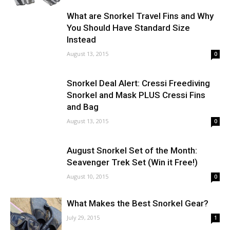
What are Snorkel Travel Fins and Why
You Should Have Standard Size
Instead
August 13, 2015
0
Snorkel Deal Alert: Cressi Freediving
Snorkel and Mask PLUS Cressi Fins
and Bag
August 13, 2015
0
August Snorkel Set of the Month:
Seavenger Trek Set (Win it Free!)
August 10, 2015
0
What Makes the Best Snorkel Gear?
July 29, 2015
1