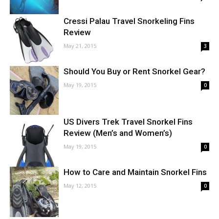
Cressi Palau Travel Snorkeling Fins
Review
May 21, 2015
3
Should You Buy or Rent Snorkel Gear?
May 19, 2015
0
US Divers Trek Travel Snorkel Fins
Review (Men’s and Women’s)
May 19, 2015
0
How to Care and Maintain Snorkel Fins
May 12, 2015
0