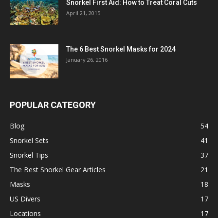
Snorkel First Aid: How to Treat Coral Cuts
April 21, 2015
The 6 Best Snorkel Masks for 2024
January 26, 2016
POPULAR CATEGORY
Blog
54
Snorkel Sets
41
Snorkel Tips
37
The Best Snorkel Gear Articles
21
Masks
18
US Divers
17
Locations
17