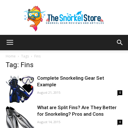
The
Home
Tags
Fins
Tag: Fins
Snorkel
Complete Snorkeling Gear Set
Example
August 21, 2015
0
Store
What are Split Fins? Are They Better
for Snorkeling? Pros and Cons
August 14, 2015
0