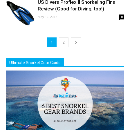
US Divers Proflex II Snorkeling Fins
Review (Good for Diving, too!)
May 12, 2015
0
1
2
Ultimate Snorkel Gear Guide