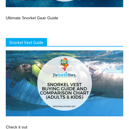
Ultimate Snorkel Gear Guide
Snorkel Vest Guide
Check it out