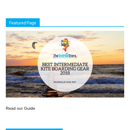
Featured Page
Read our Guide