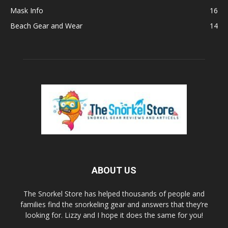
Mask Info
16
Beach Gear and Wear
14
ABOUT US
The Snorkel Store has helped thousands of people and
families find the snorkeling gear and answers that they’re
looking for. Lizzy and I hope it does the same for you!