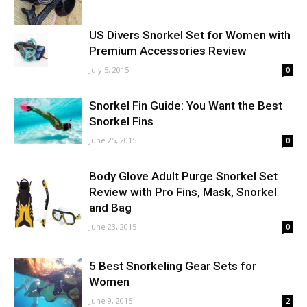
US Divers Snorkel Set for Women with
Premium Accessories Review
July 5, 2015
0
Snorkel Fin Guide: You Want the Best
Snorkel Fins
June 25, 2015
0
Body Glove Adult Purge Snorkel Set
Review with Pro Fins, Mask, Snorkel
and Bag
June 23, 2015
0
5 Best Snorkeling Gear Sets for
Women
June 9, 2015
2