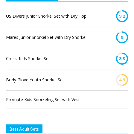
US Divers Junior Snorkel Set with Dry Top
9.2
Mares Junior Snorkel Set with Dry Snorkel
9
Cressi Kids Snorkel Set
8.3
Body Glove Youth Snorkel Set
4.9
Promate Kids Snorkeling Set with Vest
Best Adult Sets