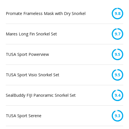
Promate Frameless Mask with Dry Snorkel
9.8
Mares Long Fin Snorkel Set
9.7
TUSA Sport Powerview
9.5
TUSA Sport Visio Snorkel Set
9.5
SealBuddy FIJI Panoramic Snorkel Set
9.4
TUSA Sport Serene
9.3