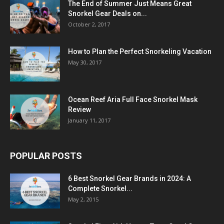
The End of Summer Just Means Great
Snorkel Gear Deals on...
October 2, 2017
How to Plan the Perfect Snorkeling Vacation
May 30, 2017
Ocean Reef Aria Full Face Snorkel Mask
Review
January 11, 2017
POPULAR POSTS
6 Best Snorkel Gear Brands in 2024: A
Complete Snorkel...
May 2, 2015