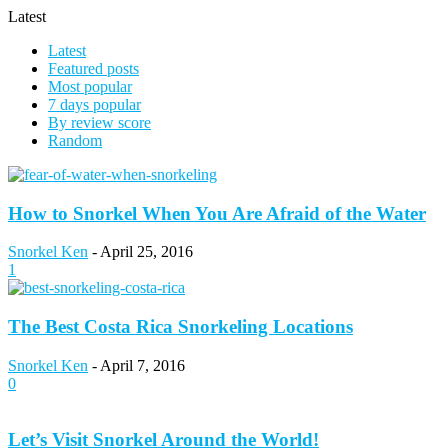
Latest
Latest
Featured posts
Most popular
7 days popular
By review score
Random
How to Snorkel When You Are Afraid of the Water
Snorkel Ken
-
April 25, 2016
1
The Best Costa Rica Snorkeling Locations
Snorkel Ken
-
April 7, 2016
0
Let’s Visit Snorkel Around the World!