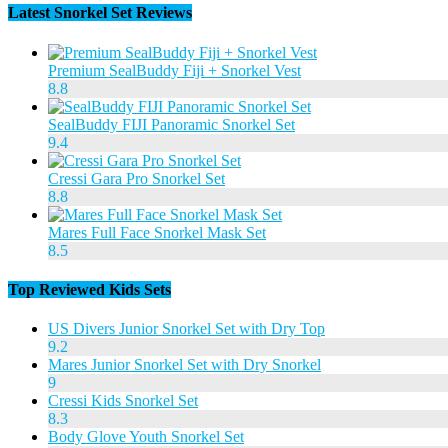
Latest Snorkel Set Reviews
Premium SealBuddy Fiji + Snorkel Vest
8.8
SealBuddy FIJI Panoramic Snorkel Set
9.4
Cressi Gara Pro Snorkel Set
8.8
Mares Full Face Snorkel Mask Set
8.5
Top Reviewed Kids Sets
US Divers Junior Snorkel Set with Dry Top
9.2
Mares Junior Snorkel Set with Dry Snorkel
9
Cressi Kids Snorkel Set
8.3
Body Glove Youth Snorkel Set