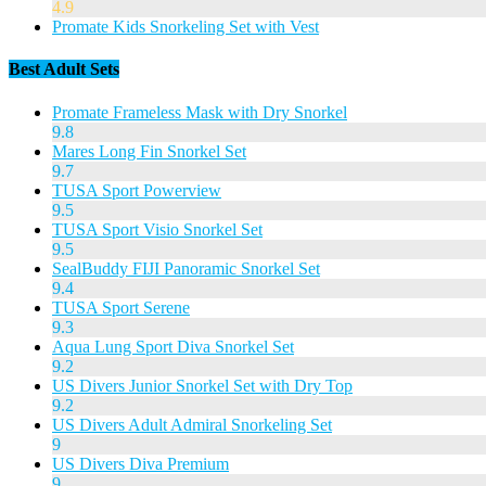
4.9
Promate Kids Snorkeling Set with Vest
Best Adult Sets
Promate Frameless Mask with Dry Snorkel
9.8
Mares Long Fin Snorkel Set
9.7
TUSA Sport Powerview
9.5
TUSA Sport Visio Snorkel Set
9.5
SealBuddy FIJI Panoramic Snorkel Set
9.4
TUSA Sport Serene
9.3
Aqua Lung Sport Diva Snorkel Set
9.2
US Divers Junior Snorkel Set with Dry Top
9.2
US Divers Adult Admiral Snorkeling Set
9
US Divers Diva Premium
9