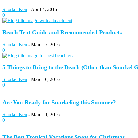
Snorkel Ken
-
April 4, 2016
0
Beach Tent Guide and Recommended Products
Snorkel Ken
-
March 7, 2016
0
5 Things to Bring to the Beach (Other than Snorkel 
Snorkel Ken
-
March 6, 2016
0
Are You Ready for Snorkeling this Summer?
Snorkel Ken
-
March 1, 2016
0
The Best Tropical Vacations Spots for Christmas