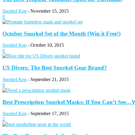
Snorkel Ken
-
November 15, 2015
0
October Snorkel Set of the Month (Win it Free!)
Snorkel Ken
-
October 10, 2015
0
US Divers: The Best Snorkel Gear Brand?
Snorkel Ken
-
September 21, 2015
0
Best Prescription Snorkel Masks: If You Can’t See
Snorkel Ken
-
September 17, 2015
2