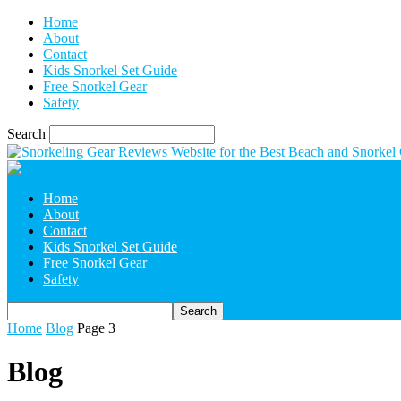
Home
About
Contact
Kids Snorkel Set Guide
Free Snorkel Gear
Safety
Search
Home
About
Contact
Kids Snorkel Set Guide
Free Snorkel Gear
Safety
Home
Blog
Page 3
Blog