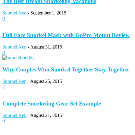
The Best Dream Snorkeling Vacations
Snorkel Ken
-
September 1, 2015
0
Full Face Snorkel Mask with GoPro Mount Review
Snorkel Ken
-
August 31, 2015
0
Why Couples Who Snorkel Together Stay Together
Snorkel Ken
-
August 25, 2015
2
Complete Snorkeling Gear Set Example
Snorkel Ken
-
August 21, 2015
0