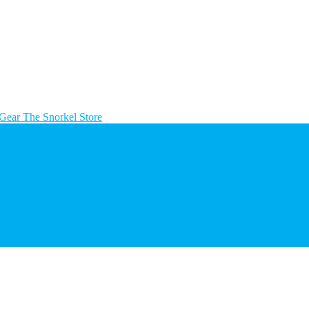
The Snorkel Store