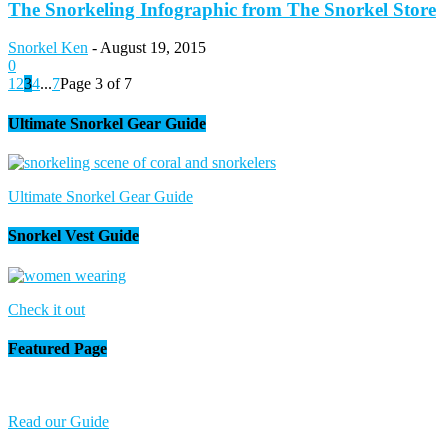
The Snorkeling Infographic from The Snorkel Store
Snorkel Ken
-
August 19, 2015
0
1
2
3
4
...
7
Page 3 of 7
Ultimate Snorkel Gear Guide
Ultimate Snorkel Gear Guide
Snorkel Vest Guide
Check it out
Featured Page
Read our Guide